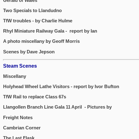
Gerald of Wales
Two Specials to Llandudno
TfW troubles - by Charlie Hulme
Rhyl Miniature Railway Gala - report by Ian
A photo miscellany by Geoff Morris
Scenes by Dave Jepson
Steam Scenes
Miscellany
Holyhead Wheel Lathe Visitors - report by Ivor Bufton
TfW Rail to replace Class 67s
Llangollen Branch Line Gala 11 April - Pictures by
Freight Notes
Cambrian Corner
The Last Flask