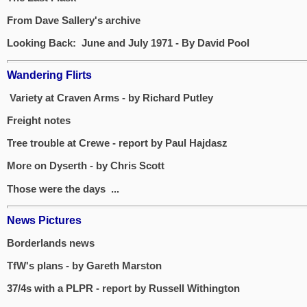
From Dave Sallery's archive
Looking Back: June and July 1971 - By David Pool
Wandering Flirts
Variety at Craven Arms - by Richard Putley
Freight notes
Tree trouble at Crewe - report by Paul Hajdasz
More on Dyserth - by Chris Scott
Those were the days ...
News Pictures
Borderlands news
TfW's plans - by Gareth Marston
37/4s with a PLPR - report by Russell Withington