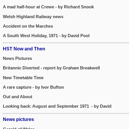
A mad half-hour at Crewe - by Richard Snook
Welsh Highland Railway news
Accident on the Marches
A South West Holiday, 1971 - by David Pool
HST Now and Then
News Pictures
Britannic Diverted - report by Graham Breakwell
New Timetable Time
A rare capture - by Ivor Bufton
Out and About
Looking back: August and September 1971 - by David
News pictures