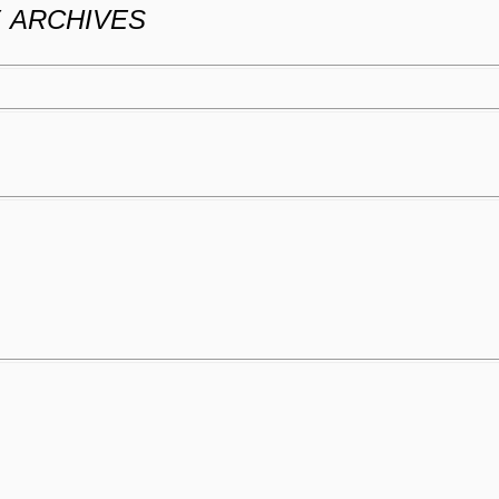
Y
ARCHIVES