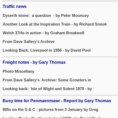
Traffic news
Dyserth stone: a question - by Peter Mouncey
Another Look at the Inspiration Train - by Richard Snook
Welsh 37/4s in action - by Graham Breakwell
From Dave Sallery's Archive
Looking Back: Liverpool in 1956 - by David Pool
Freight notes - by Gary Thomas
Photo Miscellany
From Dave Sallery's Archive: Some Growlers in
Looking back: Isle of Wight and Solent 1970 - by
Busy time for Penmaenmawr - Report by Gary Thomas
805s on the S & C : pictures from 3 January by Greg