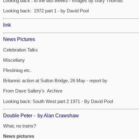
Looking back : to the last weeks - Images by Gary Thomas
Looking back: 1972 part 1 - by David Pool
link
News Pictures
Celebration Talks
Miscellany
Ffestiniog etc.
Britannic action at Sutton Bridge, 26 May - report by
From Dave Sallery's Archive
Looking back: South West part 2 1971 - By David Pool
Double Peter - by Alan Crawshaw
What, no trains?
News pictures