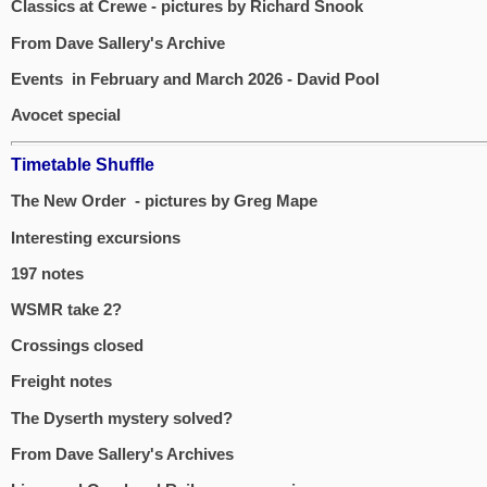
Classics at Crewe - pictures by Richard Snook
From Dave Sallery's Archive
Events in February and March 2026 - David Pool
Avocet special
Timetable Shuffle
The New Order - pictures by Greg Mape
Interesting excursions
197 notes
WSMR take 2?
Crossings closed
Freight notes
The Dyserth mystery solved?
From Dave Sallery's Archives