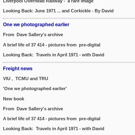
Liverpool Overhead Railway - a rare image
Looking Back: June 1971 ... and Corkickle - By David
One we photographed earlier
From Dave Sallery's archive
A brief life of 37 414 - pictures from pre-digital
Looking Back: Travels in April 1971 - with David
Freight news
VIU , TCMU and TRU
'One we photographed earlier'
New book
From Dave Sallery's archive
A brief life of 37 414 - pictures from pre-digital
Looking Back: Travels in April 1971 - with David