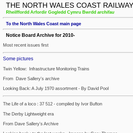
THE NORTH WALES COAST RAILWA
Rheilffordd Arfordir Gogledd Cymru Bwrdd
archifau
To the North Wales Coast main page
Notice Board Archive for 2010-
Most recent issues first
Some pictures
Twin Yellow: Infrastructure Monitoring Trains
From Dave Sallery's archive
Looking Back: A July 1970 assortment - By David Pool
The Life of a loco : 37 512 - compiled by Ivor Bufton
The Derby Lightweight era
From Dave Sallery's Archive