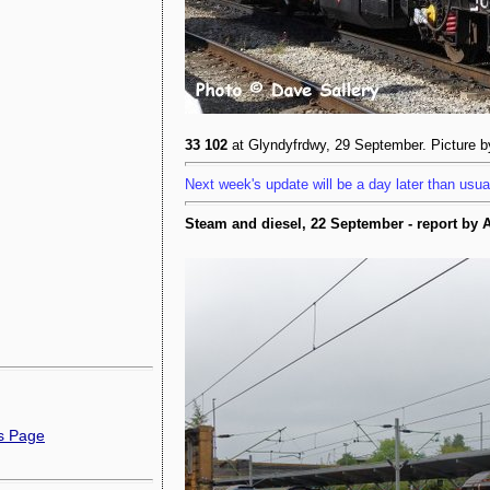
33 102
at Glyndyfrdwy, 29 September. Picture 
Next week's update will be a day later than usua
Steam and diesel, 22 September - report by
ns Page