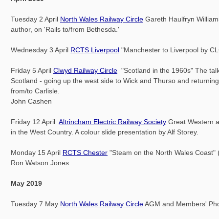
Tuesday 2 April
North Wales Railway Circle
Gareth Haulfryn Williams
author, on 'Rails to/from Bethesda.'
Wednesday 3 April
RCTS Liverpool
"Manchester to Liverpool by C
Friday 5 April
Clwyd Railway Circle
"Scotland in the 1960s" The talk
Scotland - going up the west side to Wick and Thurso and returnin
from/to Carlisle.
John Cashen
Friday 12 April
Altrincham Electric Railway Society
Great Western 
in the West Country. A colour slide presentation by Alf Storey.
Monday 15 April
RCTS Chester
"Steam on the North Wales Coast" (
Ron Watson Jones
May 2019
Tuesday 7 May
North Wales Railway Circle
AGM and Members' Phot