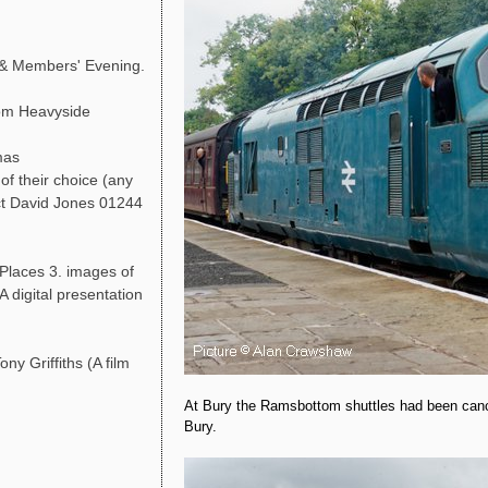
 & Members' Evening.
Tom Heavyside
mas
of their choice (any
act David Jones 01244
 Places 3. images of
A digital presentation
ny Griffiths (A film
At Bury the Ramsbottom shuttles had been cance
Bury.