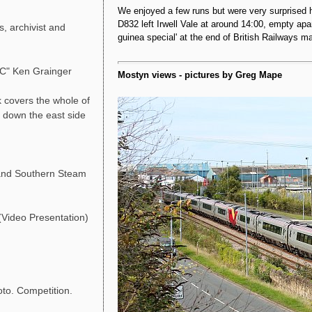
We enjoyed a few runs but were very surprised
D832 left Irwell Vale at around 14:00, empty apa
, archivist and
guinea special' at the end of British Railways 
LC" Ken Grainger
Mostyn views - pictures by Greg Mape
 covers the whole of
g down the east side
and Southern Steam
Video Presentation)
o. Competition.