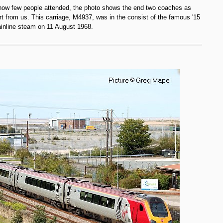
 how few people attended, the photo shows the end two coaches as
rt from us. This carriage, M4937, was in the consist of the famous '15
mainline steam on 11 August 1968.