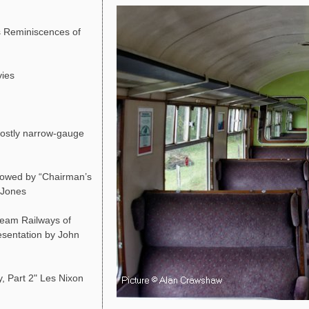
 Reminiscences of
vies
ostly narrow-gauge
lowed by “Chairman’s
d Jones
team Railways of
resentation by John
, Part 2" Les Nixon