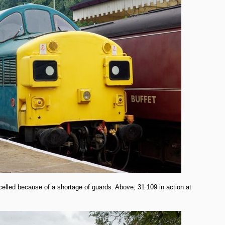
lled because of a shortage of guards. Above, 31 109 in action at