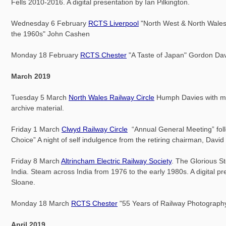
Fells 2010-2016. A digital presentation by Ian Pilkington.
Wednesday 6 February
RCTS Liverpool
"North West & North Wales
the 1960s" John Cashen
Monday 18 February
RCTS Chester
"A Taste of Japan" Gordon Da
March 2019
Tuesday 5 March
North Wales Railway Circle
Humph Davies with m
archive material.
Friday 1 March
Clwyd Railway Circle
“Annual General Meeting” fol
Choice” A night of self indulgence from the retiring chairman, Davi
Friday 8 March
Altrincham Electric Railway Society
. The Glorious S
India. Steam across India from 1976 to the early 1980s. A digital p
Sloane.
Monday 18 March
RCTS Chester
"55 Years of Railway Photography
April 2019