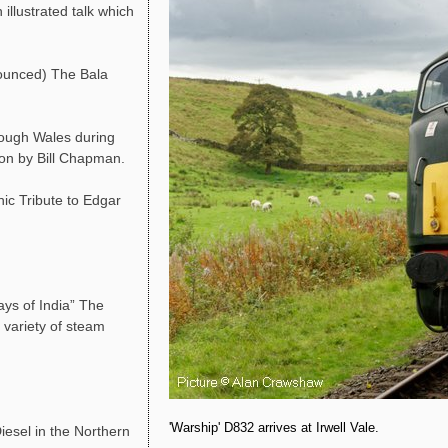
llustrated talk which
ounced) The Bala
rough Wales during
ion by Bill Chapman.
ic Tribute to Edgar
ys of India” The
 variety of steam
'Warship' D832 arrives at Irwell Vale.
esel in the Northern