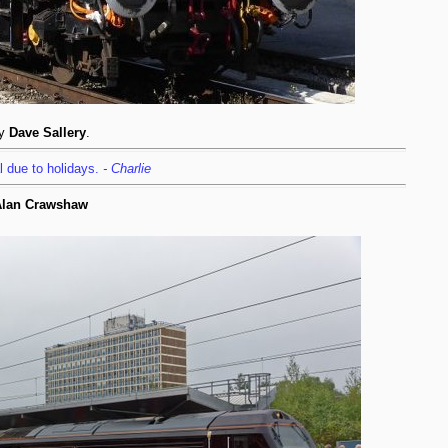
by
Dave Sallery
.
l due to holidays.
- Charlie
 Alan Crawshaw