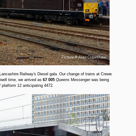
ancashire Railway's Diesel gala. Our change of trains at Crewe
dwell time, we arrived as
67 005
Queens Messenger
was being
 platform 12 anticipating 4472.