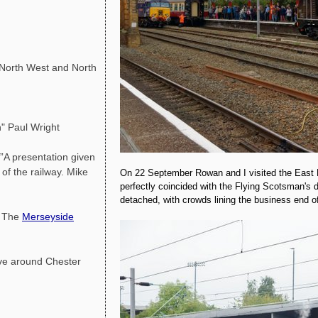
orth West and North
" Paul Wright
A presentation given
f the railway. Mike
On 22 September Rowan and I visited the East L
perfectly coincided with the Flying Scotsman's 
detached, with crowds lining the business end of
y The
Merseyside
ve around Chester