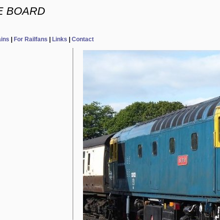
E BOARD
ains
|
For Railfans
|
Links
|
Contact