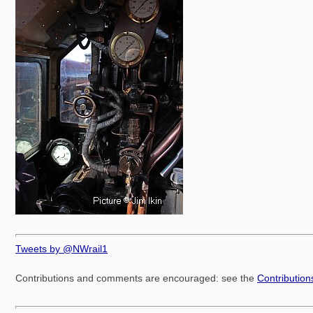
Tweets by @NWrail1
Contributions and comments are encouraged: see the
Contributio