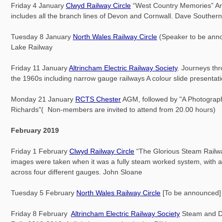
Friday 4 January
Clwyd Railway Circle
“West Country Memories” An i
includes all the branch lines of Devon and Cornwall. Dave Southern
Tuesday 8 January
North Wales Railway Circle
(Speaker to be ann
Lake Railway
Friday 11 January
Altrincham Electric Railway Society
. Journeys th
the 1960s including narrow gauge railways A colour slide presentat
Monday 21 January
RCTS Chester
AGM, followed by "A Photograph
Richards"( Non-members are invited to attend from 20.00 hours)
February 2019
Friday 1 February
Clwyd Railway Circle
“The Glorious Steam Railwa
images were taken when it was a fully steam worked system, with a
across four different gauges. John Sloane
Tuesday 5 February
North Wales Railway Circle
[To be announced]
Friday 8 February
Altrincham Electric Railway Society
Steam and Di