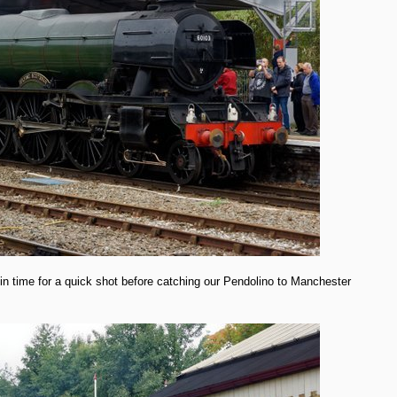
in time for a quick shot before catching our Pendolino to Manchester