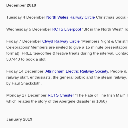
December 2018
Tuesday 4 December
North Wales Railway Circle
Christmas Social
Wednesday 5 December
RCTS Liverpool
"BR in the North West" 
Friday 7 December
Clwyd Railway Circle
“Members Night & Christ
Celebrations”Members are invited to give a 15 minute presentation 
format). FREE tea/coffee & festive treats during the interval. Cont
537440 to book a slot.
Friday 14 December
Altrincham Electric Railway Society
. People &
railway staff, enthusiasts, the general public and the steam railway. 
by Paul Shackcloth.
Monday 17 December
RCTS Chester
"The Fate of The Irish Mail" To
which relates the story of the Abergele disaster in 1868)
January 2019