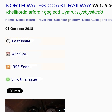
NORTH WALES COAST RAILWAY
:
NOTIC
Rheilffordd arfordir gogledd Cymru:
Hysbysfwrdd
Home
|
Notice Board
|
Travel Info
|
Calendar
|
History
|
Route Guide
|
The Tr
01 October 2018