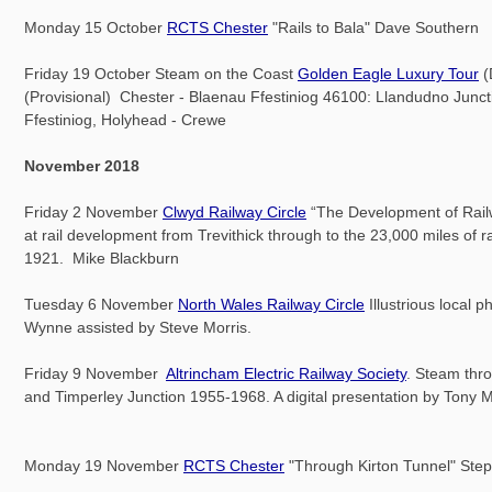
Monday 15 October
RCTS Chester
"Rails to Bala" Dave Southern
Friday 19 October Steam on the Coast
Golden Eagle Luxury Tour
(
(Provisional) Chester - Blaenau Ffestiniog 46100: Llandudno Junct
Ffestiniog, Holyhead - Crewe
November 2018
Friday 2 November
Clwyd Railway Circle
“The Development of Railw
at rail development from Trevithick through to the 23,000 miles of r
1921. Mike Blackburn
Tuesday 6 November
North Wales Railway Circle
Illustrious local 
Wynne assisted by Steve Morris.
Friday 9 November
Altrincham Electric Railway Society
. Steam thr
and Timperley Junction 1955-1968. A digital presentation by Tony M
Monday 19 November
RCTS Chester
"Through Kirton Tunnel" Ste