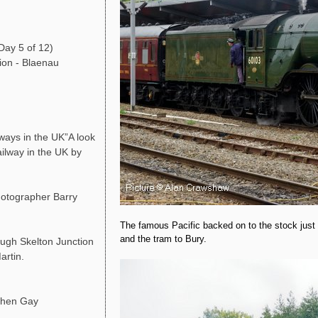
Day 5 of 12)
ion - Blaenau
ays in the UK”A look
ailway in the UK by
photographer Barry
The famous Pacific backed on to the stock just 
and the tram to Bury.
ough Skelton Junction
artin.
phen Gay