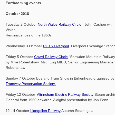
Forthcoming events
October 2018
Tuesday 2 October
North Wales Railway Circle
John Cashen with N
Wales
Reminiscences of the 1960s.
Wednesday 3 October
RCTS Liverpool
"Liverpool Exchange Station
Friday 5 October
Clwyd Railway Circle
“Snowdon Mountain Railway”
by Mike Robertshaw Msc IEng MIED, Senior Engineering Manager o
Robertshaw
Sunday 7 October Bus and Tram Show in Birkenhead organised b
Tramway Preservation Society.
Friday 12 October
Altrincham Electric Railway Society
Steam archi
General from 1950 onwards. A digital presentation by Jon Penn.
12-14 October
Llangollen Railway
Autumn Steam gala