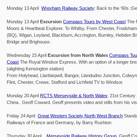
Monday 13 April
Wrexham Railway Society
: Back to the ‘60s :G
Monday 13 April
Excursion
Compass Tours by West Coast
The N
Moors & Heartbeat Explorer. To Whitby, From Chester, Frodsham
(BQ), Wigan, Leyland, Blackburn, Accrington, Burnley, Hebden B
Bridge and Brighouse.
Wednesday 15 April
Excursion from North Wales
Compass Tou
Coast
The Royal Windsor Express. With an option of a longer bre
(alighting Kensington station)
From Holyhead, Llanfairpwll, Bangor, Llandudno Junction, Colwyn
Flint, Chester, Crewe, Stafford and Lichfield TV to Windsor.
Monday 20 April
RCTS Merseyside & North Wales
: 21st Century
China. Geoff Coward. Geoff presents video and stills from his visi
Friday 24 April
Great Western Society North West Branch
Stand
Railways of France and Germany, by Barry Rushton
Thursday 30 April
Merseyside Railway History Group
Geoff Co