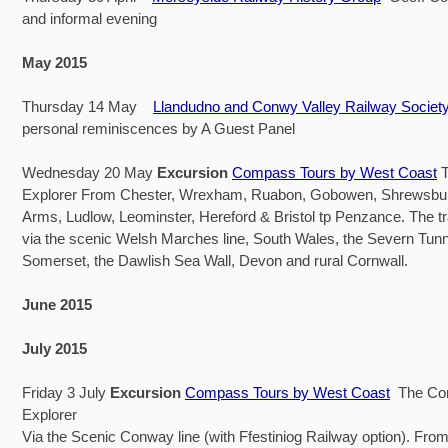
and informal evening
May 2015
Thursday 14 May
Llandudno and Conwy Valley Railway Societ
personal reminiscences by A Guest Panel
Wednesday 20 May
Excursion
Compass Tours by West Coast
T
Explorer From Chester, Wrexham, Ruabon, Gobowen, Shrewsbu
Arms, Ludlow, Leominster, Hereford & Bristol tp Penzance. The tra
via the scenic Welsh Marches line, South Wales, the Severn Tunne
Somerset, the Dawlish Sea Wall, Devon and rural Cornwall.
June 2015
July 2015
Friday 3 July
Excursion
Compass Tours by West Coast
The Con
Explorer
Via the Scenic Conway line (with Ffestiniog Railway option). Fr