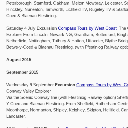
Peterborough, Stamford, Oakham, Melton Mowbray, Leicester, S
Hinckley, Nuneaton, Tamworth, Lichfield TV, Rugeley TV & Staffo
Coed & Blaenau Ffestiniog.
Saturday 4 July
Excursion
Compass Tours by West Coast
The C
Explorer From Lincoln, Newark NG, Grantham, Bottesford, Bingha
Netherfield, Nottingham, Tutbury & Hatton, Uttoxeter, Blythe Brid
Betws-y-Coed & Blaenau Ffestiniog. (with Ffestiniog Railway opti
August 2015
September 2015
Wednesday 9 September
Excursion
Compass Tours by West C
Conway Valley Explorer
Via the Scenic Conway line (with Ffestiniog Railway option) Sheff
Y-Coed and Blaenau Ffestiniog. From Sheffield, Rotherham Centra
Moorthorpe, Normanton, Shipley, Keighley, Skipton, Hellifield, Car
Lancaster.