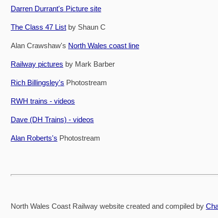
Darren Durrant's Picture site
The Class 47 List
by Shaun C
Alan Crawshaw's
North Wales coast line
Railway pictures
by Mark Barber
Rich Billingsley's
Photostream
RWH trains - videos
Dave (DH Trains) - videos
Alan Roberts's
Photostream
North Wales Coast Railway website created and compiled by
Cha