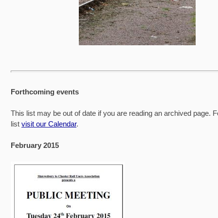
Forthcoming events
This list may be out of date if you are reading an archived page. F
list
visit our Calendar
.
February 2015