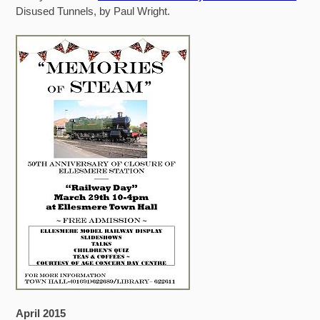
Disused Tunnels, by Paul Wright.
April 2015