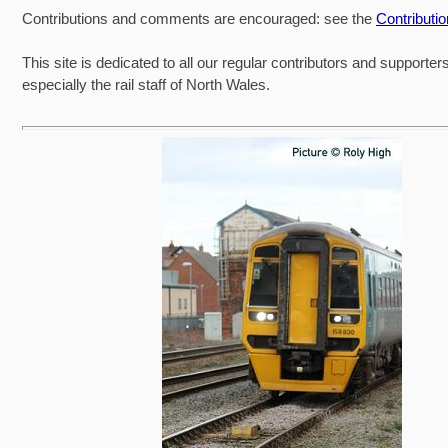
Contributions and comments are encouraged: see the
Contributi
This site is dedicated to all our regular contributors and supporter
especially the rail staff of North Wales.