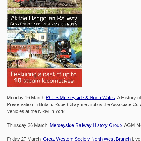
Monday 16 March
RCTS Merseyside & North Wales
: A History o
Preservation in Britain. Robert Gwynne .Bob is the Associate Cura
Vehicles at the NRM in York
Thursday 26 March
Merseyside Railway History Group
AGM Mem
Friday 27 March
Great Western Society North West Branch
Live