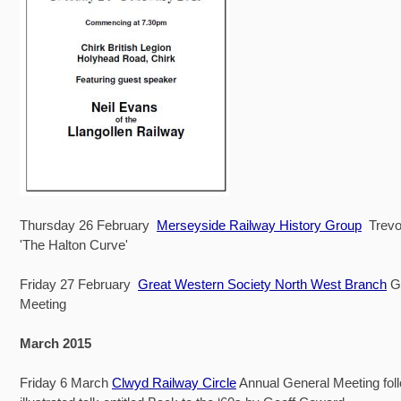
Thursday 26 February
Merseyside Railway History Group
Trevor
'The Halton Curve'
Friday 27 February
Great Western Society North West Branch
Gr
Meeting
March 2015
Friday 6 March
Clwyd Railway Circle
Annual General Meeting fol