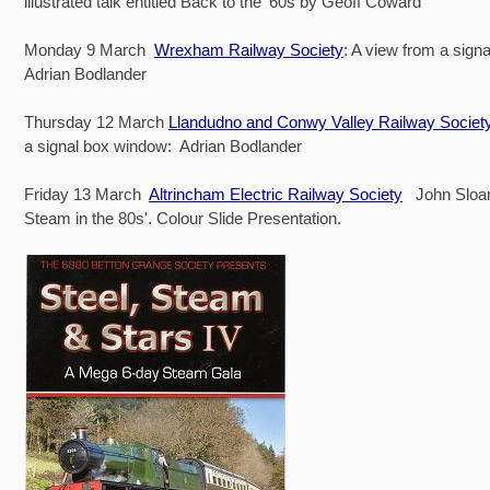
illustrated talk entitled Back to the ‘60s by Geoff Coward
Monday 9 March
Wrexham Railway Society
: A view from a sign
Adrian Bodlander
Thursday 12 March
Llandudno and Conwy Valley Railway Societ
a signal box window: Adrian Bodlander
Friday 13 March
Altrincham Electric Railway Society
John Sloan
Steam in the 80s'. Colour Slide Presentation.