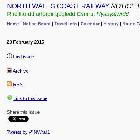
NORTH WALES COAST RAILWAY
:
NOTICE 
Rheilffordd arfordir gogledd Cymru:
Hysbysfwrdd
Home
|
Notice Board
|
Travel Info
|
Calendar
|
History
|
Route G
23 February 2015
Last issue
Archive
RSS
Link to this issue
Share this issue
Tweets by @NWrail1