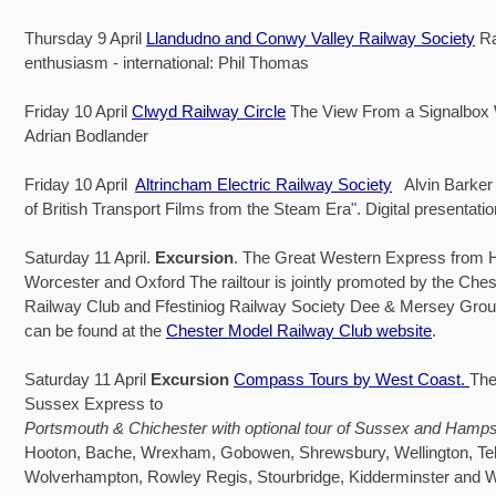
Thursday 9 April
Llandudno and Conwy Valley Railway Society
Ra
enthusiasm - international: Phil Thomas
Friday 10 April
Clwyd Railway Circle
The View From a Signalbox
Adrian Bodlander
Friday 10 April
Altrincham Electric Railway Society
Alvin Barker 
of British Transport Films from the Steam Era". Digital presentat
Saturday 11 April.
Excursion
. The Great Western Express from 
Worcester and Oxford The railtour is jointly promoted by the Che
Railway Club and Ffestiniog Railway Society Dee & Mersey Group.
can be found at the
Chester Model Railway Club website
.
Saturday 11 April
Excursion
Compass Tours by West Coast.
The
Sussex Express to
Portsmouth & Chichester with optional tour of Sussex and Hamps
Hooton, Bache, Wrexham, Gobowen, Shrewsbury, Wellington, Tel
Wolverhampton, Rowley Regis, Stourbridge, Kidderminster and 