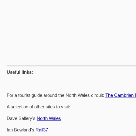
Useful links:
For a tourist guide around the North Wales circuit:
The Cambrian R
A selection of other sites to visit:
Dave Sallery's
North Wales
Ian Bowland's
Rail37