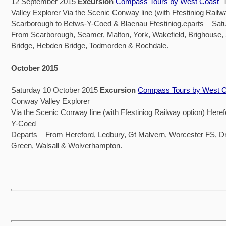
12 September 2015
Excursion
Compass Tours by West Coast
T
Valley Explorer Via the Scenic Conway line (with Ffestiniog Railw
Scarborough to Betws-Y-Coed & Blaenau Ffestiniog.eparts – Sat
From Scarborough, Seamer, Malton, York, Wakefield, Brighouse
Bridge, Hebden Bridge, Todmorden & Rochdale.
October 2015
Saturday 10 October 2015
Excursion
Compass Tours by West C
Conway Valley Explorer
Via the Scenic Conway line (with Ffestiniog Railway option) Heref
Y-Coed
Departs – From Hereford, Ledbury, Gt Malvern, Worcester FS, Dr
Green, Walsall & Wolverhampton.