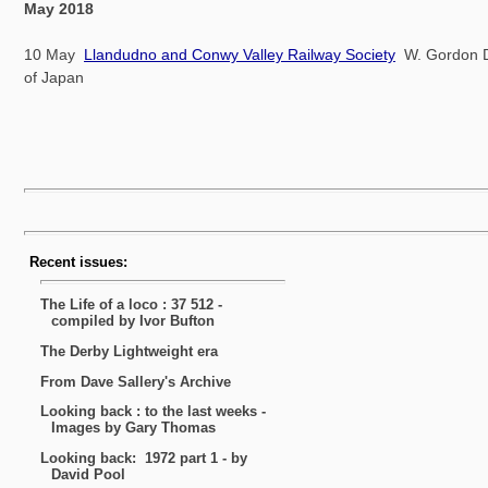
May 2018
10 May
Llandudno and Conwy Valley Railway Society
W. Gordon Da
of Japan