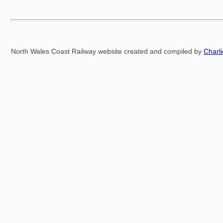
North Wales Coast Railway website created and compiled by
Charl