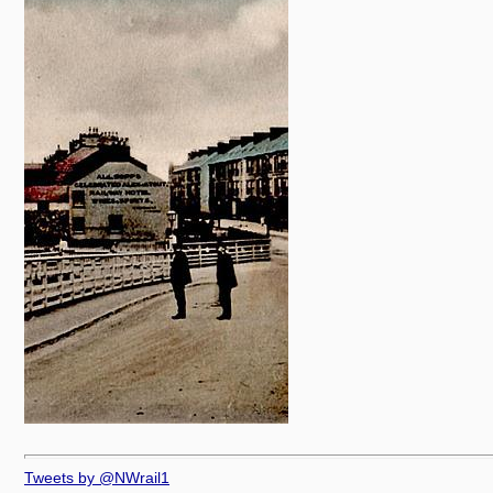
Tweets by @NWrail1