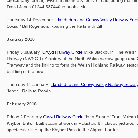
choice (any format). FREE tea/coffee & festive treats during the int
David Jones 01244 537440 to book a slot.
Thursday 14 December
Llandudno and Conwy Valley Railway Soci
Social / Bill Rogerson: Roaming the Rails with Bill
January 2018
Friday 5 January
Clwyd Railway Circle
Mike Blackburn 'The Welsh
Railway (NWNGR)' A history of the North Wales narrow gauge and 
Tramway and the linking to form the Welsh Highland Railway, resto
building of the new.
Thursday 11 January
Llandudno and Conwy Valley Railway Societ
Jones: Rails to Roads
February 2018
Friday 2 February
Clwyd Railway Circle
John Sloane 'From Vulcan 
Khyber' British built steam at work in Pakistan, It includes pictures 
spectacular line up the Khyber Pass to the Afghan border.