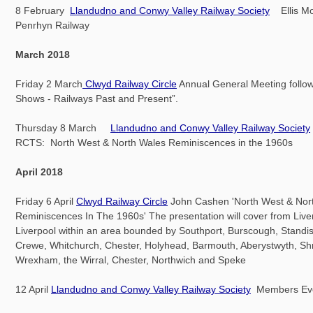
8 February
Llandudno and Conwy Valley Railway Society
Ellis Mo
Penrhyn Railway
March 2018
Friday 2 March
Clwyd Railway Circle
Annual General Meeting follow
Shows - Railways Past and Present”.
Thursday 8 March
Llandudno and Conwy Valley Railway Society
RCTS: North West & North Wales Reminiscences in the 1960s
April 2018
Friday 6 April
Clwyd Railway Circle
John Cashen 'North West & Nor
Reminiscences In The 1960s' The presentation will cover from Live
Liverpool within an area bounded by Southport, Burscough, Standis
Crewe, Whitchurch, Chester, Holyhead, Barmouth, Aberystwyth, Sh
Wrexham, the Wirral, Chester, Northwich and Speke
12 April
Llandudno and Conwy Valley Railway Society
Members