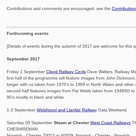
Contributions and comments are encouraged: see the
Contributio
Forthcoming events
[Details of events during the autumn of 2017 are welcome for this 
September 2017
Friday 1 September
Clwyd Railway Circle
Dave Walters 'Railway M
first half of the programme will feature images from John Dickinson
longer with us taken from 1970’s to 1989 in North Wales and other
second half features images from Pat Webb taken from 1949/50 to 
90’s mostly in black and white.
1-3 September
Welshpool and Llanfair Railway
Gala Weekend
Saturday 09 September
Steam at Chester
West Coast Railways
T
CHESHIREMAN
Norwich - Chester 70013 or 60009: Norwich - Chester - Norwich