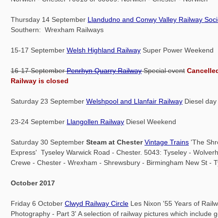
Thursday 14 September
Llandudno and Conwy Valley Railway Soci
Southern: Wrexham Railways
15-17 September
Welsh Highland Railway
Super Power Weekend
16-17 September
Penrhyn Quarry Railway
Special event
Cancelle
Railway is closed
Saturday 23 September
Welshpool and Llanfair Railway
Diesel day
23-24 September
Llangollen Railway
Diesel Weekend
Saturday 30 September
Steam at Chester
Vintage Trains
'The Shr
Express' Tyseley Warwick Road - Chester. 5043: Tyseley - Wolver
Crewe - Chester - Wrexham - Shrewsbury - Birmingham New St - T
October 2017
Friday 6 October
Clwyd Railway Circle
Les Nixon '55 Years of Rail
Photography - Part 3' A selection of railway pictures which include