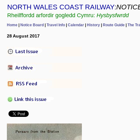
NORTH WALES COAST RAILWAY
:
NOTIC
Rheilffordd arfordir gogledd Cymru:
Hysbysfwrdd
Home
|
Notice Board
|
Travel Info
|
Calendar
|
History
|
Route Guide
|
The Tr
28 August 2017