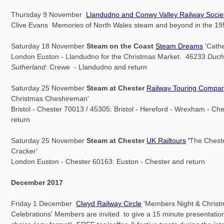
Thursday 9 November
Llandudno and Conwy Valley Railway Socie
Clive Evans Memories of North Wales steam and beyond in the 19
Saturday 18 November
Steam on the Coast
Steam Dreams
'Cathe
London Euston - Llandudno for the Christmas Market. 46233
Duch
Sutherland
: Crewe - Llandudno and return
Saturday 25 November
Steam at Chester
Railway Touring Compa
Christmas Cheshireman'
Bristol - Chester 70013 / 45305: Bristol - Hereford - Wrexham - Ch
return
Saturday 25 November
Steam at Chester
UK Railtours
'
The Chest
Cracker'
London Euston - Chester 60163: Euston - Chester and return
December 2017
Friday 1 December
Clwyd Railway Circle
'Members Night & Christ
Celebrations' Members are invited to give a 15 minute presentation