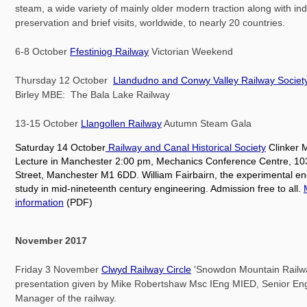
steam, a wide variety of mainly older modern traction along with in
preservation and brief visits, worldwide, to nearly 20 countries.
6-8 October
Ffestiniog Railway
Victorian Weekend
Thursday 12 October
Llandudno and Conwy Valley Railway Societ
Birley MBE: The Bala Lake Railway
13-15 October
Llangollen Railway
Autumn Steam Gala
Saturday 14 October
Railway and Canal Historical Society
Clinker 
Lecture in Manchester 2:00 pm, Mechanics Conference Centre, 10
Street, Manchester M1 6DD. William Fairbairn, the experimental en
study in mid-nineteenth century engineering. Admission free to all.
information
(PDF)
November 2017
Friday 3 November
Clwyd Railway Circle
'Snowdon Mountain Railwa
presentation given by Mike Robertshaw Msc IEng MIED, Senior En
Manager of the railway.