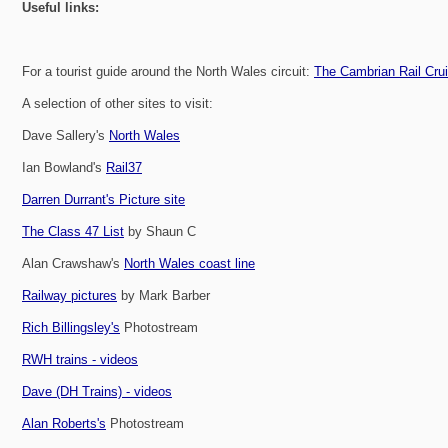
Useful links:
For a tourist guide around the North Wales circuit:
The Cambrian Rail Cru
A selection of other sites to visit:
Dave Sallery's
North Wales
Ian Bowland's
Rail37
Darren Durrant's Picture site
The Class 47 List
by Shaun C
Alan Crawshaw's
North Wales coast line
Railway pictures
by Mark Barber
Rich Billingsley's
Photostream
RWH trains - videos
Dave (DH Trains) - videos
Alan Roberts's
Photostream