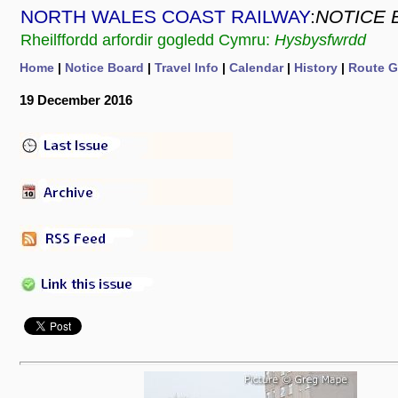
NORTH WALES COAST RAILWAY
:
NOTICE 
Rheilffordd arfordir gogledd Cymru:
Hysbysfwrdd
Home
|
Notice Board
|
Travel Info
|
Calendar
|
History
|
Route G
19 December 2016