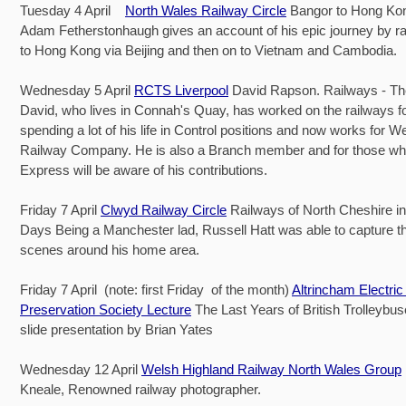
Tuesday 4 April
North Wales Railway Circle
Bangor to Hong Kon
Adam Fetherstonhaugh gives an account of his epic journey by ra
to Hong Kong via Beijing and then on to Vietnam and Cambodia.
Wednesday 5 April
RCTS Liverpool
David Rapson. Railways - The 
David, who lives in Connah's Quay, has worked on the railways 
spending a lot of his life in Control positions and now works for 
Railway Company. He is also a Branch member and for those wh
Express will be aware of his contributions.
Friday 7 April
Clwyd Railway Circle
Railways of North Cheshire i
Days Being a Manchester lad, Russell Hatt was able to capture t
scenes around his home area.
Friday 7 April (note: first Friday of the month)
Altrincham Electric
Preservation Society Lecture
The Last Years of British Trolleybus
slide presentation by Brian Yates
Wednesday 12 April
Welsh Highland Railway North Wales Group
Kneale, Renowned railway photographer.