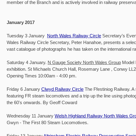
member of the Branch and is actively involved in railway preserva
January 2017
Tuesday 3 January
North Wales Railway Circle
Secretary’s Even
Wales Railway Circle Secretary, Peter Hanahoe, presents a select
vast catalogue of photographs he has taken on the international r
Saturday 4 January.
N Gauge Society North Wales Group
Model 
exhibition. St Michaels Church Hall, Rosemary Lane , Conwy LL
Opening Times 10:00am - 4:00 pm.
Friday 6 January
Clwyd Railway Circle
The Ffestiniog Railway. A 
featuring FR steam locomotives and a trip up the line using phot
the 60's onwards. By Geoff Coward
Wednesday 11 January
Welsh Highland Railway North Wales Gr
Gwyn - The First 80 Steam Locomotives.
Friday 13 January
Altrincham Electric Railway Preservation Soci