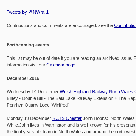
Tweets by @NWrail1
Contributions and comments are encouraged: see the
Contributi
Forthcoming events
This list may be out of date if you are reading an archived issue. Fo
information visit our
Calendar page
.
December 2016
Wednesday 14 December
Welsh Highland Railway North Wales
Birley - Double Bill - The Bala Lake Railway Extension + The Repa
Penrhyn Quarry Loco ‘Winifred’
Monday 19 December
RCTS Chester
John Hobbs: North Wales 
White.John lives in Warrington and is well known for his presenta
the final years of steam in North Wales and around the north west