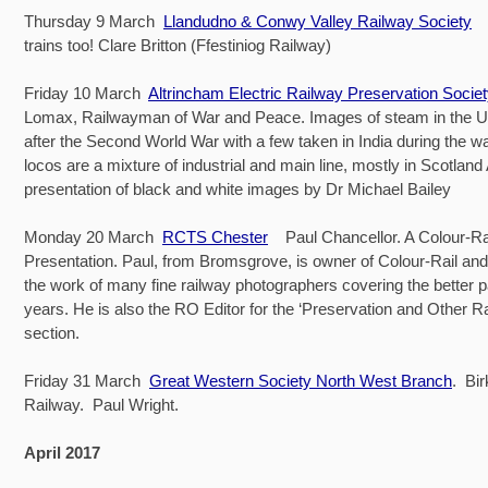
Thursday 9 March
Llandudno & Conwy Valley Railway Society
..
trains too! Clare Britton (Ffestiniog Railway)
Friday 10 March
Altrincham Electric Railway Preservation Socie
Lomax, Railwayman of War and Peace. Images of steam in the U
after the Second World War with a few taken in India during the wa
locos are a mixture of industrial and main line, mostly in Scotland A
presentation of black and white images by Dr Michael Bailey
Monday 20 March
RCTS Chester
Paul Chancellor. A Colour-Ra
Presentation. Paul, from Bromsgrove, is owner of Colour-Rail and w
the work of many fine railway photographers covering the better p
years. He is also the RO Editor for the ‘Preservation and Other R
section.
Friday 31 March
Great Western Society North West Branch
. Bi
Railway. Paul Wright.
April 2017