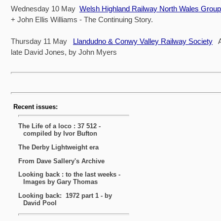
Wednesday 10 May
Welsh Highland Railway North Wales Group
+ John Ellis Williams - The Continuing Story.
Thursday 11 May
Llandudno & Conwy Valley Railway Society
A 
late David Jones, by John Myers