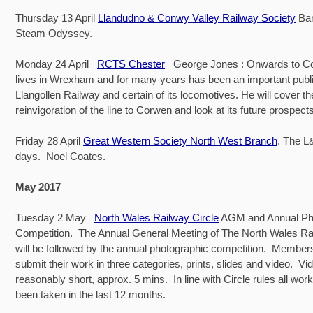
Thursday 13 April
Llandudno & Conwy Valley Railway Society
Bar
Steam Odyssey.
Monday 24 April
RCTS Chester
George Jones : Onwards to C
lives in Wrexham and for many years has been an important public
Llangollen Railway and certain of its locomotives. He will cover th
reinvigoration of the line to Corwen and look at its future pros
Friday 28 April
Great Western Society North West Branch
. The L
days. Noel Coates.
May 2017
Tuesday 2 May
North Wales Railway Circle
AGM and Annual Ph
Competition. The Annual General Meeting of The North Wales Ra
will be followed by the annual photographic competition. Members 
submit their work in three categories, prints, slides and video. Vi
reasonably short, approx. 5 mins. In line with Circle rules all wo
been taken in the last 12 months.