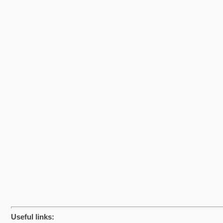
Useful links: