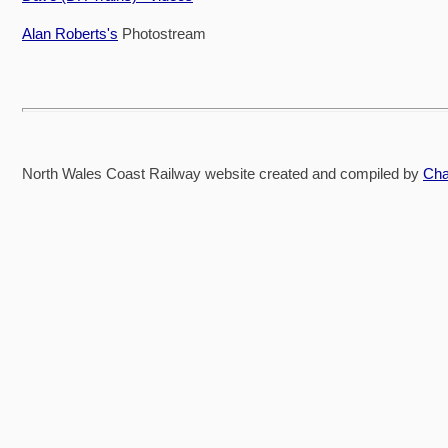
Alan Roberts's
Photostream
North Wales Coast Railway website created and compiled by
Cha