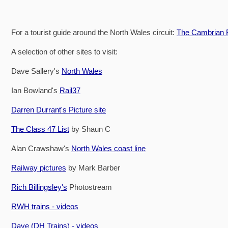
For a tourist guide around the North Wales circuit:
The Cambrian R
A selection of other sites to visit:
Dave Sallery's
North Wales
Ian Bowland's
Rail37
Darren Durrant's Picture site
The Class 47 List
by Shaun C
Alan Crawshaw's
North Wales coast line
Railway pictures
by Mark Barber
Rich Billingsley's
Photostream
RWH trains - videos
Dave (DH Trains) - videos