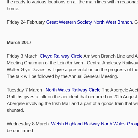
the ready to various locations on all the main lines within reasona
home.
Friday 24 February
Great Western Society North West Branch
. 
March 2017
Friday 3 March
Clwyd Railway Circle
Amlwch Branch Line and A
Meeting Chairman of the Lein Amlwch - Central Anglesey Railw
Walter Glyn Davies will give a presentation on the progress of the 
The talk will be followed by the Annual General Meeting.
Tuesday 7 March
North Wales Railway Circle
The Abergele Acci
Griffiths gives a talk on the accident that occurred on 20th August
Abergele involving the Irish Mail and a part of a goods train that 
shunted.
Wednesday 8 March
Welsh Highland Railway North Wales Grou
be confirmed