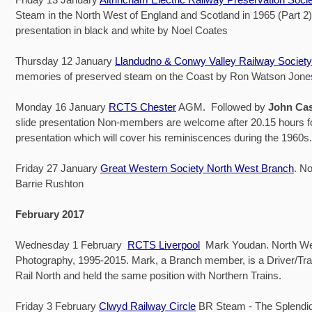
Steam in the North West of England and Scotland in 1965 (Part 2). 
presentation in black and white by Noel Coates
Thursday 12 January
Llandudno & Conwy Valley Railway Society
memories of preserved steam on the Coast by Ron Watson Jone
Monday 16 January
RCTS Chester
AGM. Followed by
John Ca
slide presentation Non-members are welcome after 20.15 hours f
presentation which will cover his reminiscences during the 1960s.
Friday 27 January
Great Western Society North West Branch
. No
Barrie Rushton
February 2017
Wednesday 1 February
RCTS Liverpool
Mark Youdan. North We
Photography, 1995-2015. Mark, a Branch member, is a Driver/Trai
Rail North and held the same position with Northern Trains.
Friday 3 February
Clwyd Railway Circle
BR Steam - The Splendid