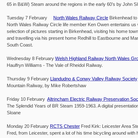
65 in B&W) Steam around the regions in the early 60’s by John S
Tuesday 7 February
North Wales Railway Circle
Birkenhead to
North Wales Railway Circle life member Ken Owen entertains us 
selection of pictures starting in Birkenhead, visiting his home t
and travelling via his present home Redhill to Eastbourne and Ma
South Coast.
Wednesday 8 February
Welsh Highland Railway North Wales Gr
Haulfryn Williams - The Vale of Rheidol Railway.
Thursday 9 February
Llandudno & Conwy Valley Railway Society
Mountain Railway, by Mike Robertshaw
Friday 10 February
Altrincham Electric Railway Preservation Soc
The Splendid Years of BR Steam 1959-1963. A digital presentatio
Sloane
Monday 20 February
RCTS Chester
Fred Kirk: Leicester Area S
Fred, from Leicester, spent a lot of his time bicycling around with