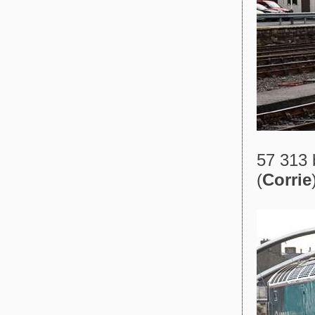
57 313 
(
Corrie