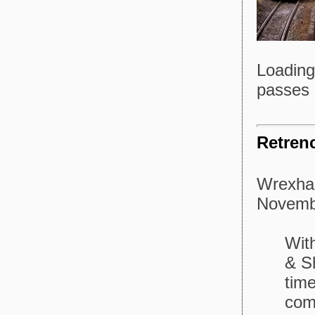
Loading
passes 
Retren
Wrexham
Novemb
Wit
& Sh
time
com