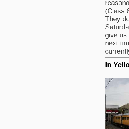
reasona
(Class 
They do 
Saturday
give us
next tim
currentl
In Yell