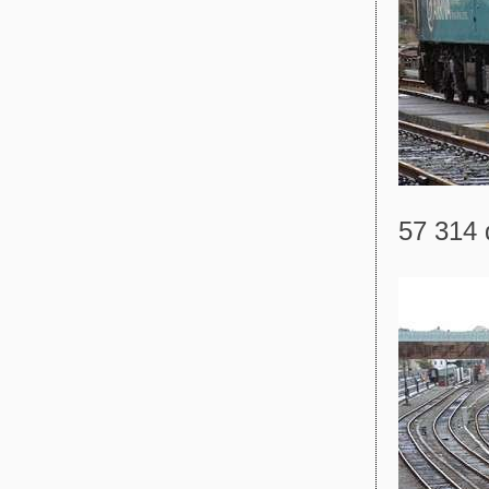
57 314 d