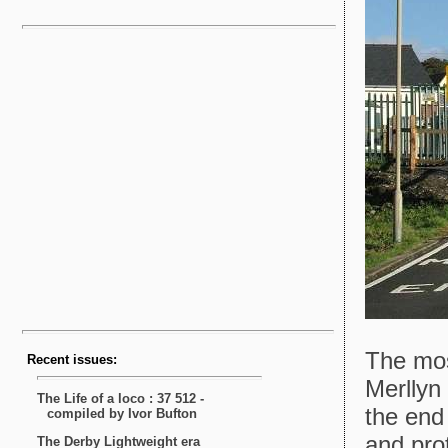
The most
Merllyn
the end
and pro