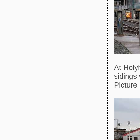
At Hol
sidings
Picture