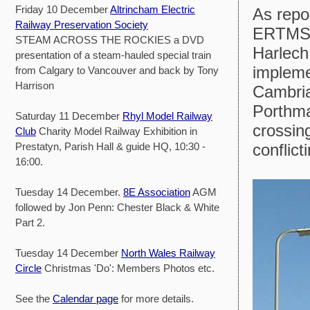
Friday 10 December
Altrincham Electric
As repo
Railway Preservation Society
ERTMS s
STEAM ACROSS THE ROCKIES a DVD
Harlech 
presentation of a steam-hauled special train
impleme
from Calgary to Vancouver and back by Tony
Harrison
Cambria
Porthma
Saturday 11 December
Rhyl Model Railway
crossin
Club
Charity Model Railway Exhibition in
Prestatyn, Parish Hall & guide HQ, 10:30 -
conflic
16:00.
Tuesday 14 December.
8E Association
AGM
followed by Jon Penn: Chester Black & White
Part 2.
Tuesday 14 December
North Wales Railway
Circle
Christmas 'Do': Members Photos etc.
See the
Calendar page
for more details.