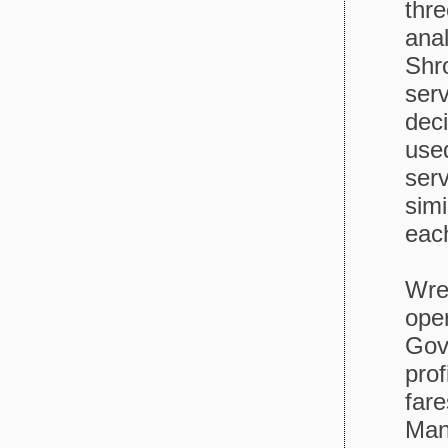
thre
ana
Shr
serv
dec
use
serv
simi
each
Wrex
oper
Gov
prof
far
Man