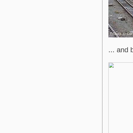
... and