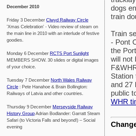
dogs enj
December 2010
train d
Friday 3 December
Clwyd Railway Circle
'Xmas Celebration' - Video review of steam on
Train s
the main line in 2010 with an interlude of festive
goodies.
- Pont 
the Por
Monday 6 December
RCTS Port Sunlight
will not
MEMBERS SHOW. 30 slides or digital images
F&WHR s
of your choice.
Station
Tuesday 7 December
North Wales Railway
and 27 
Circle
: Pete Hanahoe & Brain Bollington:
public 
Railways of Latvia and other countries.
WHR ti
Thursday 9 December
Merseyside Railway
History Group
Adrian Bodlander: Garratt Steam
Safari (to Victoria Falls and beyond!) – Social
Change
evening