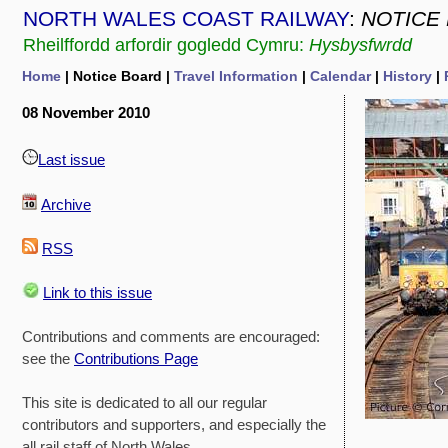
NORTH WALES COAST RAILWAY
:
NOTICE
Rheilffordd arfordir gogledd Cymru:
Hysbysfwrdd
Home
| Notice Board |
Travel Information
|
Calendar
|
History
|
08 November 2010
Last issue
Archive
RSS
Link to this issue
Contributions and comments are encouraged:
see the
Contributions Page
This site is dedicated to all our regular
contributors and supporters, and especially the
all rail staff of North Wales.