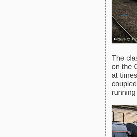
The cla
on the 
at time
coupled
running