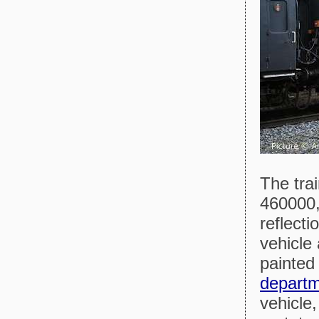
The tra
460000,
reflecti
vehicle
painted
depart
vehicle