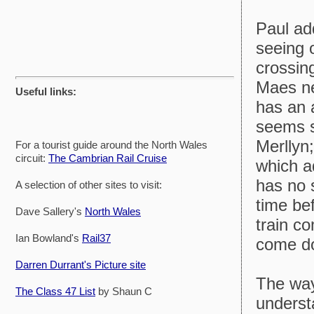
Paul ad
seeing 
crossing
Maes ne
Useful links:
has an a
seems s
Merllyn;
For a tourist guide around the North Wales
circuit:
The Cambrian Rail Cruise
which a
has no 
A selection of other sites to visit:
time be
Dave Sallery's
North Wales
train co
Ian Bowland's
Rail37
come dow
Darren Durrant's Picture site
The way
The Class 47 List
by Shaun C
understa