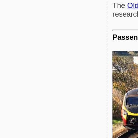
The
Old
research
Passen