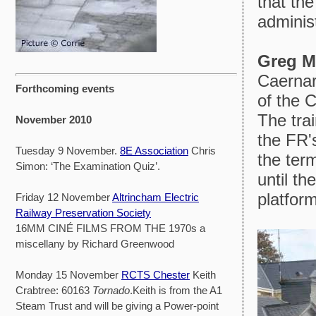
that th
adminis
Greg M
Caernar
Forthcoming events
of the 
The tra
November 2010
the FR'
Tuesday 9 November.
8E Association
Chris
the term
Simon: ‘The Examination Quiz’.
until t
platform
Friday 12 November
Altrincham Electric
Railway Preservation Society
16MM CINÉ FILMS FROM THE 1970s a
miscellany by Richard Greenwood
Monday 15 November
RCTS Chester
Keith
Crabtree: 60163
Tornado
.Keith is from the A1
Steam Trust and will be giving a Power-point