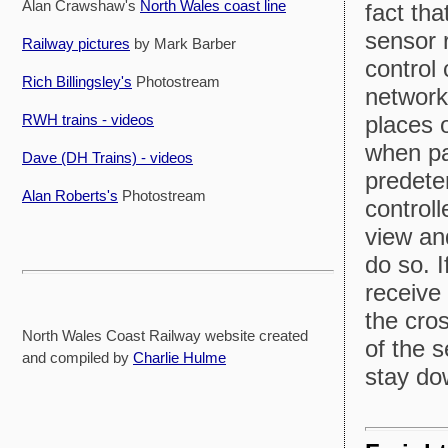
Alan Crawshaw's
North Wales coast line
fact tha
sensor r
Railway pictures
by Mark Barber
control
Rich Billingsley's
Photostream
network
RWH trains - videos
places o
when pa
Dave (DH Trains) - videos
predete
Alan Roberts's
Photostream
control
view an
do so. I
receive 
the cro
North Wales Coast Railway website created
of the s
and compiled by
Charlie Hulme
stay do