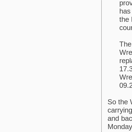
prov
has
the 
coun
The
Wre
repl
17.
Wrex
09.
So the
carryin
and back
Mondays