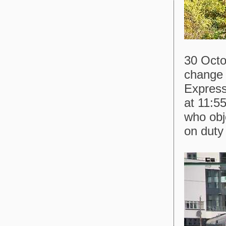
30 Octo
change 
Express
at 11:55
who obj
on duty 