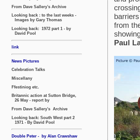
crossing
barrier
from th
showing
Paul L