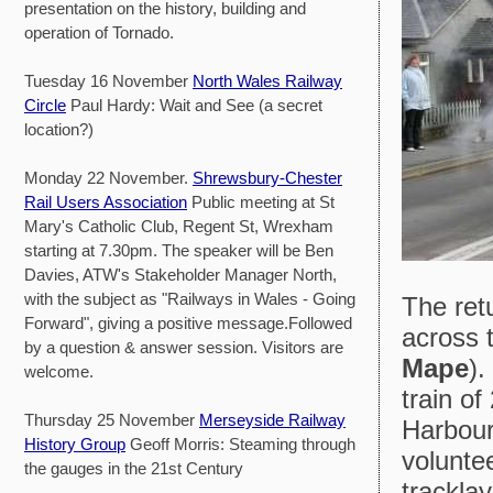
presentation on the history, building and
operation of Tornado.
Tuesday 16 November
North Wales Railway
Circle
Paul Hardy: Wait and See (a secret
location?)
Monday 22 November.
Shrewsbury-Chester
Rail Users Association
Public meeting at St
Mary's Catholic Club, Regent St, Wrexham
starting at 7.30pm. The speaker will be Ben
Davies, ATW's Stakeholder Manager North,
with the subject as "Railways in Wales - Going
The retu
Forward", giving a positive message.Followed
across 
by a question & answer session. Visitors are
Mape
).
welcome.
train of
Thursday 25 November
Merseyside Railway
Harbour
History Group
Geoff Morris: Steaming through
volunte
the gauges in the 21st Century
tracklay