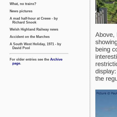
Above, 
showing 
being co
interest
restric
display:
the regu