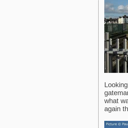
Looking
gateman
what wa
again th