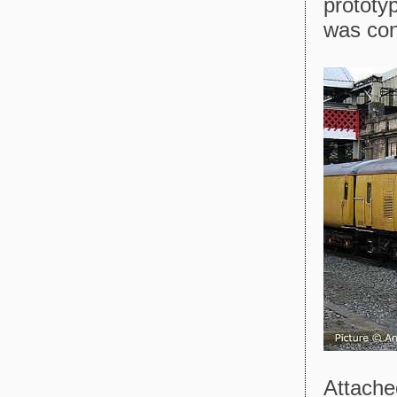
prototy
was con
Attache