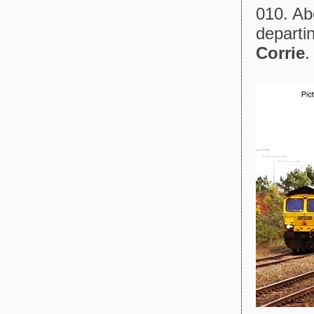
010. Abo
departin
Corrie
.