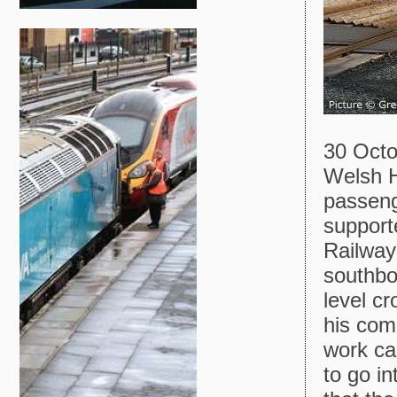
30 Octo
Welsh H
passeng
support
Railway
southbo
level c
his com
work ca
to go i