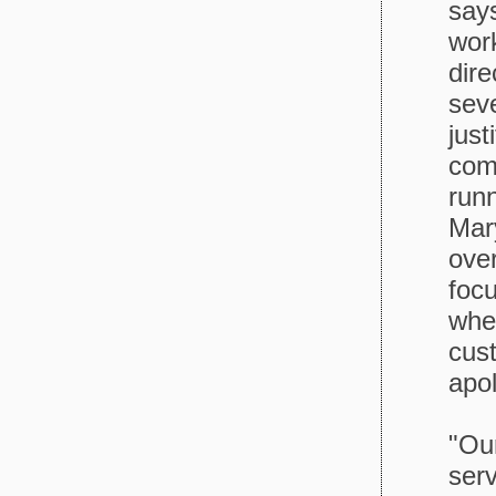
says
work
dir
seve
just
com
run
Mary
over
foc
whe
cust
apol
"Ou
serv