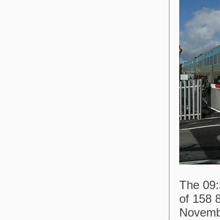
The 09:
of 158 
Novemb