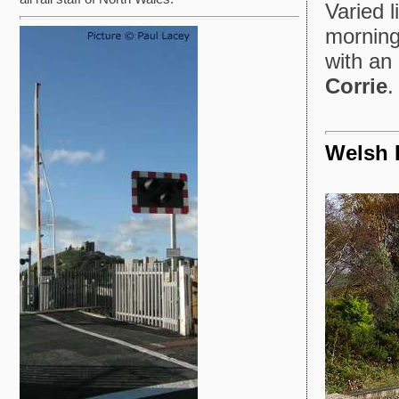
Varied 
mornin
with an 
Corrie
.
Welsh 