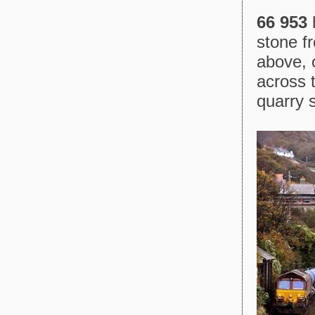
66 953
h
stone f
above, 
across 
quarry s