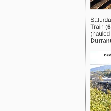
Saturda
Train (
6
(hauled
Durran