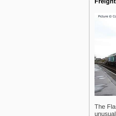
Freigh
The Fla
unusual