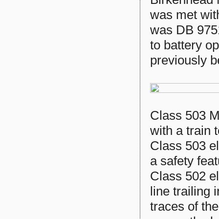
was met wit
was DB 9751
to battery o
previously b
Class 503 M
with a trai
Class 503 el
a safety feat
Class 502 el
line trailing
traces of t