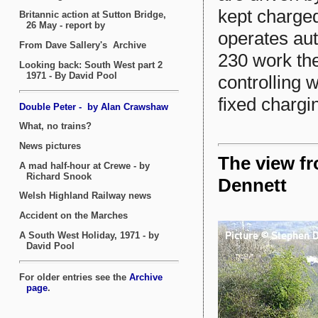
kept charged
operates au
230 work th
controlling 
fixed chargin
The view f
Dennett