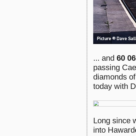
... and
60 0
passing Cae
diamonds of t
today with D
Long since 
into Haward