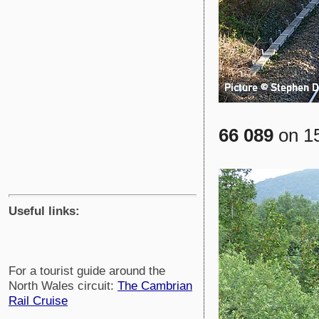
66 089
on 15
Useful links:
For a tourist guide around the
North Wales circuit:
The Cambrian
Rail Cruise