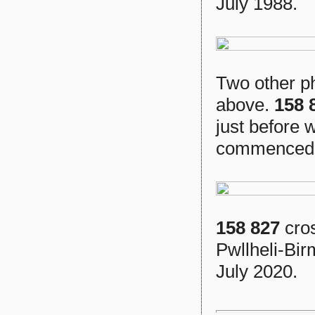
July 1988.
Two other ph
above.
158 
just before 
commenced
158 827
cros
Pwllheli-Bir
July 2020.