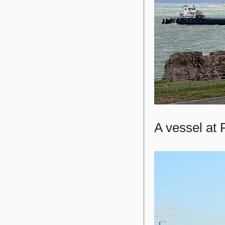
A vessel at 