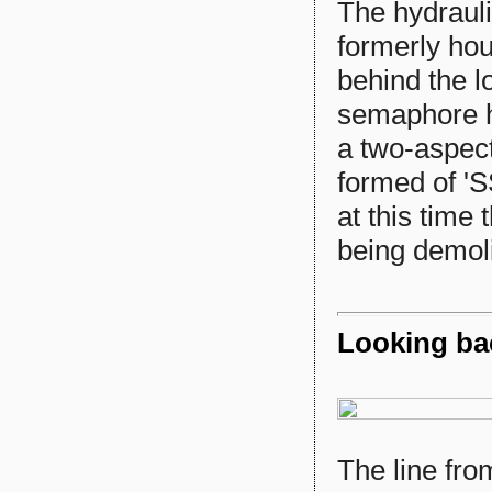
The hydrauli
formerly hou
behind the l
semaphore h
a two-aspect
formed of '
at this time
being demol
Looking ba
The line fr