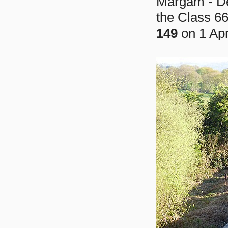
Margam - Dee
the Class 66
149
on 1 Apri