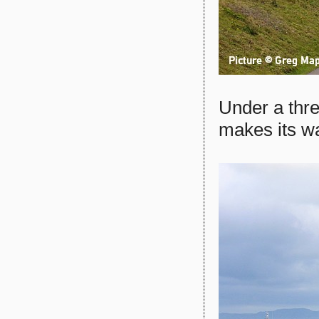
Under a thr
makes its w