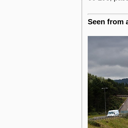
Seen from a