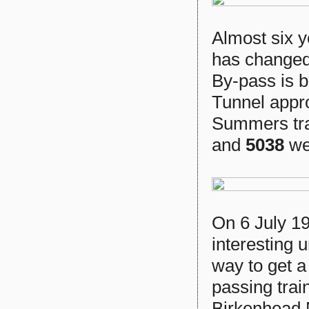
Almost six 
has changed
By-pass is 
Tunnel appro
Summers tra
and
5038
we
On 6 July 19
interesting 
way to get a
passing trai
Birkenhead N