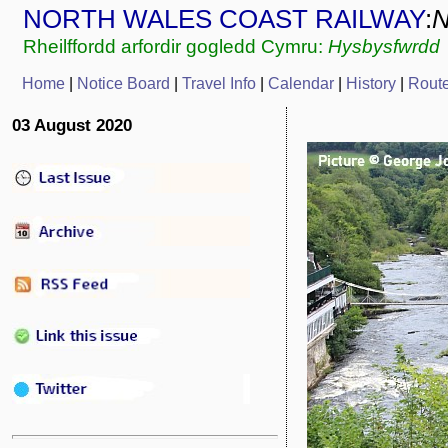
NORTH WALES COAST RAILWAY
:
Rheilffordd arfordir gogledd Cymru:
Hysbysfwrdd
Home
|
Notice Board
|
Travel Info
|
Calendar
|
History
|
Rout
03 August 2020