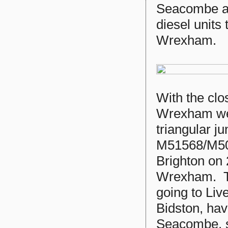
Seacombe an
diesel units
Wrexham.
With the clo
Wrexham wer
triangular j
M51568/M50
Brighton on
Wrexham. Th
going to Liv
Bidston, hav
Seacombe, s