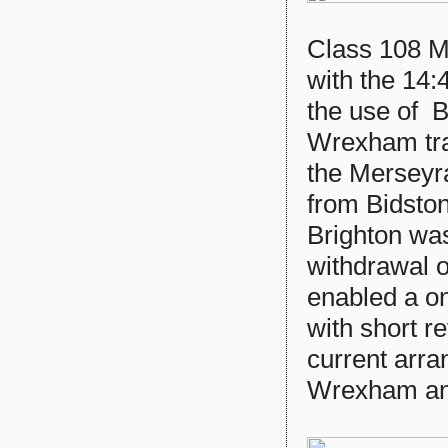
Class 108 M
with the 14
the use of B
Wrexham tra
the Merseyra
from Bidsto
Brighton was
withdrawal 
enabled a on
with short r
current arr
Wrexham an