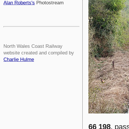
Alan Roberts's
Photostream
North Wales Coast Railway
website created and compiled by
Charlie Hulme
66 198
, pas