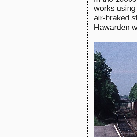
works using 
air-braked 
Hawarden wit