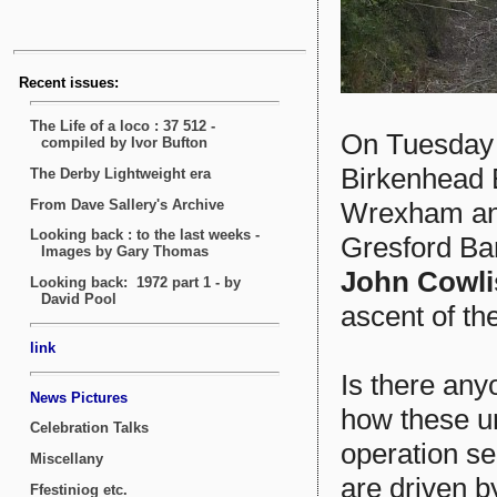
On Tuesday
Birkenhead 
Wrexham and
Gresford Ban
John Cowl
ascent of the
Is there any
how these u
operation se
are driven b