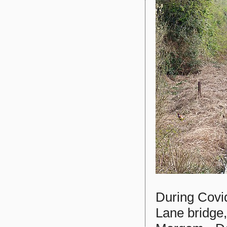
During Covi
Lane bridge,