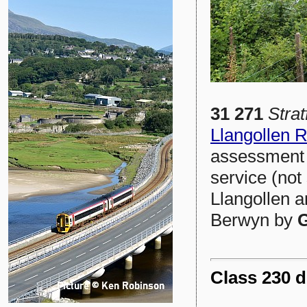
31 271
Stra
Llangollen 
assessment 
service (not
Llangollen a
Berwyn by
G
Class 230 