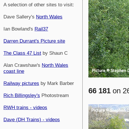
A selection of other sites to visit:
Dave Sallery's
North Wales
Ian Bowland's
Rail37
Darren Durrant's Picture site
The Class 47 List
by Shaun C
Alan Crawshaw's
North Wales
coast line
Railway pictures
by Mark Barber
66 181
on 26
Rich Billingsley's
Photostream
RWH trains - videos
Dave (DH Trains) - videos