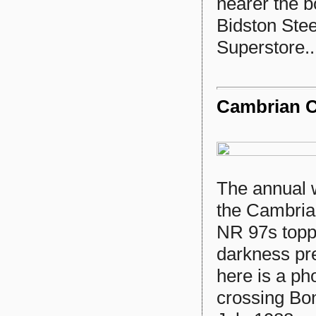
nearer the 
Bidston Stee
Superstore..
Cambrian C
The annual we
the Cambrian
NR 97s toppi
darkness pr
here is a ph
crossing Bo