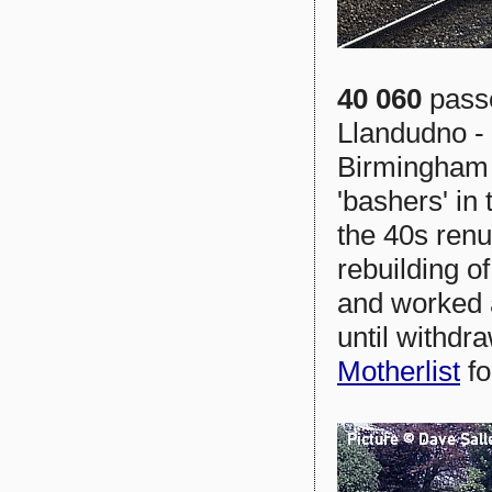
40 060
passe
Llandudno - 
Birmingham 
'bashers' in
the 40s renu
rebuilding o
and worked a
until withdr
Motherlist
fo