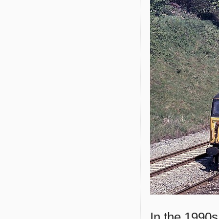
In the 1990s