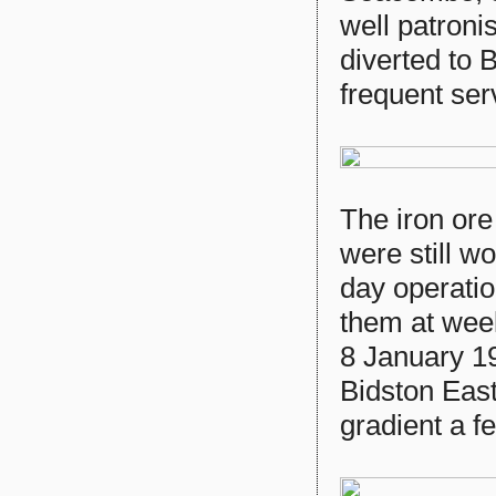
well patron
diverted to
frequent ser
The iron or
were still w
day operatio
them at wee
8 January 1
Bidston East
gradient a f