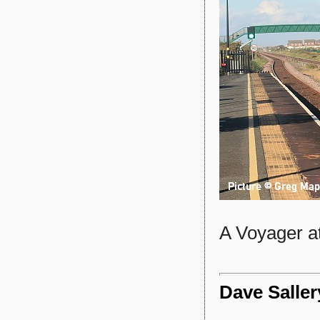
A Voyager at
Dave Saller