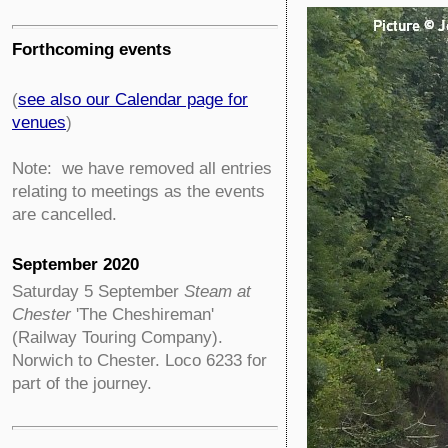
Forthcoming events
(
see also our Calendar page for
venues
)
Note: we have removed all entries
relating to meetings as the events
are cancelled.
September 2020
Saturday 5 September
Steam at
Chester
'The Cheshireman'
(Railway Touring Company).
Norwich to Chester. Loco 6233 for
part of the journey.