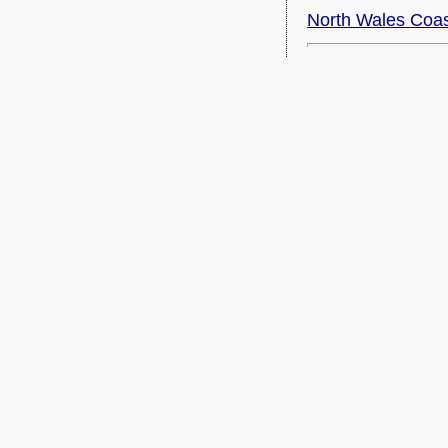
North Wales Coa