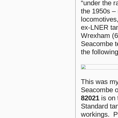
“under the r
the 1950s –
locomotives
ex-LNER ta
Wrexham (6E
Seacombe te
the following
This was my 
Seacombe o
82021
is on
Standard ta
workings. P