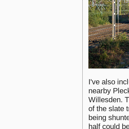
I've also in
nearby Plec
Willesden. T
of the slate
being shunte
half could be