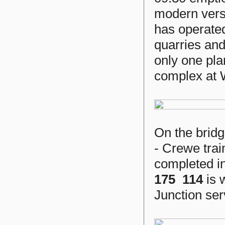
modern vers
has operate
quarries an
only one pla
complex at 
On the bridg
- Crewe trai
completed i
175 114
is 
Junction ser