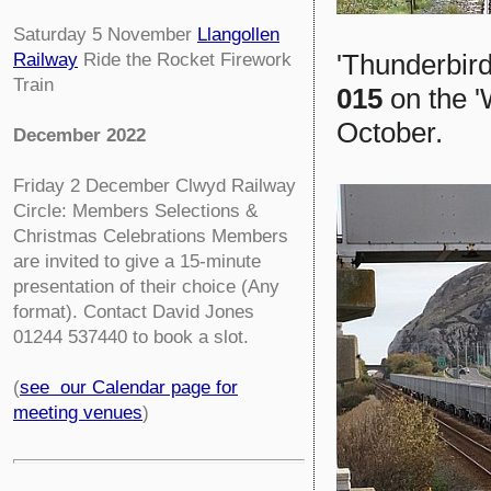
Saturday 5 November
Llangollen
'Thunderbird
Railway
Ride the Rocket Firework
Train
015
on the '
October.
December 2022
Friday 2 December
Clwyd Railway
Circle:
Members Selections &
Christmas Celebrations Members
are invited to give a 15-minute
presentation of their choice (Any
format). Contact David Jones
01244 537440 to book a slot.
(
see our Calendar page for
meeting venues
)