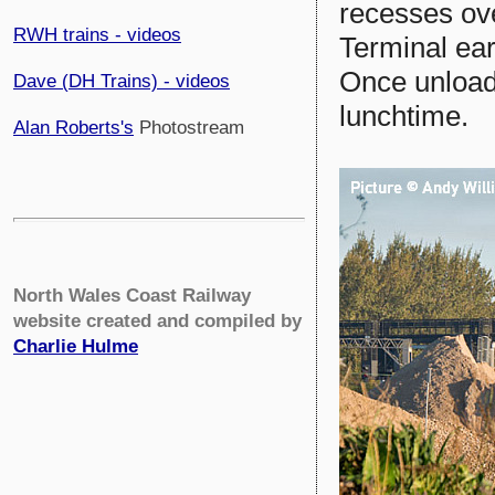
recesses ove
RWH trains - videos
Terminal ear
Once unload
Dave (DH Trains) - videos
lunchtime.
Alan Roberts's
Photostream
North Wales Coast Railway
website created and compiled by
Charlie Hulme