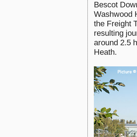
Bescot Downs
Washwood He
the Freight 
resulting jo
around 2.5 
Heath.