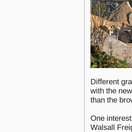
Different gr
with the new
than the br
One interest
Walsall Frei