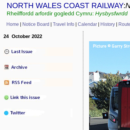
NORTH WALES COAST RAILWAY
:
Rheilffordd arfordir gogledd Cymru:
Hysbysfwrdd
Home
|
Notice Board
|
Travel Info
|
Calendar
|
History
|
Rout
24 October 2022