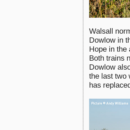
Walsall norm
Dowlow in t
Hope in the 
Both trains 
Dowlow also
the last two
has replace