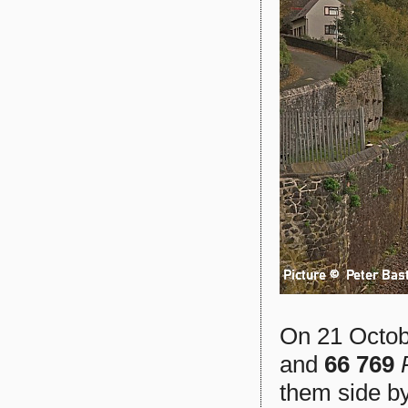
On 21 Octo
and
66 769
them side by