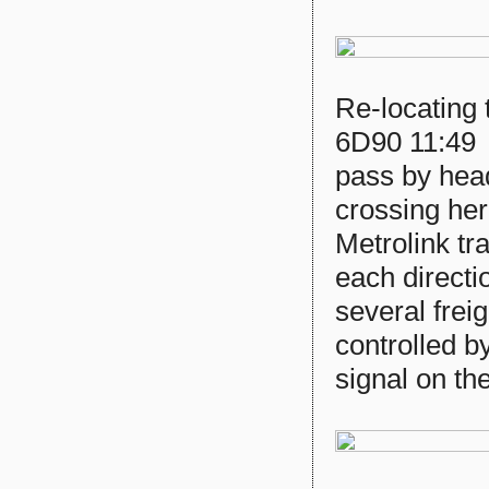
Re-locating 
6D90 11:49
pass by hea
crossing her
Metrolink tr
each directi
several frei
controlled b
signal on the