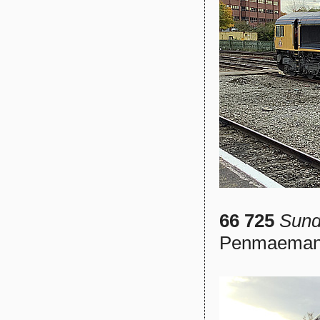
66 725
Sund
Penmaemanw