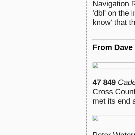
Navigation R
'dbl' on the 
know' that t
From Dave S
47 849
Cade
Cross Count
met its end 