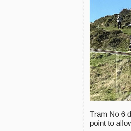
Tram No 6 d
point to all