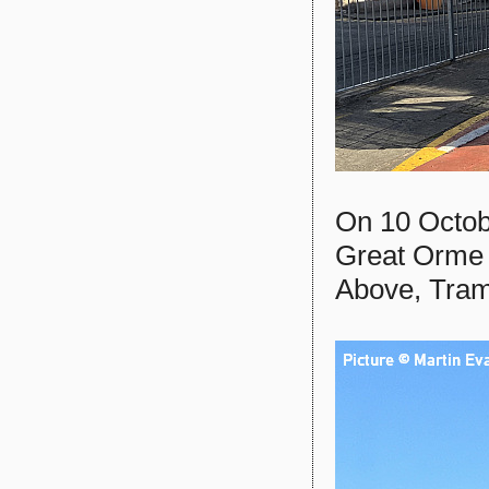
On 10 Octobe
Great Orme
Above, Tram 