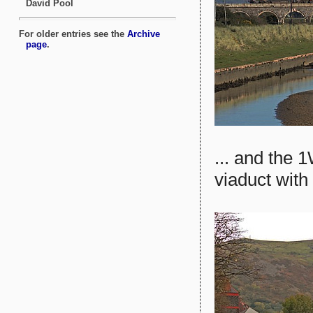
... and the 
viaduct with