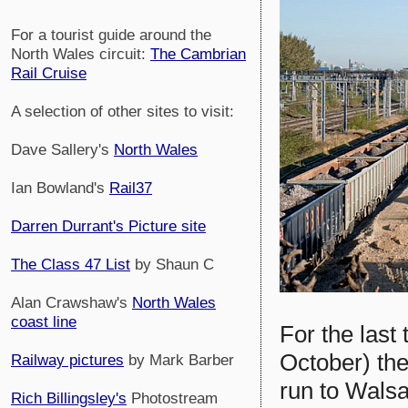
For a tourist guide around the
North Wales circuit:
The Cambrian
Rail Cruise
A selection of other sites to visit:
Dave Sallery's
North Wales
Ian Bowland's
Rail37
Darren Durrant's Picture site
The Class 47 List
by Shaun C
Alan Crawshaw's
North Wales
coast line
For the last
October) the
Railway pictures
by Mark Barber
run to Walsa
Rich Billingsley's
Photostream