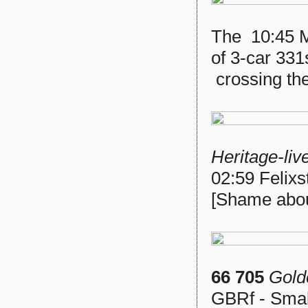
The 10:45 Ma
of 3-car 331
crossing th
Heritage-liv
02:59 Felixs
[Shame about
66 705
Gold
GBRf - Smal