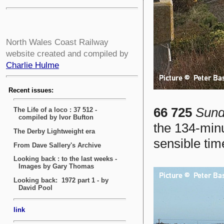
North Wales Coast Railway
website created and compiled by
Charlie Hulme
66 725
Sund
the 134-minu
sensible tim