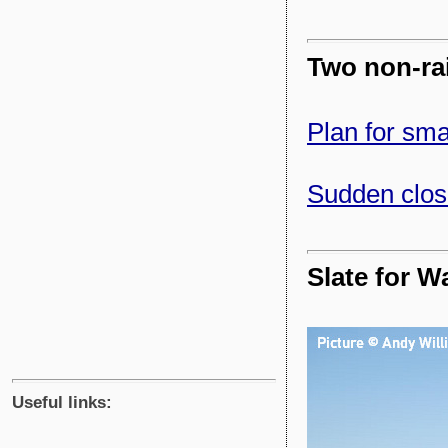
Two non-rai
Plan for sma
Sudden closu
Slate for W
Useful links: