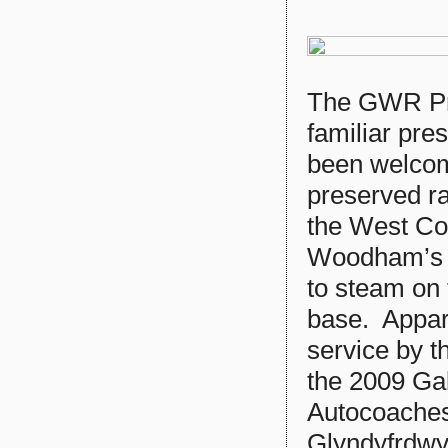
The GWR Pr
familiar pre
been welcome
preserved rai
the West Co
Woodham’s B
to steam on
base. Appare
service by t
the 2009 Gal
Autocoaches
Glyndyfrdw