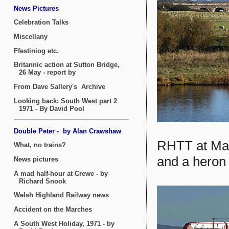
RHTT at Mal
and a heron 