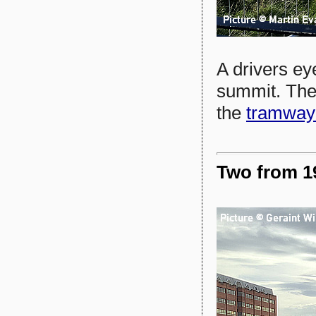
A drivers ey
summit. The 
the
tramway'
Two from 19