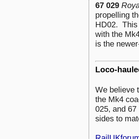
67 029
Roya
propelling t
HD02. This 
with the Mk4
is the newer
Loco-haule
We believe t
the Mk4 coa
025, and 67 
sides to mat
RailUKforu