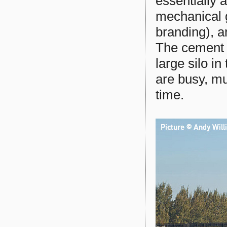
essentially 
mechanical g
branding), a
The cement f
large silo in
are busy, mu
time.