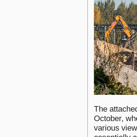
The attache
October, wh
various views