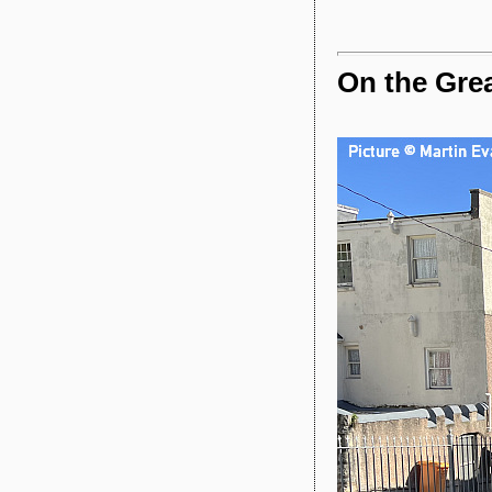
On the Grea