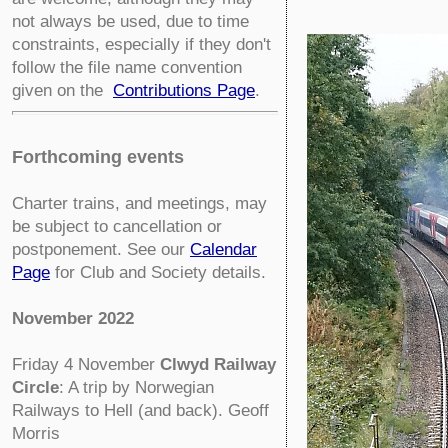
not always be used, due to time
constraints, especially if they don't
follow the file name convention
given on the
Contributions Page
.
Forthcoming events
Charter trains, and meetings, may
be subject to cancellation or
postponement. See our
Calendar
Page
for Club and Society details.
November 2022
Friday 4 November
Clwyd Railway
Circle
:
A trip by Norwegian
Railways to Hell (and back). Geoff
Morris