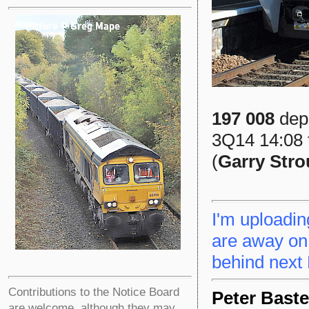
197 008
depa
3Q14 14:08 t
(
Garry Str
I'm uploadin
are away on 
behind next
Contributions to the Notice Board
Peter Baste
are welcome, although they may