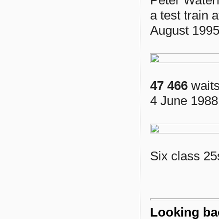
Peter Wate
a test train
August 1995
47 466
waits
4 June 1988
Six class 25
Looking ba