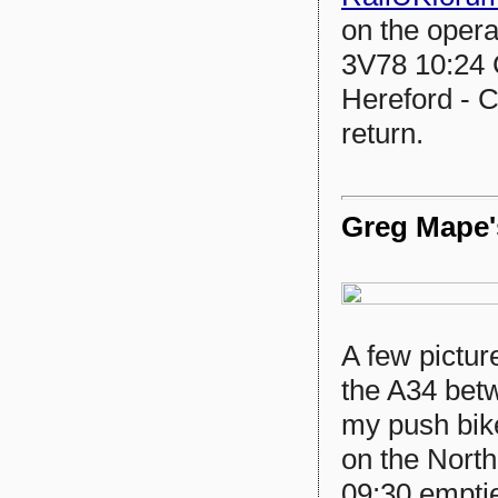
on the opera
3V78 10:24 
Hereford - C
return.
Greg Mape's
A few pictur
the A34 betw
my push bik
on the North
09:30 emptie