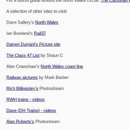
For a tourist guide around the North Wales circuit:
The Cambrian R
A selection of other sites to visit:
Dave Sallery's
North Wales
Ian Bowland's
Rail37
Darren Durrant's Picture site
The Class 47 List
by Shaun C
Alan Crawshaw's
North Wales coast line
Railway pictures
by Mark Barber
Rich Billingsley's
Photostream
RWH trains - videos
Dave (DH Trains) - videos
Alan Roberts's
Photostream