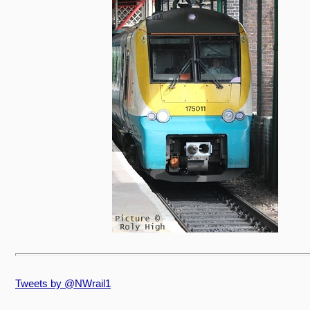
Tweets by @NWrail1