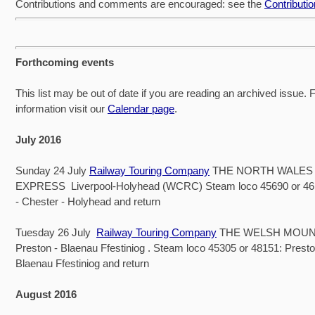
Contributions and comments are encouraged: see the
Contributi
Forthcoming events
This list may be out of date if you are reading an archived issue. Fo
information visit our
Calendar page
.
July 2016
Sunday 24 July
Railway Touring Company
THE NORTH WALES
EXPRESS Liverpool-Holyhead (WCRC) Steam loco 45690 or 461
- Chester - Holyhead and return
Tuesday 26 July
Railway Touring Company
THE WELSH MOUN
Preston - Blaenau Ffestiniog . Steam loco 45305 or 48151: Presto
Blaenau Ffestiniog and return
August 2016