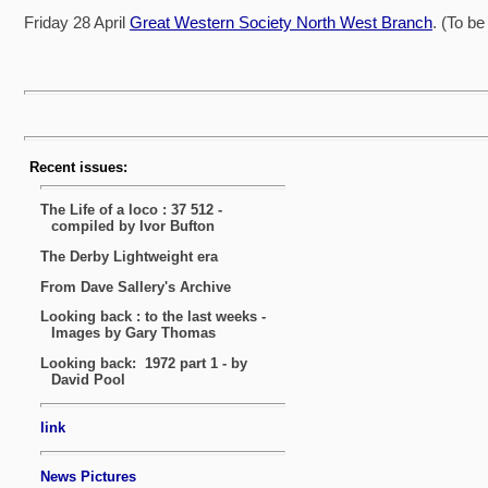
Friday 28 April
Great Western Society North West Branch
. (To b