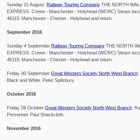
Sunday 21 August
Railway Touring Company
THE NORTH WAL
EXPRESS Crewe - Manchester - Holyhead (WCRC) Steam loco
46115: Manchester - Chester - Holyhead and return
September 2016
Sunday 4 September
Railway Touring Company
THE NORTH W
EXPRESS Crewe - Manchester - Holyhead (WCRC) Steam loco
46115: Manchester - Chester - Holyhead and return
Friday 30 September
Great Western Society North West Branch
.
Black and White. Peter Spilsbury.
October 2016
Friday 28 October
Great Western Society North West Branch
. R
Personnel. Paul Shackcloth.
November 2016