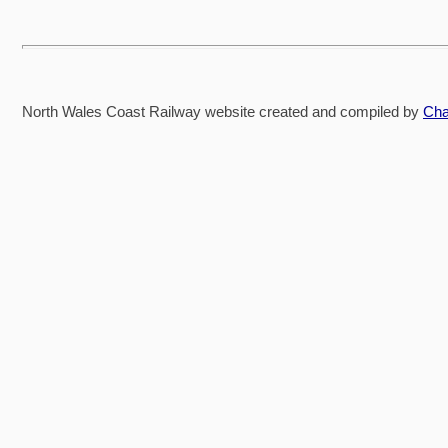
North Wales Coast Railway website created and compiled by
Cha