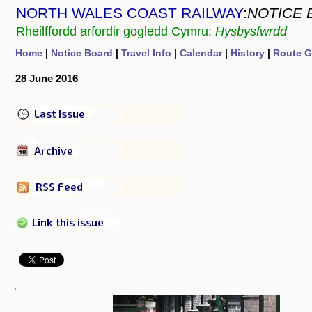
NORTH WALES COAST RAILWAY
:
NOTICE 
Rheilffordd arfordir gogledd Cymru:
Hysbysfwrdd
Home
|
Notice Board
|
Travel Info
|
Calendar
|
History
|
Route G
28 June 2016