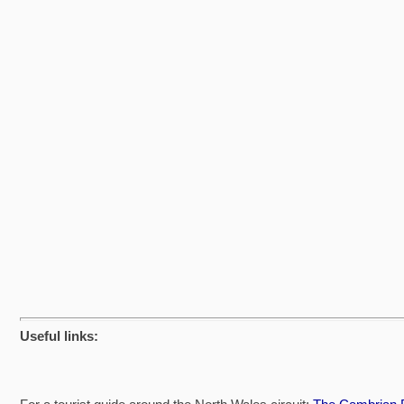
Useful links: