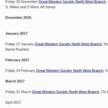
Friday 25 November
Great Western Society North West Branch
.
S. Wales and S West. Alf Storey
December 2016
January 2017
Friday 27 January
Great Western Society North West Branch
. No
Barrie Rushton
February 2017
Friday 24 February
Great Western Society North West Branch
. 
March 2017
Friday 31 March
Great Western Society North West Branch
. (To
April 2017