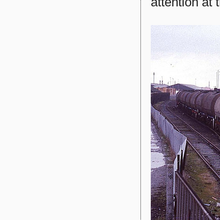
attention at 