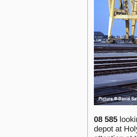
08 585
looki
depot at Ho