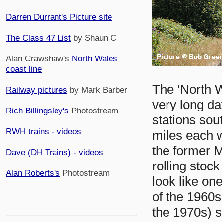
Darren Durrant's Picture site
The Class 47 List
by Shaun C
Alan Crawshaw's
North Wales
coast line
The 'North W
Railway pictures
by Mark Barber
very long da
Rich Billingsley's
Photostream
stations sou
RWH trains - videos
miles each 
the former M
Dave (DH Trains) - videos
rolling stoc
Alan Roberts's
Photostream
look like one
of the 1960s
the 1970s) s