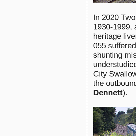
In 2020 Two
1930-1999, 
heritage liv
055 suffered
shunting mi
understudi
City Swallow
the outboun
Dennett
).