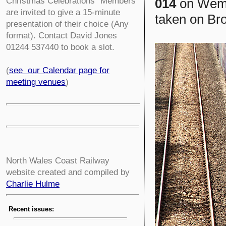
014
on Wembl
Christmas Celebrations” Members
are invited to give a 15-minute
taken on Bro
presentation of their choice (Any
format). Contact David Jones
01244 537440 to book a slot.
(
see our Calendar page for
meeting venues
)
North Wales Coast Railway
website created and compiled by
Charlie Hulme