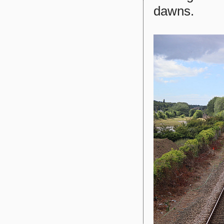
dawns.