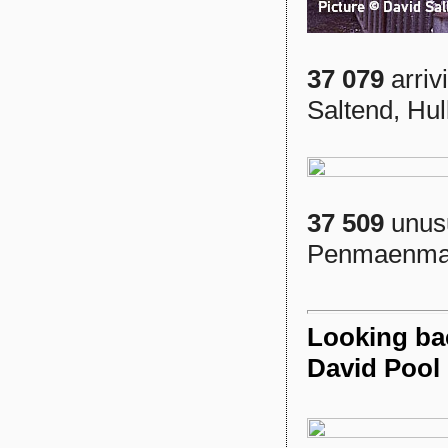
37 079
arriv
Saltend, Hul
37 509
unusu
Penmaenmaw
Looking ba
David Pool