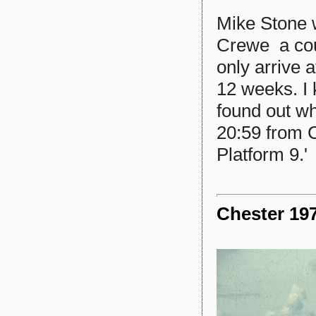
Mike Stone w
Crewe a cou
only arrive a
12 weeks. I 
found out wh
20:59 from C
Platform 9.'
Chester 197