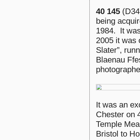
40 145
(D345
being acquir
1984. It was
2005 it was 
Slater”, run
Blaenau Ffes
photographe
It was an ex
Chester on 4
Temple Mead
Bristol to 