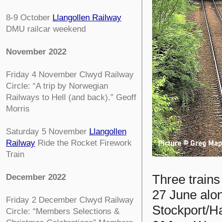
8-9 October
Llangollen Railway
DMU railcar weekend
November 2022
Friday 4 November
Clwyd Railway
Circle:
“A trip by Norwegian
Railways to Hell (and back).” Geoff
Morris
Saturday 5 November
Llangollen
Railway
Ride the Rocket Firework
Train
Three trains
December 2022
27 June alon
Friday 2 December
Clwyd Railway
Stockport/H
Circle:
“Members Selections &