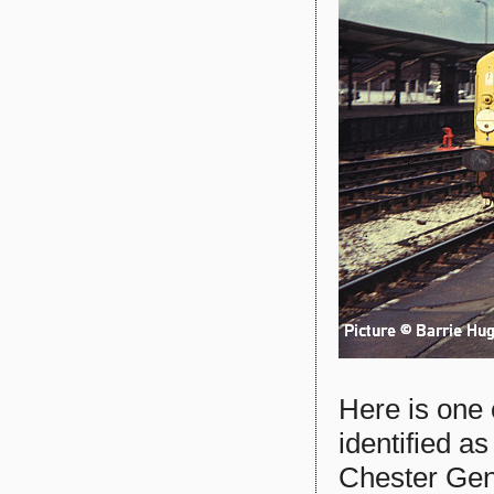
Here is one
identified a
Chester Gene