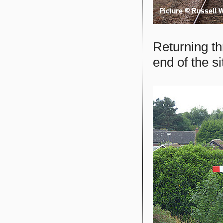
Returning th
end of the s