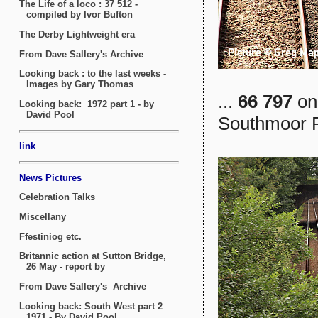
...
66 797
on 
Southmoor R