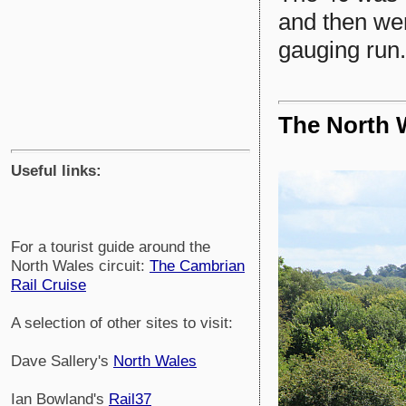
and then we
gauging run.
The North 
Useful links:
For a tourist guide around the
North Wales circuit:
The Cambrian
Rail Cruise
A selection of other sites to visit:
Dave Sallery's
North Wales
Ian Bowland's
Rail37