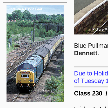
Blue Pullman
Dennett
.
Due to Holid
of Tuesday 1
Class 230 /