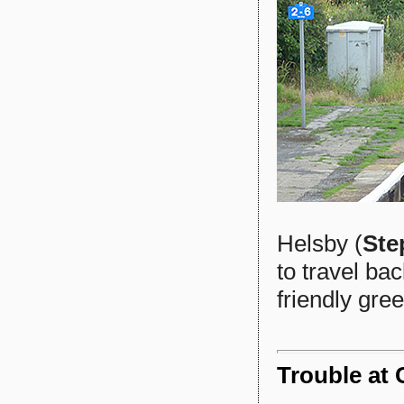
Helsby (
Ste
to travel bac
friendly gree
Trouble at