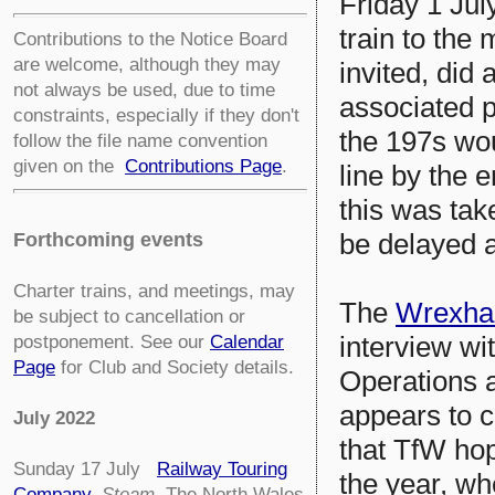
Friday 1 Jul
train to the
Contributions to the Notice Board
are welcome, although they may
invited, did
not always be used, due to time
associated p
constraints, especially if they don't
the 197s wo
follow the file name convention
given on the
Contributions Page
.
line by the 
this was tak
be delayed 
Forthcoming events
Charter trains, and meetings, may
The
Wrexha
be subject to cancellation or
interview wi
postponement. See our
Calendar
Page
for Club and Society details.
Operations a
appears to c
July 2022
that TfW hop
Sunday 17 July
Railway Touring
the year, wh
Company
.
Steam
The North Wales