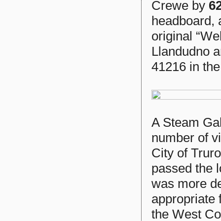
Crewe by
6
headboard, 
original “We
Llandudno a
41216 in th
A Steam Gal
number of v
City of Trur
passed the 
was more dec
appropriate 
the West Cou