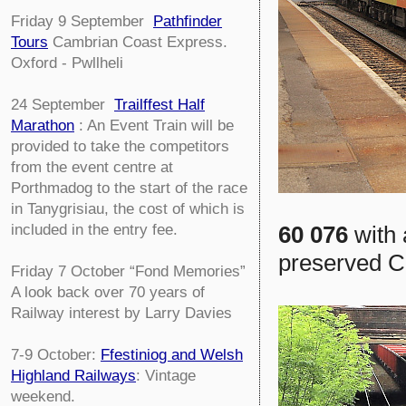
Friday 9 September
Pathfinder
Tours
Cambrian Coast Express.
Oxford - Pwllheli
24 September
Trailffest Half
Marathon
: An Event Train will be
provided to take the competitors
from the event centre at
Porthmadog to the start of the race
in Tanygrisiau, the cost of which is
60 076
with 
included in the entry fee.
preserved Ch
Friday 7 October
“Fond Memories”
A look back over 70 years of
Railway interest by Larry Davies
7-9 October:
Ffestiniog and Welsh
Highland Railways
: Vintage
weekend.