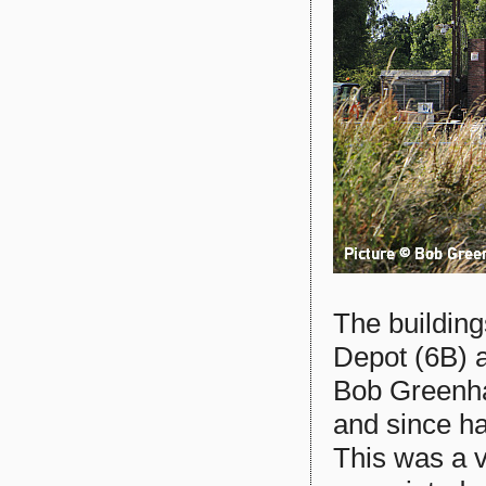
The buildin
Depot (6B) a
Bob Greenha
and since h
This was a v