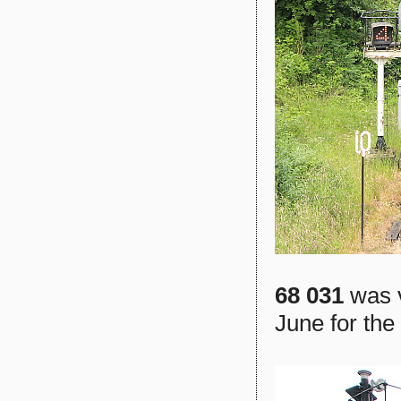
68 031
was v
June for the