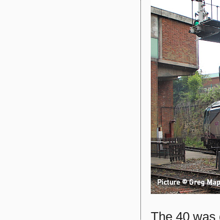
The 40 was d