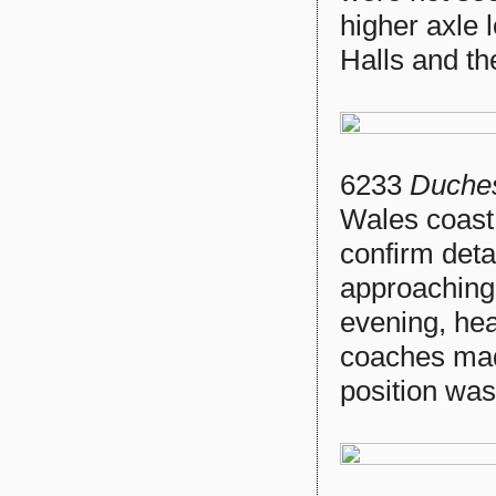
higher axle l
Halls and t
6233
Duches
Wales coast
confirm detai
approaching
evening, he
coaches mad
position was