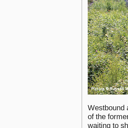
Westbound at
of the forme
waiting to s