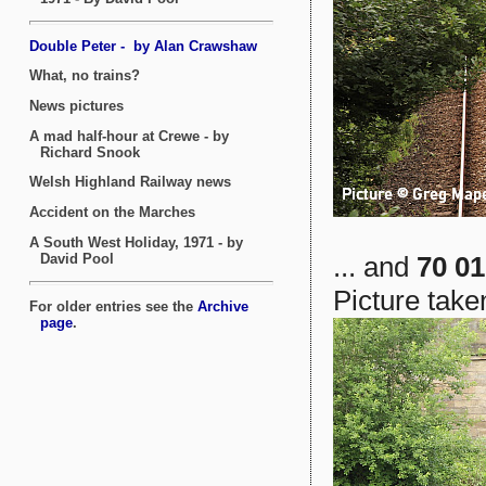
... and
70 01
Picture take