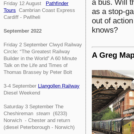
a bus. Will 
Friday 12 August
Pathfinder
as a stop-ga
Tours
Cambrian Coast Express
Cardiff - Pwllheli
out of actio
knows?
September 2022
Friday 2 September
Clwyd Railway
Circle:
“The Greatest Railway
A Greg Map
Builder in the World” A 60 Minute
Talk on the Life and Times of
Thomas Brassey by Peter Bolt
3-4
September
Llangollen Railway
Diesel Weekend
Saturday 3 September The
Cheshireman
steam
(6233)
Norwich - Chester and return
(diesel Peterborough - Norwich)