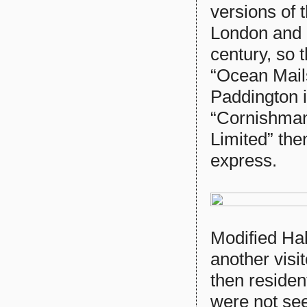
versions of
London and P
century, so 
“Ocean Mail
Paddington i
“Cornishman”
Limited” the
express.
Modified Ha
another visi
then reside
were not se