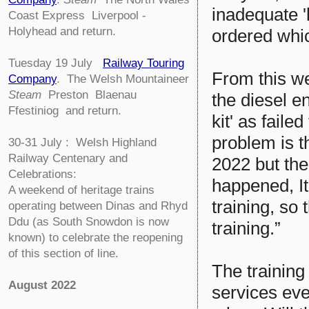
inadequate '
Coast Express Liverpool -
Holyhead and return.
ordered whic
Tuesday 19 July
Railway Touring
From this we
Company
.
The Welsh Mountaineer
Steam
Preston Blaenau
the diesel e
Ffestiniog and return.
kit' as faile
problem is t
30-31 July : Welsh Highland
Railway Centenary and
2022 but the
Celebrations:
happened, It
A weekend of heritage trains
training, so 
operating between Dinas and Rhyd
Ddu (as South Snowdon is now
training.”
known) to celebrate the reopening
of this section of line.
The training
August 2022
services eve