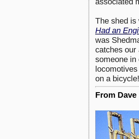
associated 
The shed is
Had an Eng
was Shedmas
catches our 
someone in 
locomotives 
on a bicycle!
From Dave S