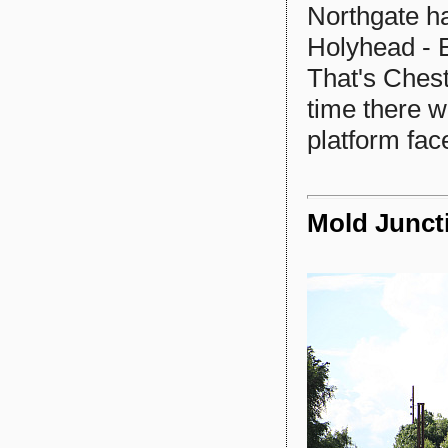
Northgate ha
Holyhead - 
That's Chest
time there w
platform fac
Mold Junct