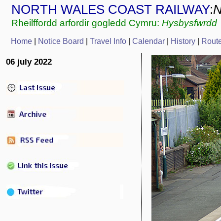
NORTH WALES COAST RAILWAY
:
Rheilffordd arfordir gogledd Cymru:
Hysbysfwrdd
Home
|
Notice Board
|
Travel Info
|
Calendar
|
History
|
Rout
06 july 2022