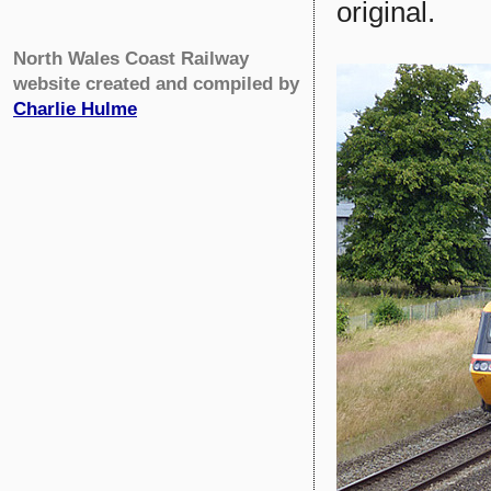
original.
North Wales Coast Railway
website created and compiled by
Charlie Hulme