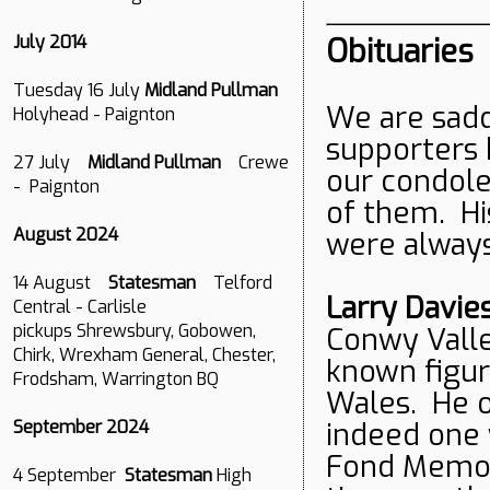
Obituaries
July 2014
Tuesday 16 July
Midland Pullman
We are sadd
Holyhead - Paignton
supporters 
27 July
Midland Pullman
Crewe
our condole
- Paignton
of them. Hi
August 2024
were alway
14 August
Statesman
Telford
Larry Davie
Central - Carlisle
pickups Shrewsbury, Gobowen,
Conwy Valle
Chirk, Wrexham General, Chester,
known figur
Frodsham, Warrington BQ
Wales. He of
indeed one 
September 2024
Fond Memori
4 September
Statesman
High