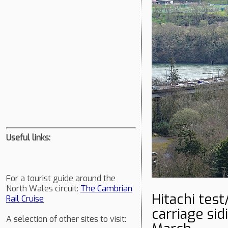
Useful links:
For a tourist guide around the
North Wales circuit:
The Cambrian
Hitachi tes
Rail Cruise
carriage si
A selection of other sites to visit: