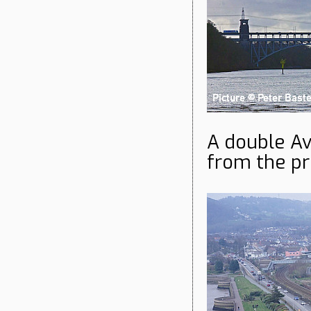
A double Av
from the pr