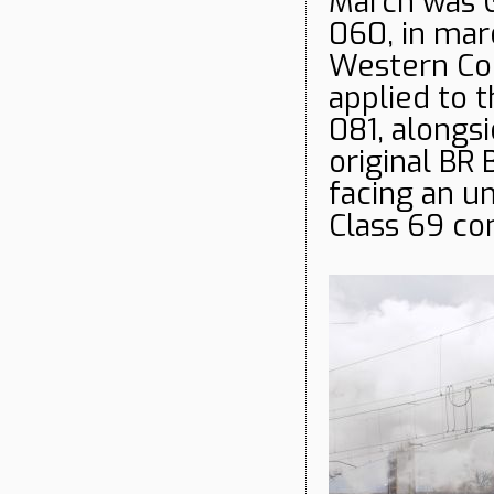
March was 
060, in mar
Western Con
applied to 
081, alongsi
original BR 
facing an un
Class 69 co