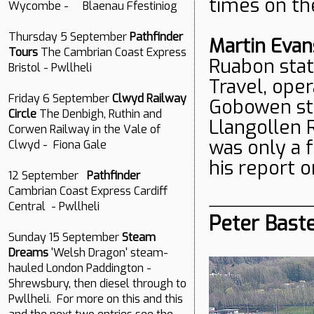
times on the
Wycombe - Blaenau Ffestiniog
Thursday 5 September
Pathfinder
Martin Evan
Tours
The Cambrian Coast Express
Ruabon stat
Bristol - Pwllheli
Travel, oper
Friday 6 September
Clwyd Railway
Gobowen sta
Circle
The Denbigh, Ruthin and
Llangollen R
Corwen Railway in the Vale of
was only a 
Clwyd - Fiona Gale
his report 
12 September
Pathfinder
Cambrian Coast Express Cardiff
Central - Pwllheli
Peter Baste
Sunday 15 September
Steam
Dreams
'Welsh Dragon' steam-
hauled London Paddington -
Shrewsbury, then diesel through to
Pwllheli. For more on this and this