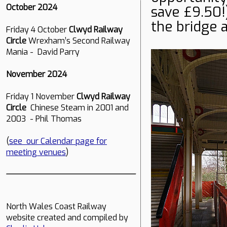
October 2024
save £9.50!
the bridge a
Friday 4 October
Clwyd Railway
Circle
Wrexham’s Second Railway
Mania - David Parry
November 2024
Friday 1 November
Clwyd Railway
Circle
Chinese Steam in 2001 and
2003 - Phil Thomas
(
see our Calendar page for
meeting venues
)
North Wales Coast Railway
website created and compiled by