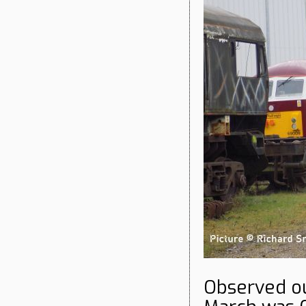
Observed ou