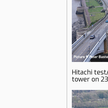
Hitachi test
tower on 23