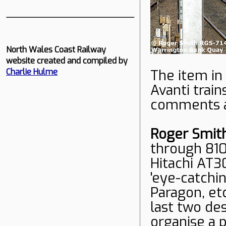
North Wales Coast Railway
website created and compiled by
The item in
Charlie Hulme
Avanti trai
comments a
Roger Smit
through 810 
Hitachi AT3
'eye-catchi
Paragon, et
last two de
organise a 