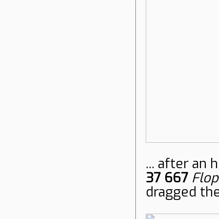
... after an
37 667
Flop
dragged the 