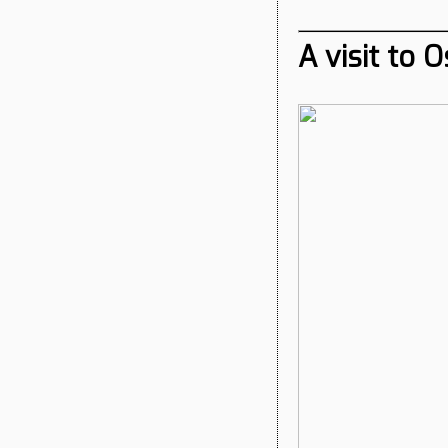
A visit to 