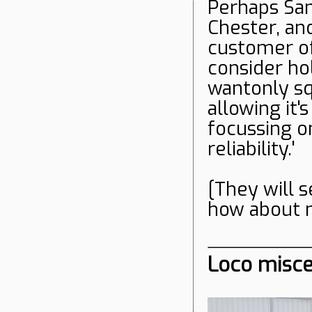
Perhaps Sam
Chester, an
customer of
consider ho
wantonly sq
allowing it
focussing o
reliability.'
[They will 
how about n
Loco misce