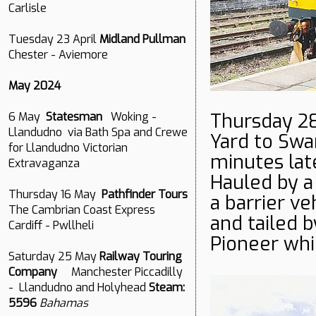
Carlisle
Tuesday 23 April
Midland Pullman
Chester - Aviemore
May 2024
Thursday 2
6 May
Statesman
Woking -
Llandudno via Bath Spa and Crewe
Yard to Sw
for Llandudno Victorian
minutes late
Extravaganza
Hauled by a
Thursday 16 May
Pathfinder Tours
a barrier ve
The Cambrian Coast Express
and tailed 
Cardiff - Pwllheli
Pioneer whi
Saturday 25 May
Railway Touring
Company
Manchester Piccadilly
- Llandudno and Holyhead
Steam:
5596
Bahamas