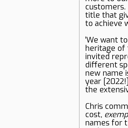
customers. 
title that 
to achieve 
'We want to
heritage of
invited rep
different s
new name is
year [2022!
the extensi
Chris comme
cost,
exempl
names for t