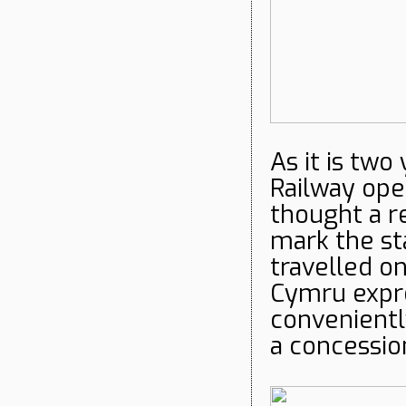
As it is two
Railway ope
thought a r
mark the sta
travelled 
Cymru expre
convenientl
a concessio