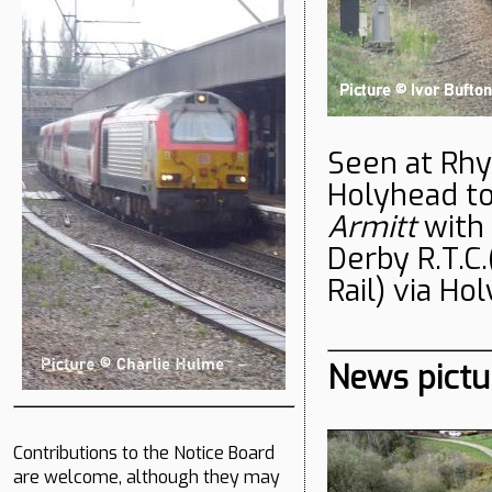
Seen at Rhy
Holyhead to
Armitt
with
Derby R.T.C.
Rail) via Ho
News pictu
Contributions to the Notice Board
are welcome, although they may