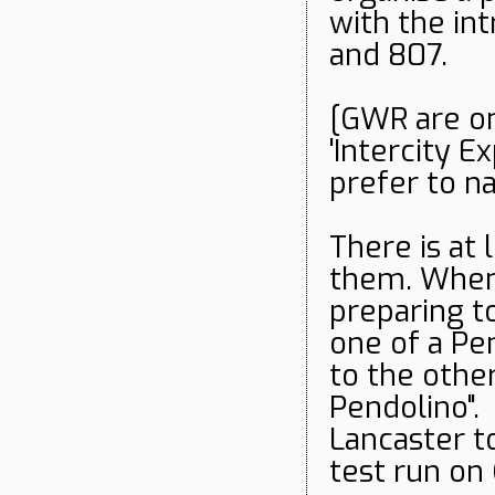
with the int
and 807.
[GWR are on
'Intercity E
prefer to n
There is at 
them. When 
preparing t
one of a Pe
to the other,
Pendolino". 
Lancaster t
test run on