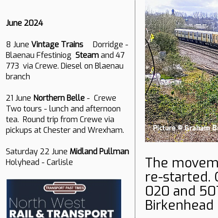
June 2024
8 June
Vintage Trains
Dorridge -
Blaenau Ffestiniog
Steam
and 47
773 via Crewe. Diesel on Blaenau
branch
21 June
Northern Belle
- Crewe
Two tours - lunch and afternoon
tea. Round trip from Crewe via
pickups at Chester and Wrexham.
Saturday 22 June
Midland Pullman
The movemen
Holyhead - Carlisle
re-started.
020 and 50
Birkenhead 