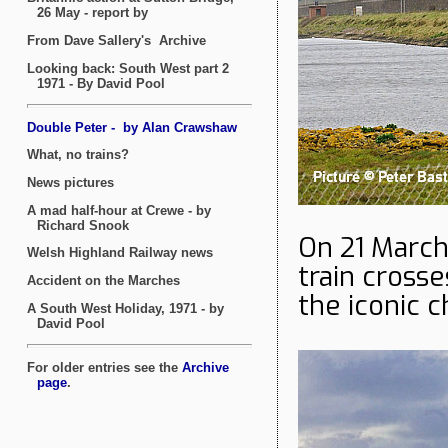
On 21 Marc
train cross
the iconic 