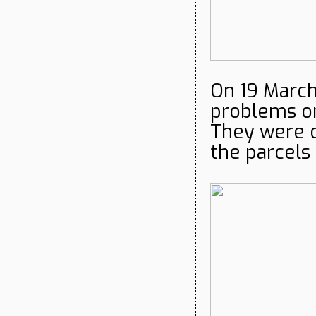
On 19 Marc
problems on
They were de
the parcels 