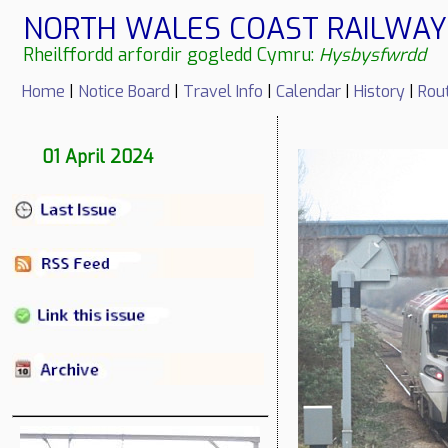
NORTH WALES COAST RAILWAY 
Rheilffordd arfordir gogledd Cymru:
Hysbysfwrdd
Home
|
Notice Board
|
Travel Info
|
Calendar
|
History
|
Rou
01 April 2024