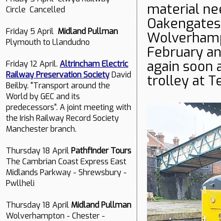
material nee
Circle Cancelled
Oakengates.
Friday 5 April
Midland Pullman
Wolverhamp
Plymouth to Llandudno
February an
again soon 
Friday 12 April.
Altrincham Electric
Railway Preservation Society
David
trolley at T
Beilby. "Transport around the
World by GEC and its
predecessors". A joint meeting with
the Irish Railway Record Society
Manchester branch.
Thursday 18 April
Pathfinder Tours
The Cambrian Coast Express East
Midlands Parkway - Shrewsbury -
Pwllheli
Thursday 18 April
Midland Pullman
Wolverhampton - Chester -