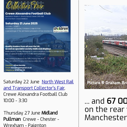
Saturday 22 June
North West Rail
and Transport Collector's Fair
,
Crewe Alexandra Football Club
... and
67 0
10:00 - 3:30
on the rear 
Thursday 27 June
Midland
Manchester.
Pullman
Crewe - Chester -
Wrexham - Paignton