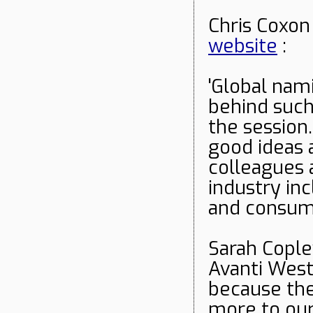
Chris Coxon
website
:
'Global na
behind such
the session
good ideas 
colleagues 
industry inc
and consum
Sarah Cople
Avanti West 
because th
more to our