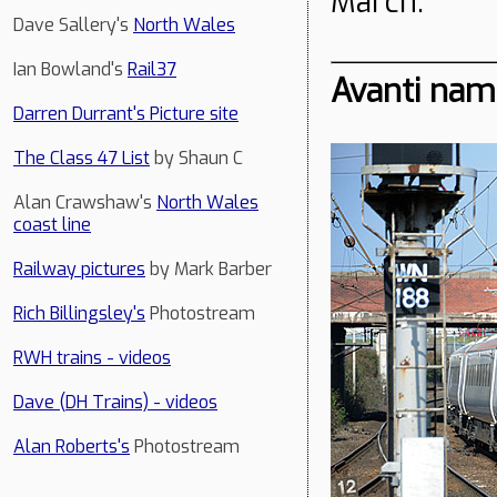
March.
Dave Sallery's
North Wales
Ian Bowland's
Rail37
Avanti nam
Darren Durrant's Picture site
The Class 47 List
by Shaun C
Alan Crawshaw's
North Wales
coast line
Railway pictures
by Mark Barber
Rich Billingsley's
Photostream
RWH trains - videos
Dave (DH Trains) - videos
Alan Roberts's
Photostream