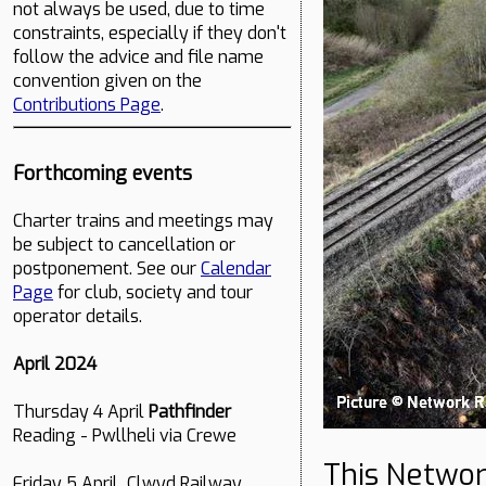
not always be used, due to time
constraints, especially if they don't
follow the advice and file name
convention given on the
Contributions Page
.
Forthcoming events
Charter trains and meetings may
be subject to cancellation or
postponement. See our
Calendar
Page
for club, society and tour
operator details.
April 2024
Thursday 4 April
Pathfinder
Reading - Pwllheli via Crewe
This Networ
Friday 5 April Clwyd Railway