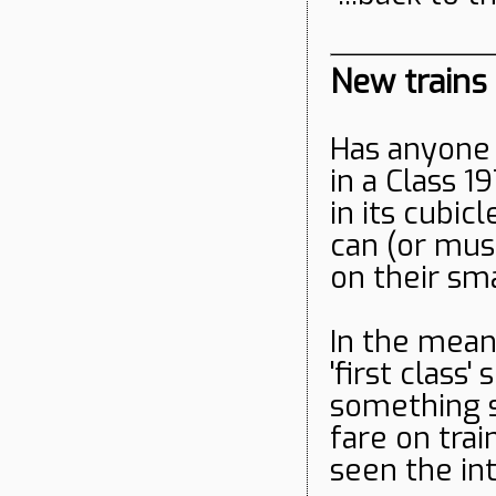
New trains
Has anyone 
in a Class 19
in its cubi
can (or mus
on their s
In the mean
'first class
something s
fare on tra
seen the int