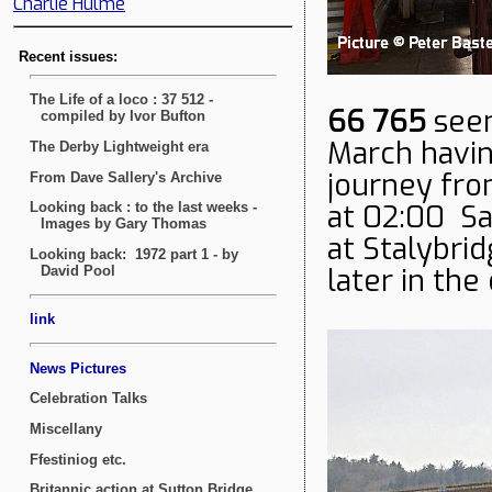
Charlie Hulme
66 765
seen
March havin
journey fro
at 02:00 Sa
at Stalybri
later in the