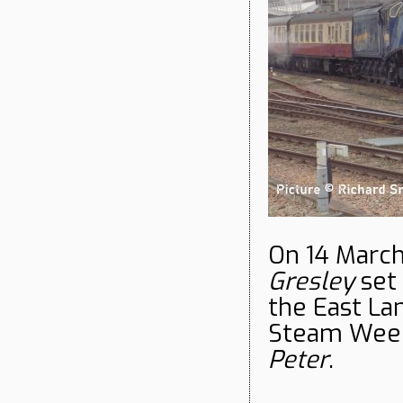
On 14 Marc
Gresley
set 
the East Lan
Steam Week
Peter
.