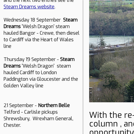
and the next two entries see the
Steam Dreams website
.
Wednesday 18 September
Steam
Dreams
'Welsh Dragon' steam
hauled Bangor - Crewe, then diesel
to Cardiff via the Heart of Wales
line
Thursday 19 September -
Steam
Dreams
'Welsh Dragon' steam
hauled Cardiff to London
Paddington via Gloucester and the
Golden Valley line
21 September -
Northern Belle
Telford - Carlisle pickups
With the re
Shrewsbury, Wrexham General,
column , an
Chester.
opportunity 