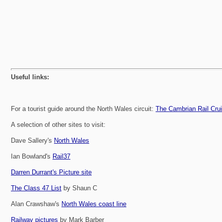
Useful links:
For a tourist guide around the North Wales circuit:
The Cambrian Rail Cru
A selection of other sites to visit:
Dave Sallery's
North Wales
Ian Bowland's
Rail37
Darren Durrant's Picture site
The Class 47 List
by Shaun C
Alan Crawshaw's
North Wales coast line
Railway pictures
by Mark Barber