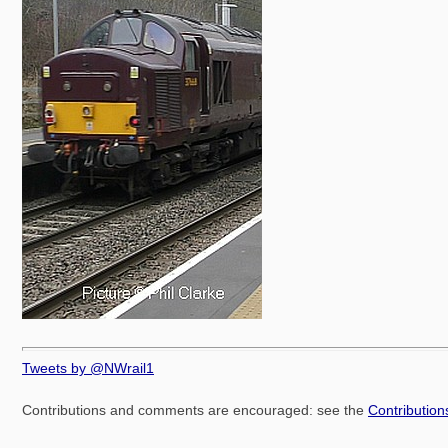
Tweets by @NWrail1
Contributions and comments are encouraged: see the
Contributio