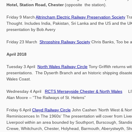
Hotel, Station Road, Chester
(opposite the station).
Friday 9 March
Altrincham Electric Railway Preservation Society
Tra
Thought. Includes India, Pakistan, Sri Lanka and the US and the UK.
presentation by Bob Avery
Friday 23 March
Shropshire Railway Society
Chris Banks, Too be
April 2018
Tuesday 3 April
North Wales Railway Circle
Tony Griffith returns wi
presentations. The Dyserth Branch and an historic shipping disaste
Wales Coast.
Wednesday 4 April
RCTS Merseyside Chester & North Wales
LI
Alan Moore – “The Railways of St. Helens”
Friday 6 April
Clwyd Railway Circle
John Cashen 'North West & Nor
Reminiscences In The 1960s' The presentation will cover from Live
Liverpool within an area bounded by Southport, Burscough, Standis
Crewe, Whitchurch, Chester, Holyhead, Barmouth, Aberystwyth, Sh