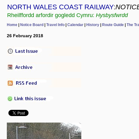
NORTH WALES COAST RAILWAY
:
NOTIC
Rheilffordd arfordir gogledd Cymru:
Hysbysfwrdd
Home
|
Notice Board
|
Travel Info
|
Calendar
|
History
|
Route Guide
|
The Tr
26 February 2018