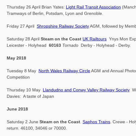
Thursday 26 April Brian Yates:
Light Rail Transit Association
(Manch
Tramways of Berlin, Potsdam, Lyon and Grenoble.
Friday 27 April
Shropshire Railway Society
AGM, followed by Membe
Saturday 28 April
Steam on the Coast
UK Railtours
Ynys Mon Exp
Leicester - Holyhead
60163
Tornado
Derby - Holyhead - Derby.
May 2018
Tuesday 8 May
North Wales Railway Circle
AGM and Annual Photo
Competition
Thursday 10 May
Llandudno and Conwy Valley Railway Society
W.
Davies: A taste of Japan
June 2018
Saturday 2 June
Steam on the Coast
.
Saphos Trains
. Crewe - Ho
return. 46100, 34046 or 70000.