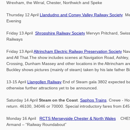
Wrexham, the Wirral, Chester, Northwich and Speke
Thursday 12 April
Llandudno and Conwy Valley Railway Society
Me
Evening
Friday 13 April
Shropshire Railway Society
Mervyn Pritchard, Swiss
Railways
Friday 13 April
Altrincham Electric Railway Preservation Society
Nav
and All That.The show includes scenes at Navigation Road, Ashley,
Crossing, Dunham Massey and other locations in the Altrincham ar
Buckley shows pictures (mainly of steam) taken by his late father Bil
13-15 April
Llangollen Railway
End of Steam gala 3802 expected back
otherwise further attractions yet to be announced.
Saturday 14 April
Steam on the Coast
.
Saphos Trains
. Crewe - H
return. 46100, 34046 or 70000. Special introductory fares from £45
Monday 16 April
RCTS Merseyside Chester & North Wales
CHES
Armand – “Railway Roundabout”