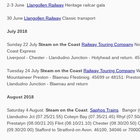
2-3 June
Llangollen Railway
Heritage railcar gala
30 June
Llangollen Railway
Classic transport
July 2018
Sunday 22 July
Steam on the Coast
Railway Touring Company
No
Coast Express
Liverpool - Chester - Llandudno Junction - Holyhead and return. 4
Tuesday 24 July
Steam on the Coast
Railway Touring Company
W
Mountaineer Preston - Blaenau Ffestiniog. 45699 or 48151: Preston
Llandudno Junction - Blaenau and return
August 2018
Saturday 4 August.
Steam on the Coast
.
Saphos Trains
. Bangor (
Llandudno Jct (07.25/21.55) Colwyn Bay (07.35/21.45) Rhyl (07.50
Prestatyn (08.00/21.20) Flint (08.10/21.10) Chester (08.30/20.50)
(09.30/20.00) Stafford to Stratford-on Avon. 46100, 34046 or 70000