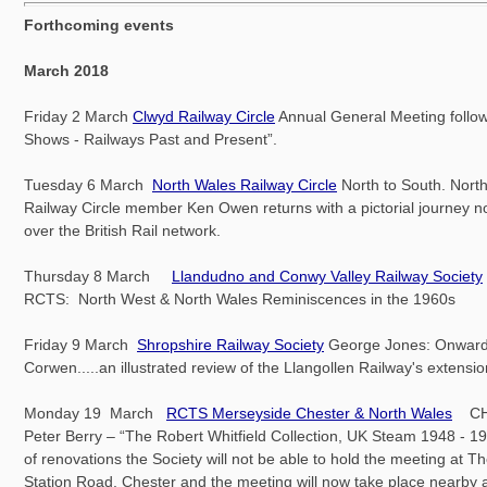
Forthcoming events
March 2018
Friday 2 March
Clwyd Railway Circle
Annual General Meeting follow
Shows - Railways Past and Present”.
Tuesday 6 March
North Wales Railway Circle
North to South. Nort
Railway Circle member Ken Owen returns with a pictorial journey no
over the British Rail network.
Thursday 8 March
Llandudno and Conwy Valley Railway Society
RCTS: North West & North Wales Reminiscences in the 1960s
Friday 9 March
Shropshire Railway Society
George Jones: Onward
Corwen.....an illustrated review of the Llangollen Railway's extensi
Monday 19 March
RCTS Merseyside Chester & North Wales
CH
Peter Berry – “The Robert Whitfield Collection, UK Steam 1948 - 
of renovations the Society will not be able to hold the meeting at T
Station Road, Chester and the meeting will now take place nearby