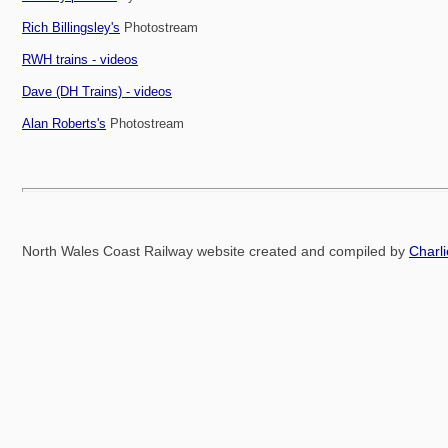
Rich Billingsley's
Photostream
RWH trains - videos
Dave (DH Trains) - videos
Alan Roberts's
Photostream
North Wales Coast Railway website created and compiled by
Charl