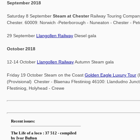
September 2018
Saturday 8 September
Steam at Chester
Railway Touring Compan
Chester. 60009: Norwich -Peterborough - Nuneaton - Chester - Pe
29 September
Llangollen Railway
Diesel gala
October 2018
12-14 October
Llangollen Railway
Autumn Steam gala
Friday 19 October Steam on the Coast
Golden Eagle Luxury Tour
(
(Provisional) Chester - Blaenau Ffestiniog 46100: Llandudno Junct
Ffestiniog, Holyhead - Crewe