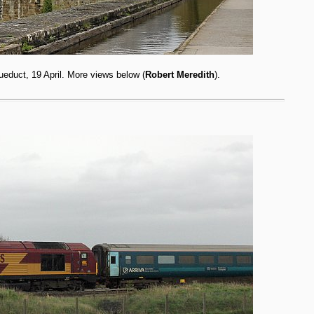
educt, 19 April. More views below (
Robert Meredith
).