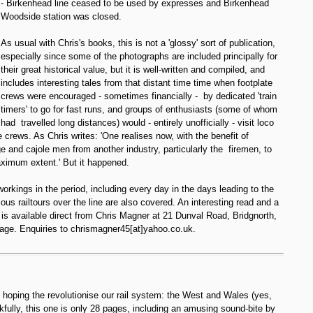
- Birkenhead line ceased to be used by expresses and Birkenhead
Woodside station was closed.
As usual with Chris's books, this is not a 'glossy' sort of publication,
especially since some of the photographs are included principally for
their great historical value, but it is well-written and compiled, and
includes interesting tales from that distant time time when footplate
crews were encouraged - sometimes financially - by dedicated 'train
timers' to go for fast runs, and groups of enthusiasts (some of whom
had travelled long distances) would - entirely unofficially - visit loco
 crews. As Chris writes: 'One realises now, with the benefit of
ge and cajole men from another industry, particularly the firemen, to
aximum extent.' But it happened.
workings in the period, including every day in the days leading to the
ous railtours over the line are also covered. An interesting read and a
is available direct from Chris Magner at 21 Dunval Road, Bridgnorth,
age. Enquiries to chrismagner45[at]yahoo.co.uk.
hoping the revolutionise our rail system: the West and Wales (yes,
fully, this one is only 28 pages, including an amusing sound-bite by