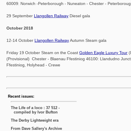
60009: Norwich -Peterborough - Nuneaton - Chester - Peterborou
29 September
Llangollen Railway
Diesel gala
October 2018
12-14 October
Llangollen Railway
Autumn Steam gala
Friday 19 October Steam on the Coast
Golden Eagle Luxury Tour
(
(Provisional) Chester - Blaenau Ffestiniog 46100: Llandudno Junct
Ffestiniog, Holyhead - Crewe