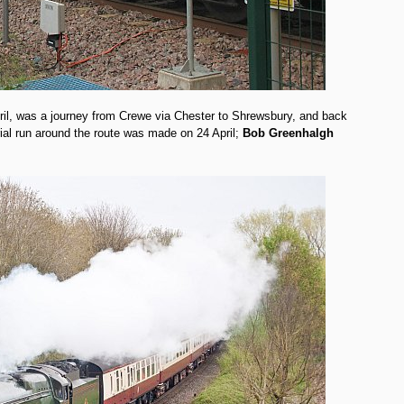
ril, was a journey from Crewe via Chester to Shrewsbury, and back
trial run around the route was made on 24 April;
Bob Greenhalgh