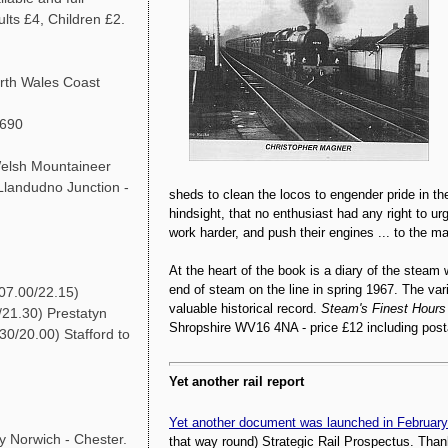
lts £4, Children £2.
th Wales Coast
5690
lsh Mountaineer
Llandudno Junction -
sheds to clean the locos to engender pride in the
hindsight, that no enthusiast had any right to ur
work harder, and push their engines ... to the m
At the heart of the book is a diary of the steam 
end of steam on the line in spring 1967. The vari
07.00/22.15)
valuable historical record.
Steam's Finest Hours
/21.30) Prestatyn
Shropshire WV16 4NA - price £12 including post
30/20.00) Stafford to
Yet another rail report
Yet another document was launched in February
 Norwich - Chester.
that way round) Strategic Rail Prospectus. Thank