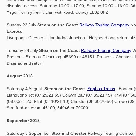
disabled access. Saturday 10:00 - 17:00, Sunday 10:00 - 16:00. Adu
Ysgol Porth y Felin, Llanrwst Road, Conwy LL32 8FZ
Sunday 22 July
Steam on the Coast
Railway Touring Company
Nor
Express
Liverpool - Chester - Llandudno Junction - Holyhead and return. 4
Tuesday 24 July
Steam on the Coast
Railway Touring Company
We
Preston - Blaenau Ffestiniog. 45699 or 48151: Preston - Chester - 
Blaenau and return
August 2018
Saturday 4 August.
Steam on the Coast
.
Saphos Trains
. Bangor (
Llandudno Jct (07.25/21.55) Colwyn Bay (07.35/21.45) Rhyl (07.50
(08.00/21.20) Flint (08.10/21.10) Chester (08.30/20.50) Crewe (09.
Stratford-on Avon. 46100, 34046 or 70000.
September 2018
Saturday 8 September
Steam at Chester
Railway Touring Company