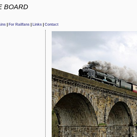
E BOARD
ains
|
For Railfans
|
Links
|
Contact