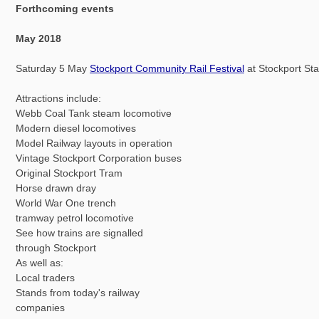
Forthcoming events
May 2018
Saturday 5 May
Stockport Community Rail Festival
at Stockport Sta
Attractions include:
Webb Coal Tank steam locomotive
Modern diesel locomotives
Model Railway layouts in operation
Vintage Stockport Corporation buses
Original Stockport Tram
Horse drawn dray
World War One trench
tramway petrol locomotive
See how trains are signalled
through Stockport
As well as:
Local traders
Stands from today's railway
companies