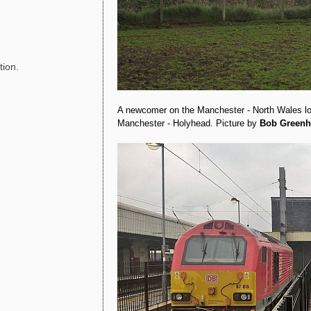
tion.
A newcomer on the Manchester - North Wales 
Manchester - Holyhead. Picture by
Bob Greenh