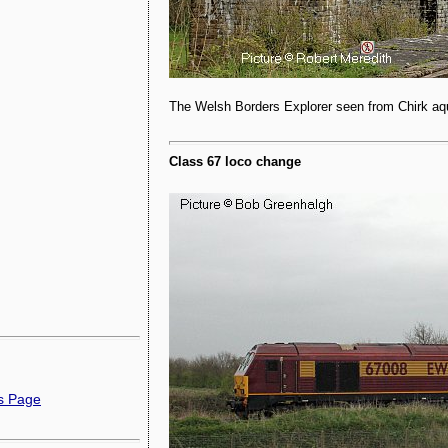
The Welsh Borders Explorer seen from Chirk aqu
Class 67 loco change
ns Page