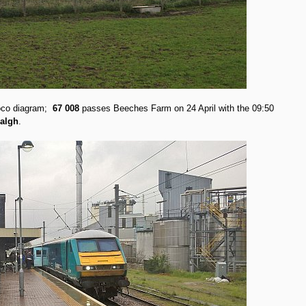
loco diagram;
67 008
passes Beeches Farm on 24 April with the 09:50
algh
.