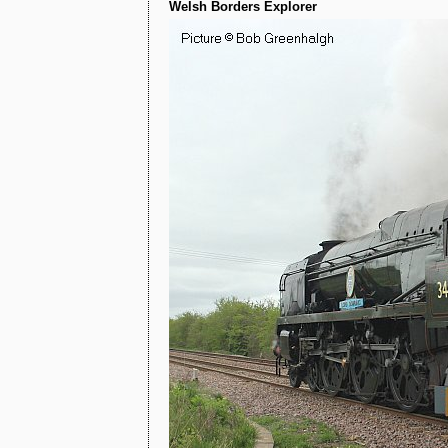
Welsh Borders Explorer