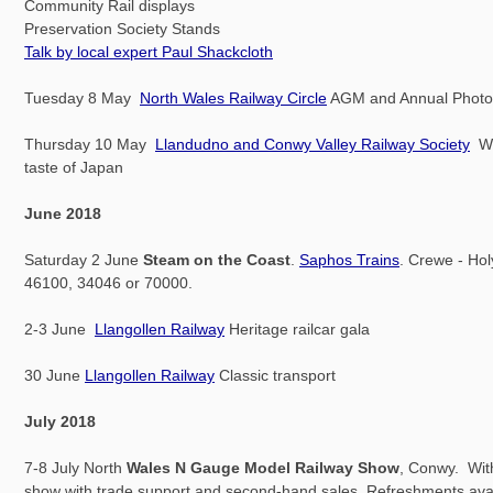
Community Rail displays
Preservation Society Stands
Talk by local expert Paul Shackcloth
Tuesday 8 May
North Wales Railway Circle
AGM and Annual Photo
Thursday 10 May
Llandudno and Conwy Valley Railway Society
W.
taste of Japan
June 2018
Saturday 2 June
Steam on the Coast
.
Saphos Trains
. Crewe - Hol
46100, 34046 or 70000.
2-3 June
Llangollen Railway
Heritage railcar gala
30 June
Llangollen Railway
Classic transport
July 2018
7-8 July North
Wales N Gauge Model Railway Show
, Conwy. Wit
show with trade support and second-hand sales. Refreshments avail