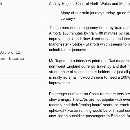
gh
Ashley Rogers, Chair of North Wales and Merse
Many of our train journeys today, go no f
century?
The authors compare journey times by train and
Airport, 165 minutes by train, 88 minutes by ca
improvements' and 'New direct services and incr
Manchester - Stoke - Stafford which seems to 
unlock faster journeys.
Day 5 of 12)
ion - Blaenau
Mr Rogers, in a interview printed in
Rai
l
magazin
northwest England currently travel by and that 
strict sense of season ticket holders, or just al
is really so small, it would seem to need a 100% 
improvement.
Passenger numbers on Coast trains are very low a
slow timings. The 175s are not popular with eve
recently and their 'ironing-board' seats, be car
upheaval? Faster running would be of limited u
unwilling to subsidise passengers to England. A