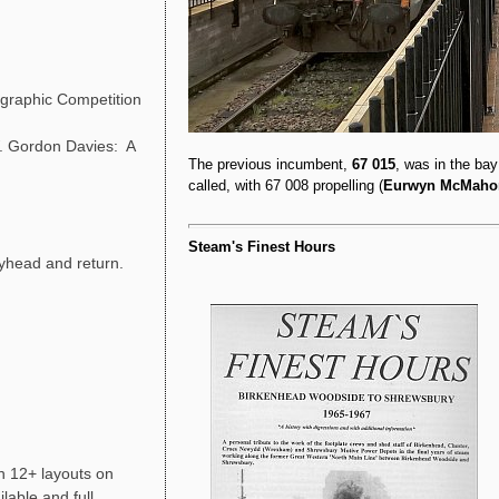
graphic Competition
 Gordon Davies: A
The previous incumbent,
67 015
, was in the ba
called, with 67 008 propelling (
Eurwyn McMaho
Steam's Finest Hours
yhead and return.
h 12+ layouts on
able and full