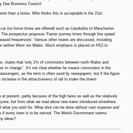
y Dee Business Council:
aster than a horse. Who thinks this is acceptable in the 21st
 car (no horse times are offered) such as Llandudno to Manchester
r. The prospectus proposes 'Faster journey times through line speed
eased frequencies'. Various other routes are discussed, including
be neither West nor Wales. Much emphasis is placed on HS2 to
e, states that 'only 1% of commuters between north Wales and
has to change.' It's not clear whether he means commuters in the
l passengers, as the term is often used by newspapers; but if the figure
increase in the attractiveness of rail to make the tiniest
t present, partly because of the high fares as well as the relatively
ryone, but from what we read about new trains introduced elsewhere
eful what you wish for. What else can be done without vast expense and
se if every town is to be served. The Welsh Government seems
ny ideas?