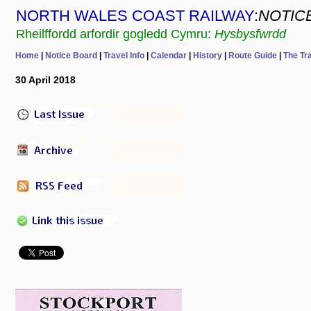
NORTH WALES COAST RAILWAY
:
NOTIC
Rheilffordd arfordir gogledd Cymru:
Hysbysfwrdd
Home
|
Notice Board
|
Travel Info
|
Calendar
|
History
|
Route Guide
|
The Tr
30 April 2018