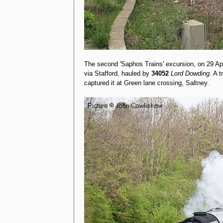
The second 'Saphos Trains' excursion, on 29 Ap
via Stafford, hauled by
34052
Lord Dowding
. A 
captured it at Green lane crossing, Saltney.