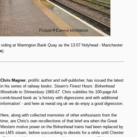
y siding at Warrington Bank Quay as the 13:07 Holyhead - Manchester
n
).
Chris Magner
, prolific author and self-publisher, has issued the latest
in his series of railway books:
Steam's Finest Hours: Birkenhead
Woodside to Shrewsbury 1965-67
. Chris subtitles his 100-page A4
comb-bound book as 'a history with digressions and with additional
information' - and here at nwrail.org.uk we do enjoy a good digression.
Here, along with collected memories of other enthusiasts from the
time, are Chris's own recollections of that brief era when the Great
Western motive power on the Birkenhead trains had been replaced by
ex-LMS steam, before succumbing to diesels for a while until Chester