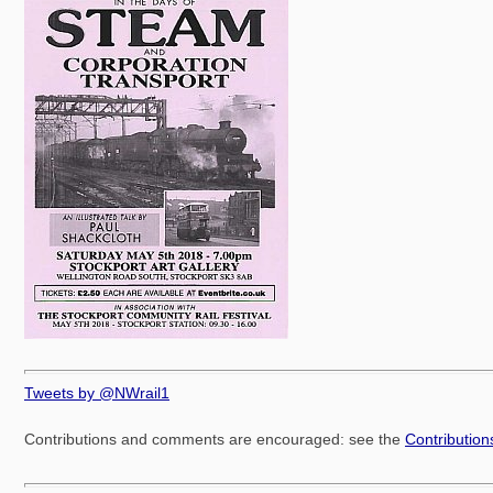
Tweets by @NWrail1
Contributions and comments are encouraged: see the
Contributio