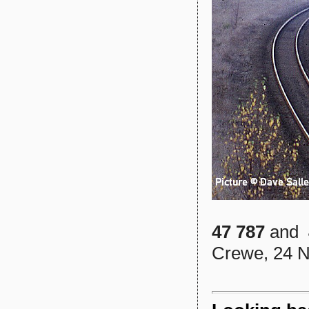
47 787
and
Crewe, 24 