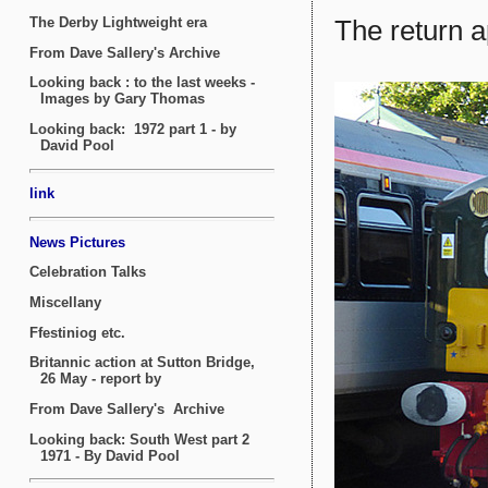
The return 