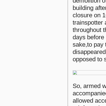
demolition 
building afte
closure on 1
trainspotter 
throughout th
days before i
sake,to pay t
disappeared 
opposed to 
So, armed w
accompanied
allowed acce