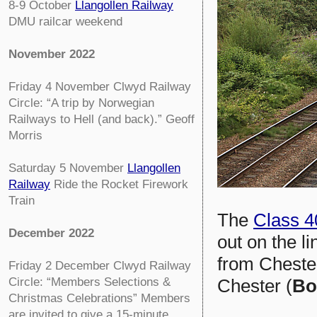
8-9 October
Llangollen Railway
DMU railcar weekend
November 2022
Friday 4 November
Clwyd Railway
Circle:
“A trip by Norwegian
Railways to Hell (and back).” Geoff
Morris
Saturday 5 November
Llangollen
Railway
Ride the Rocket Firework
Train
The
Class 4
December 2022
out on the l
from Chester
Friday 2 December
Clwyd Railway
Chester (
Bo
Circle:
“Members Selections &
Christmas Celebrations” Members
are invited to give a 15-minute