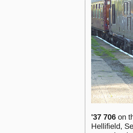
'37 706
on t
Hellifield, S