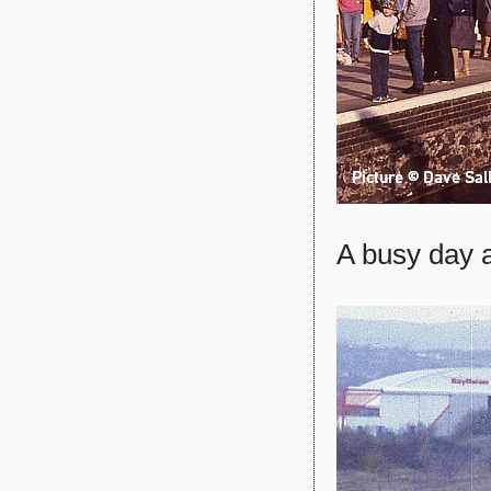
A busy day a