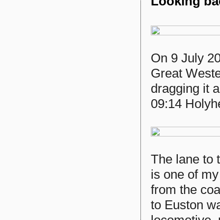
Looking bac
On 9 July 2
Great Weste
dragging it 
09:14 Holyh
The lane to
is one of my
from the coa
to Euston wa