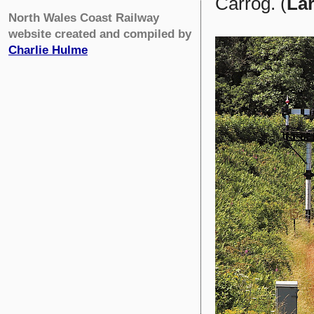
Carrog. (
Lar
North Wales Coast Railway
website created and compiled by
Charlie Hulme