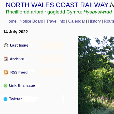
NORTH WALES COAST RAILWAY
:
Rheilffordd arfordir gogledd Cymru:
Hysbysfwrdd
Home
|
Notice Board
|
Travel Info
|
Calendar
|
History
|
Rout
14 July 2022