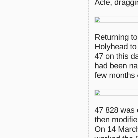
Acle, dragg
Returning to
Holyhead to 
47 on this d
had been n
few months e
47 828 was 
then modifi
On 14 March