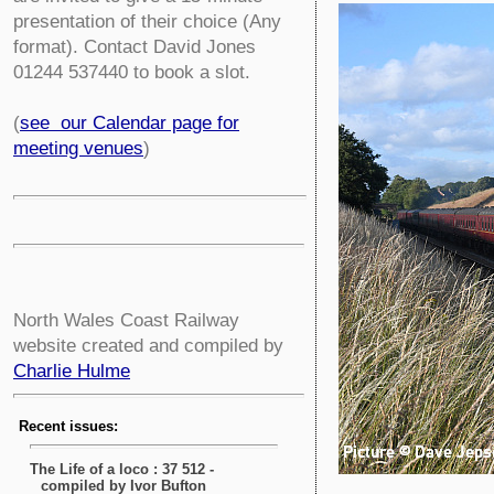
presentation of their choice (Any
format). Contact David Jones
01244 537440 to book a slot.
(
see our Calendar page for
meeting venues
)
North Wales Coast Railway
website created and compiled by
Charlie Hulme