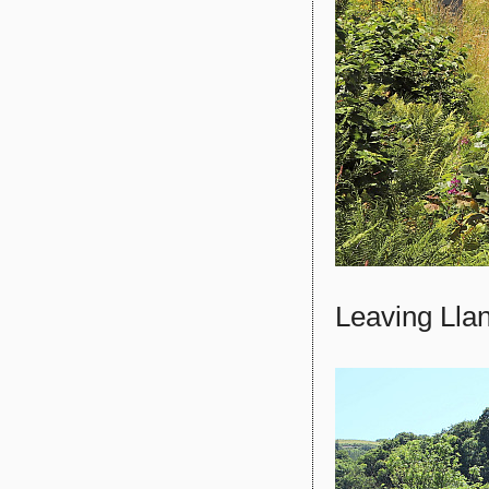
Leaving Llan