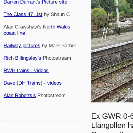
Darren Durrant's Picture site
The Class 47 List
by Shaun C
Alan Crawshaw's
North Wales
coast line
Railway pictures
by Mark Barber
Rich Billingsley's
Photostream
RWH trains - videos
Dave (DH Trains) - videos
Alan Roberts's
Photostream
Ex GWR 0-
Llangollen h