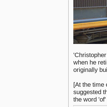
'Christophe
when he reti
originally bu
[At the time
suggested th
the word 'of'