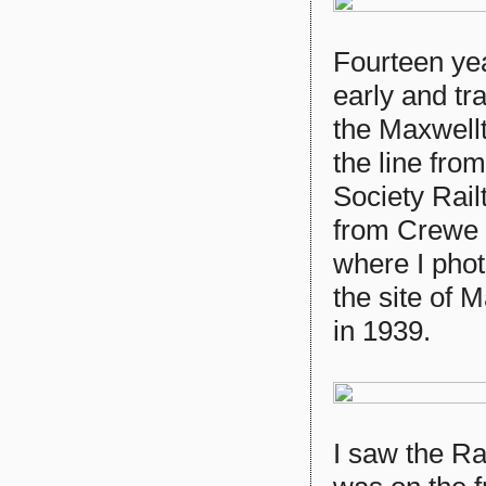
Fourteen yea
early and tr
the Maxwellt
the line fro
Society Rail
from Crewe 
where I pho
the site of 
in 1939.
I saw the Ra