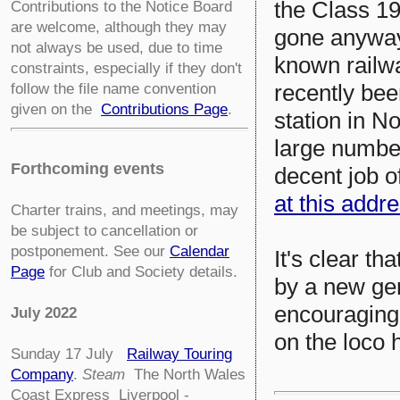
the Class 19
Contributions to the Notice Board
are welcome, although they may
gone anyway,
not always be used, due to time
known railw
constraints, especially if they don't
recently bee
follow the file name convention
given on the
Contributions Page
.
station in N
large numbe
Forthcoming events
decent job of
at this addr
Charter trains, and meetings, may
be subject to cancellation or
postponement. See our
Calendar
It's clear th
Page
for Club and Society details.
by a new ge
encouraging 
July 2022
on the loco 
Sunday 17 July
Railway Touring
Company
.
Steam
The North Wales
Coast Express Liverpool -