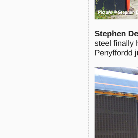
Stephen De
steel finally
Penyffordd ju