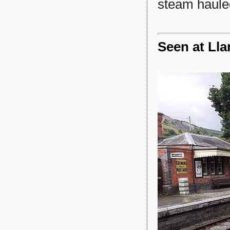
steam haule
Seen at Lla