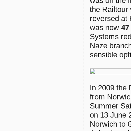
was on the 
the Railtour
reversed at
was now
47
Systems red.
Naze branch,
sensible opt
In 2009 the
from Norwic
Summer Satu
on 13 June 
Norwich to 