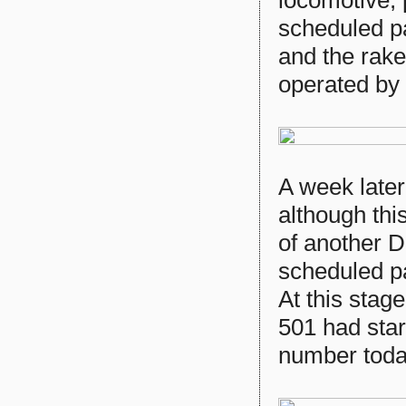
locomotive, 
scheduled p
and the rake
operated by
A week later
although thi
of another 
scheduled pa
At this stag
501 had star
number toda