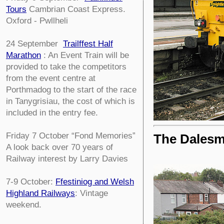
Tours
Cambrian Coast Express.
Oxford - Pwllheli
24 September
Trailffest Half
Marathon
: An Event Train will be
provided to take the competitors
from the event centre at
Porthmadog to the start of the race
in Tanygrisiau, the cost of which is
included in the entry fee.
Friday 7 October
“Fond Memories”
The Dales
A look back over 70 years of
Railway interest by Larry Davies
7-9 October:
Ffestiniog and Welsh
Highland Railways
: Vintage
weekend.