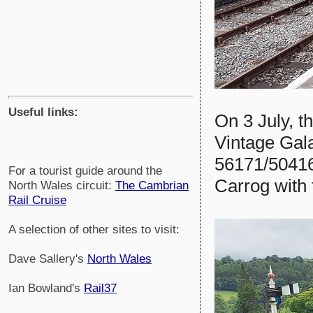
Useful links:
On 3 July, t
Vintage Gal
56171/50416
For a tourist guide around the
Carrog with t
North Wales circuit:
The Cambrian
Rail Cruise
A selection of other sites to visit:
Dave Sallery's
North Wales
Ian Bowland's
Rail37