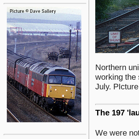
Northern un
working the 
July. PIctur
The 197 'la
We were not 