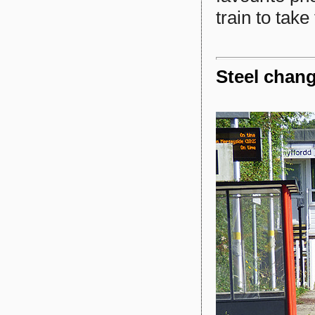
train to take
Steel chan