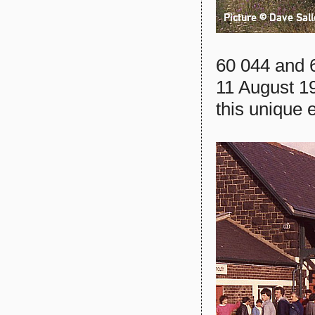
60 044 and 6
11 August 1
this unique 