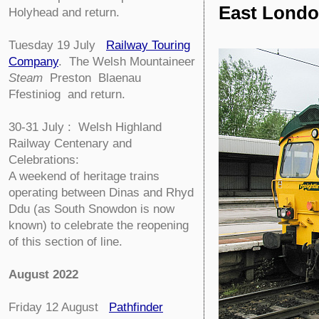
East Londo
Holyhead and return.
Tuesday 19 July
Railway Touring
Company
.
The Welsh Mountaineer
Steam
Preston Blaenau
Ffestiniog and return.
30-31 July : Welsh Highland
Railway Centenary and
Celebrations:
A weekend of heritage trains
operating between Dinas and Rhyd
Ddu (as South Snowdon is now
known) to celebrate the reopening
of this section of line.
August 2022
Friday 12 August
Pathfinder