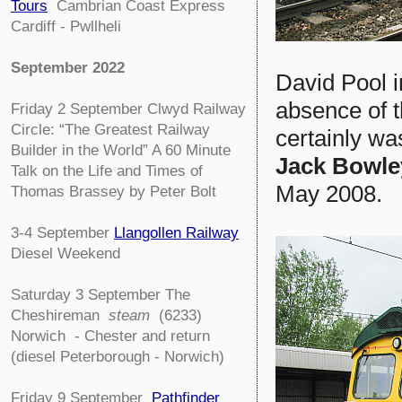
Tours
Cambrian Coast Express
Cardiff - Pwllheli
September 2022
David Pool i
absence of 
Friday 2 September
Clwyd Railway
Circle:
“The Greatest Railway
certainly wa
Builder in the World” A 60 Minute
Jack Bowle
Talk on the Life and Times of
May 2008.
Thomas Brassey by Peter Bolt
3-4
September
Llangollen Railway
Diesel Weekend
Saturday 3 September The
Cheshireman
steam
(6233)
Norwich - Chester and return
(diesel Peterborough - Norwich)
Friday 9 September
Pathfinder