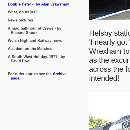
Helsby stati
'I nearly go
Wrexham to L
as the excu
across the f
intended!