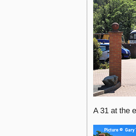
A 31 at the e