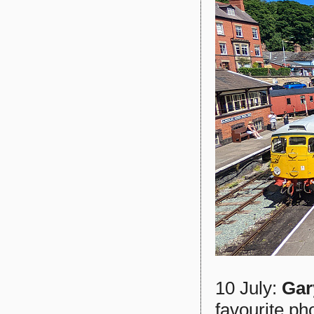
10 July:
Gar
favourite ph