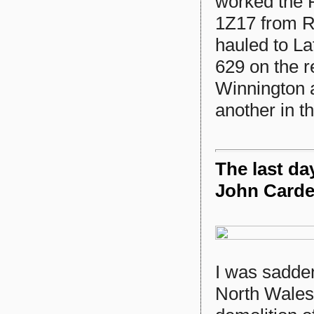
worked the 
1Z17 from R
hauled to L
629 on the r
Winnington a
another in t
The last da
John Card
I was sadden
North Wales 