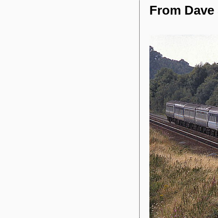
From Dave S