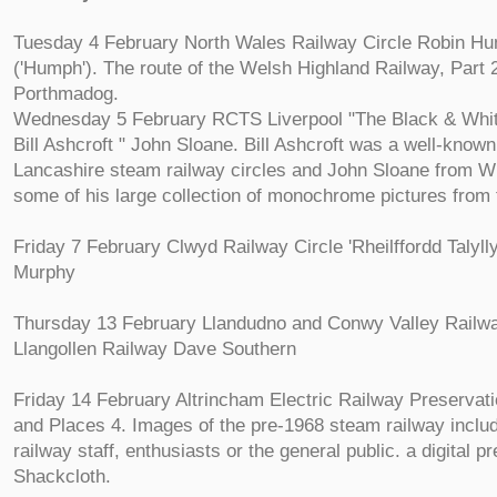
Tuesday 4 February North Wales Railway Circle Robin H
('Humph'). The route of the Welsh Highland Railway, Part 
Porthmadog.
Wednesday 5 February RCTS Liverpool "The Black & White
Bill Ashcroft " John Sloane. Bill Ashcroft was a well-know
Lancashire steam railway circles and John Sloane from Wi
some of his large collection of monochrome pictures from 
Friday 7 February Clwyd Railway Circle 'Rheilffordd Talyll
Murphy
Thursday 13 February Llandudno and Conwy Valley Railw
Llangollen Railway Dave Southern
Friday 14 February Altrincham Electric Railway Preservat
and Places 4. Images of the pre-1968 steam railway includ
railway staff, enthusiasts or the general public. a digital p
Shackcloth.