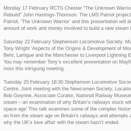
Monday 17 February RCTS Chester "The Unknown Warrior 
Rebuild" John Hastings-Thomson. The LMS Patriot project 
Patriot, ‘The Unknown Warrior’ and this presentation will 
amount of work and money involved to build a new steam 
Saturday 22 February Stephenson Locomotive Society. Ma
Tony Wright ‘Aspects of the Origins & Development of Mon
Behr, Lartigue and the Manchester to Liverpool Lightning 
You may remember Tony’s excellent presentation on Mayfie
miss this intriguing meeting.
Tuesday 25 February 18:30 Stephenson Locomotive Socie
Centre. Joint meeting with the Newcomen Society, Locatio
Bob Gwynne, Associate Curator, National Railway Museum 
steam – an examination of why Britain’s railways stuck wi
space age’ This talk examines some of the complex histo
on from the steam age on Britain’s railways and attempts 
why the UK’s love affair with the steam hasn’t ended.