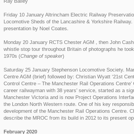
Ray Bailey
Friday 10 January Altrincham Electric Railway Preservati
Locomotive Sheds of the Lancashire & Yorkshire Railway. a
presentation by Noel Coates.
Monday 20 January RCTS Chester AGM , then John Cashe
whistle stop tour throughout Britain of photographs he too
1970s (
Change of speaker
)
Saturday 25 January Stephenson Locomotive Society. Man
Centre AGM (brief) followed by: Christian Wyatt ‘21st Cent
Control Centre – The Manchester Rail Operations Centre’ 
career railwayman with 38 years’ service, started as a sign
Manchester Victoria and is now Project Operations Interf
the London North Western route. One of his key responsibil
development of the Manchester Rail Operations Centre. Chr
describe the MROC from its build in 2012 to its present op
February 2020