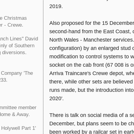
2019.
he Christmas
Also proposed for the 15 December 
er - Crewe.
second-hand from the East Coast, 
nch Lines" David
North Wales - Manchester services.
inly of Southern
configuration) by an enlarged stud 
g diversions.
modification to control systems to 
socket on the cab front (67 008 is
Arriva Traincare's Crewe depot, wher
g Company 'The
233.
there, while other sets are believe
runs made, but the introduction int
2020'.
ommittee member
 Home & Away.
There is talk on social media of a 
December, but plans seem to be cha
Holywell Part 1'
been worked by a railcar set in earl