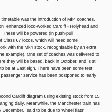
timetable was the introduction of Mk4 coaches,
on enhanced loco-worked Cardiff - Holyhead and
 These will be powered (in push-pull
of Class 67 locos, which will need some
work with the Mk4 stock, recognisable by an extra
 one example). One set of coaches was delivered to
e they will be based, back in October, and is still
d to be at Eastleigh. There have been some test
o passenger service has been postponed to 'early
second Cardiff diagram using existing stock from 15
nging daily. Meanwhile, the Manchester train has
y December, said to be due to 'wheel flats'