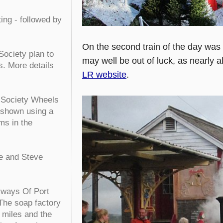
ng - followed by
On the second train of the day was
ociety plan to
may well be out of luck, as nearly a
s. More details
LR website
.
n Society Wheels
 shown using a
ms in the
e and Steve
lways Of Port
 The soap factory
 miles and the