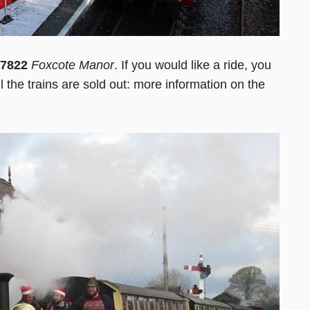
7822
Foxcote Manor
. If you would like a ride, you
ll the trains are sold out: more information on the