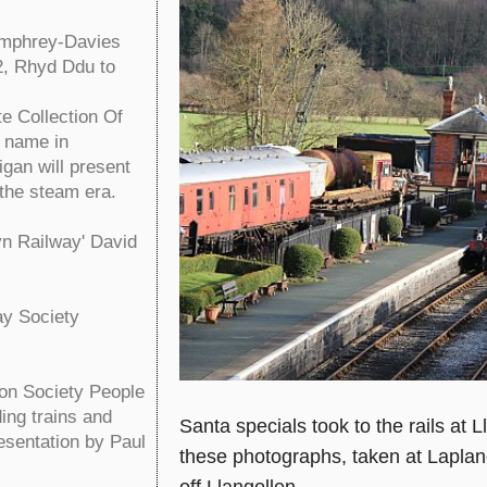
umphrey-Davies
2, Rhyd Ddu to
 Collection Of
n name in
gan will present
the steam era.
yn Railway' David
ay Society
ion Society People
ing trains and
Santa specials took to the rails a
resentation by Paul
these photographs, taken at Lapla
off Llangollen.