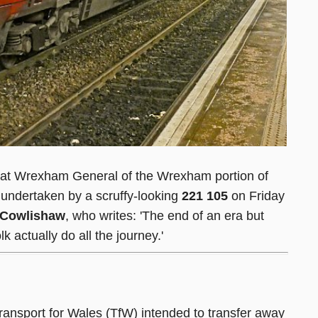
s at Wrexham General of the Wrexham portion of
undertaken by a scruffy-looking
221 105
on Friday
 Cowlishaw
, who writes: 'The end of an era but
k actually do all the journey.'
ransport for Wales (TfW) intended to transfer away