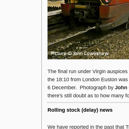
The final run under Virgin auspice
the 18:10 from London Euston was 
6 December. Photograph by
John
there's still doubt as to how many fol
Rolling stock (delay) news
We have reported in the past that T