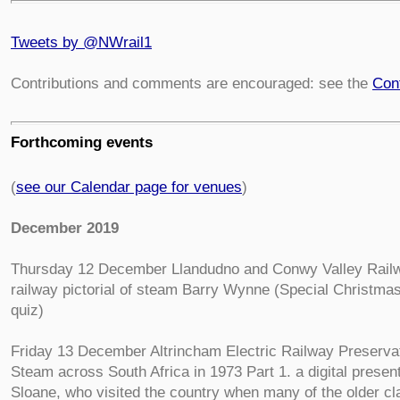
Tweets by @NWrail1
Contributions and comments are encouraged: see the
Con
Forthcoming events
(
see our Calendar page for venues
)
December 2019
Thursday 12 December Llandudno and Conwy Valley Railw
railway pictorial of steam Barry Wynne (Special Christma
quiz)
Friday 13 December Altrincham Electric Railway Preserva
Steam across South Africa in 1973 Part 1. a digital presen
Sloane, who visited the country when many of the older c