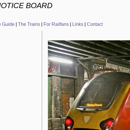
NOTICE BOARD
e Guide
|
The Trains
|
For Railfans
|
Links
|
Contact