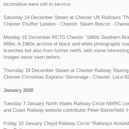
locomotive were still in service.
Saturday 14 December Steam at Chester UK Railtours 'T
Chester Chuffer' London - Chester. Steam Bescot - Chest
Monday 16 December RCTS Chester "1960s Southern Bra
Miller. A 1960s archive of black and white photographs ma
branches but also from further north, with some interestin
Images never seen before.
Thursday 19 December Steam at Chester Railway Tourin
Chester Christmas Express' Stevenage - Chester. Loco 6
January 2020
Tuesday 7 January North Wales Railway Circle NWRC c
and Coast Railway website contributor Peter Basterfield.
Friday 10 January Clwyd Railway Circle “Railways Around 