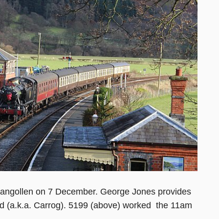
t Llangollen on 7 December. George Jones provides
nd (a.k.a. Carrog). 5199 (above) worked the 11am