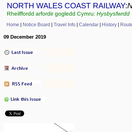
NORTH WALES COAST RAILWAY
:
Rheilffordd arfordir gogledd Cymru:
Hysbysfwrdd
Home
|
Notice Board
|
Travel Info
|
Calendar
|
History
|
Rout
09 December 2019