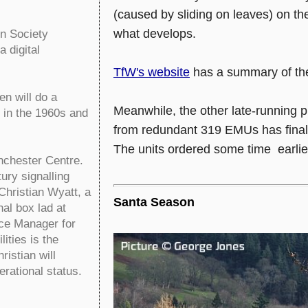
(caused by sliding on leaves) on the
what develops.
on Society
 digital
TfW's website
has a summary of the
n will do a
Meanwhile, the other late-running p
k in the 1960s and
from redundant 319 EMUs has finall
The units ordered some time earlier 
chester Centre.
ury signalling
Christian Wyatt, a
Santa Season
al box lad at
ace Manager for
ities is the
istian will
erational status.