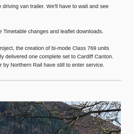
 driving van trailer. We'll have to wait and see
 Timetable changes and leaflet downloads.
roject, the creation of bi-mode Class 769 units
y delivered one complete set to Cardiff Canton.
by Northern Rail have still to enter service.