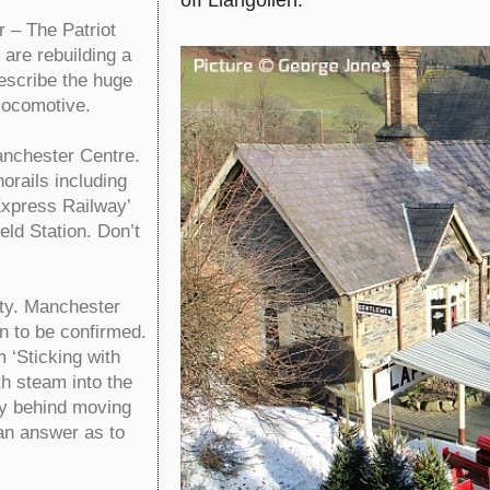
– The Patriot
are rebuilding a
describe the huge
locomotive.
nchester Centre.
orails including
Express Railway’
ld Station. Don’t
ty. Manchester
n to be confirmed.
‘Sticking with
th steam into the
ry behind moving
an answer as to