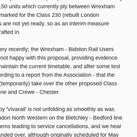
 150 units which currently ply between Wrexham
rmarked for the Class 230 (rebuilt London
s are not yet ready, so as an interim measure
afted in.
very recently; the Wrexham - Bidston Rail Users
ot happy with this proposal, providing evidence
aintain the current timetable, and after some test
ding to a report from the Association - that the
l (temporarily) take over the other proposed Class
Line and Crewe - Chester.
 by 'Vivarail' is not unfolding as smoothly as was
ndon North Western on the Bletchley - Bedford line
lems leading to service cancellations, and we hear
nded over, although originally scheduled for May