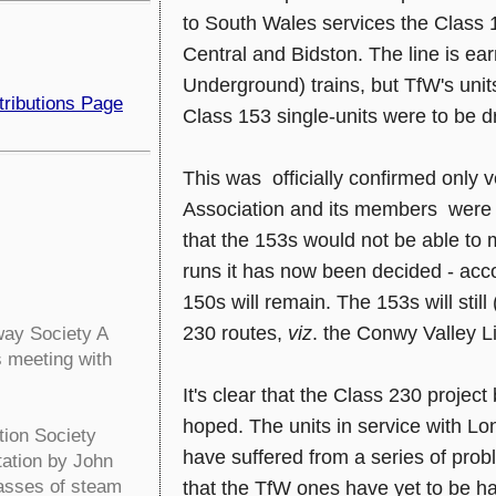
to South Wales services the Class
Central and Bidston. The line is ea
Underground) trains, but TfW's unit
tributions Page
Class 153 single-units were to be dr
This was officially confirmed only 
Association and its members were n
that the 153s would not be able to m
runs it has now been decided - accor
150s will remain. The 153s will stil
230 routes,
viz
. the Conwy Valley 
ay Society A
s meeting with
It's clear that the Class 230 project
hoped. The units in service with Lo
tion Society
have suffered from a series of prob
tation by John
lasses of steam
that the TfW ones have yet to be ha