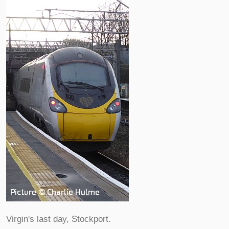
Virgin's last day, Stockport.