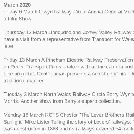
March 2020
Friday 6 March Clwyd Railway Circle Annual General Meeti
a Film Show
Thursday 12 March Llandudno and Conwy Valley Railway S
have a visit from a representative from Transport for Wale
later
Friday 13 March Altrincham Electric Railway Preservatio
on Reels. Transport Films – taken with a cine camera and
cine projector. Geoff Lomas presents a selection of his Fil
traditional manner.
Tuesday 3 March North Wales Railway Circle Barry Wynn
Morris. Another show from Barry's superb collection.
Monday 16 March RCTS Chester "The Lever Brothers Rai
Sunlight" Mike Lister Telling the story of Levers’ railways.
was constructed in 1888 and its railways covered 54 track