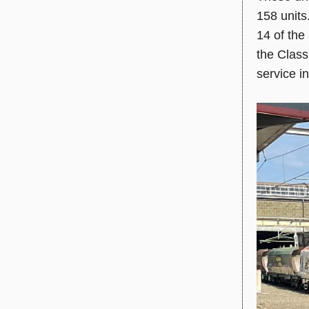
158 units
14 of the 
the Class
service i