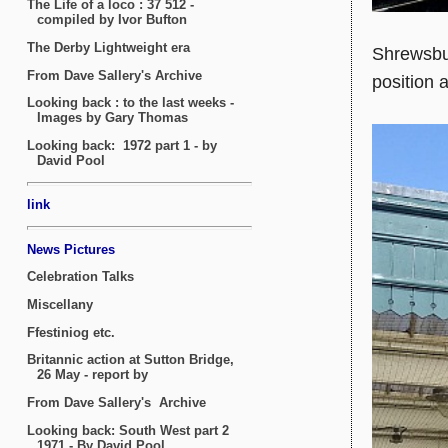
Shrewsbur
position 