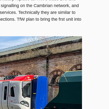
 signalling on the Cambrian network, and
 services. Technically they are similar to
tions. TfW plan to bring the frst unit into