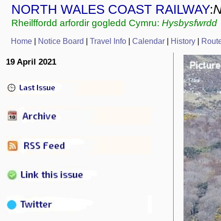
NORTH WALES COAST RAILWAY
:
Rheilffordd arfordir gogledd Cymru:
Hysbysfwrdd
Home
|
Notice Board
|
Travel Info
|
C
alendar
|
History
|
Rout
19 April 2021