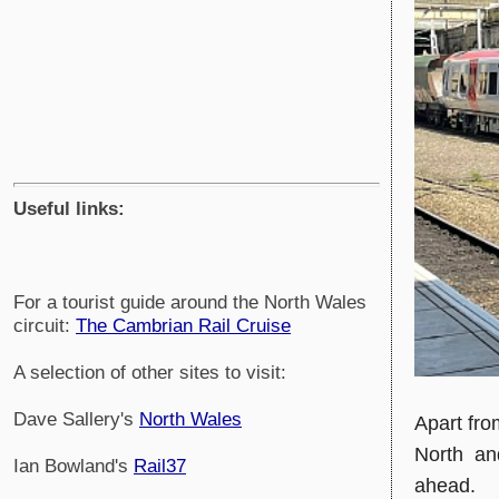
Useful links:
For a tourist guide around the North Wales
circuit:
The Cambrian Rail Cruise
A selection of other sites to visit:
Dave Sallery's
North Wales
Apart fro
North and
Ian Bowland's
Rail37
ahead.