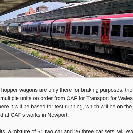
he hopper wagons are only there for braking purposes, the p
 multiple units on order from CAF for Transport for Wales
re it will be based for test running, which will be on the
d at CAF's works in Newport.
ts, a mixture of 51 two-car and 26 three-car sets, will ev