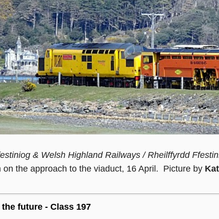
estiniog & Welsh Highland Railways / Rheilffyrdd Ffestin
on the approach to the viaduct, 16 April. Picture by
Kat
 the future - Class 197