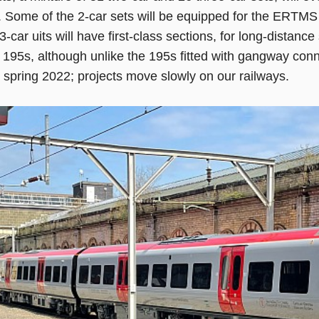
. Some of the 2-car sets will be equipped for the ERTMS
3-car uits will have first-class sections, for long-distance
 195s, although unlike the 195s fitted with gangway connec
n spring 2022; projects move slowly on our railways.