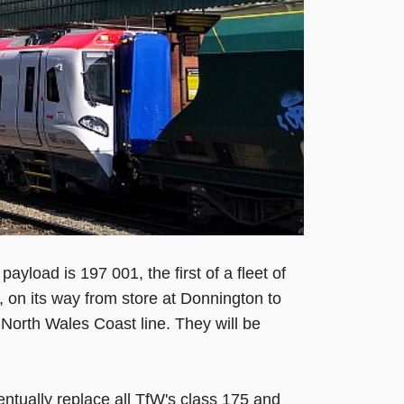
ayload is 197 001, the first of a fleet of
, on its way from store at Donnington to
 North Wales Coast line. They will be
entually replace all TfW's class 175 and