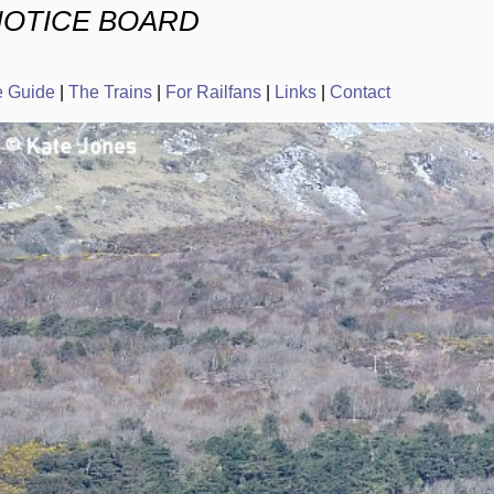
NOTICE BOARD
e Guide
|
The Trains
|
For Railfans
|
Links
|
Contact