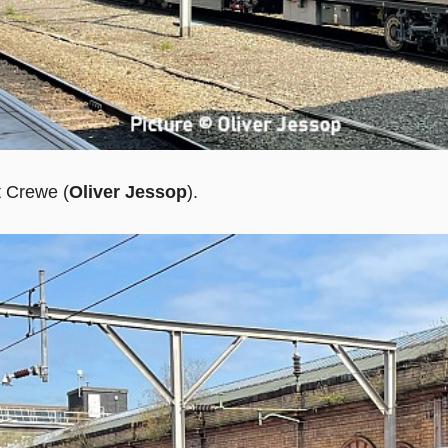
t Crewe (
Oliver Jessop
).