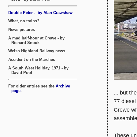
... but t
77 diesel
Crewe whe
assemble
These uni