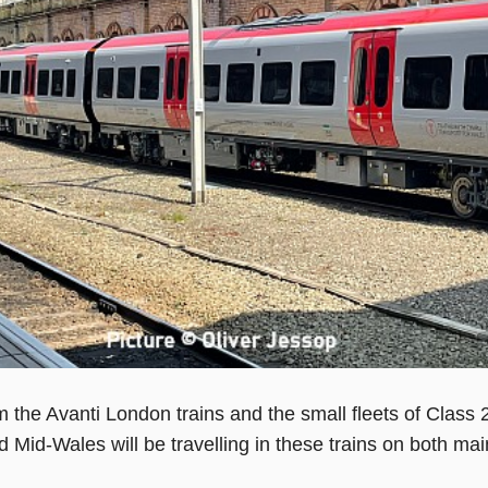
m the Avanti London trains and the small fleets of Class 
 Mid-Wales will be travelling in these trains on both ma