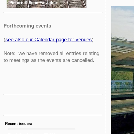
Forthcoming events
(
see also our Calendar page for venues
)
Note: we have removed all entries relating
to meetings as the events are cancelled.