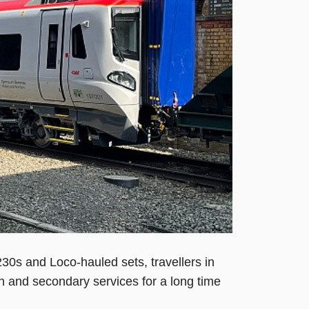
230s and Loco-hauled sets, travellers in
in and secondary services for a long time