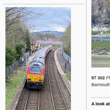
97 302
Ff
Barmouth 
A look at