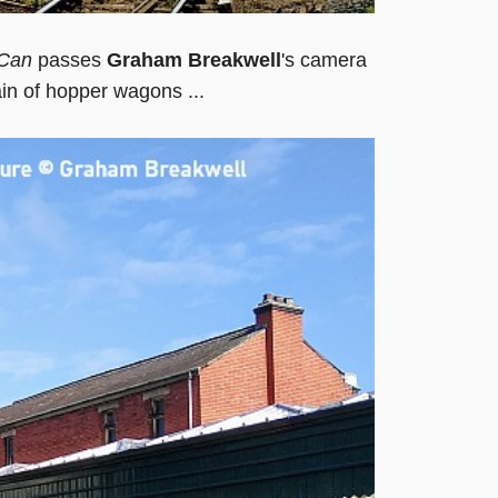
Can
passes
Graham Breakwell
's camera
ain of hopper wagons ...