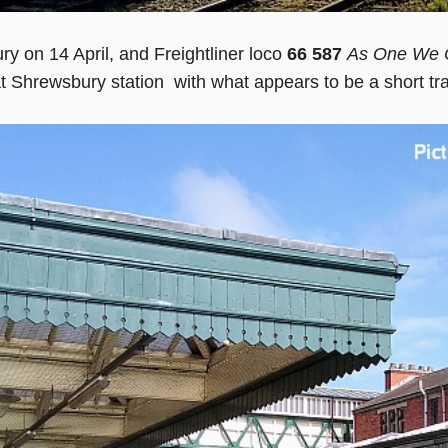
y on 14 April, and Freightliner loco
66 587
As One We 
at Shrewsbury station with what appears to be a short tr