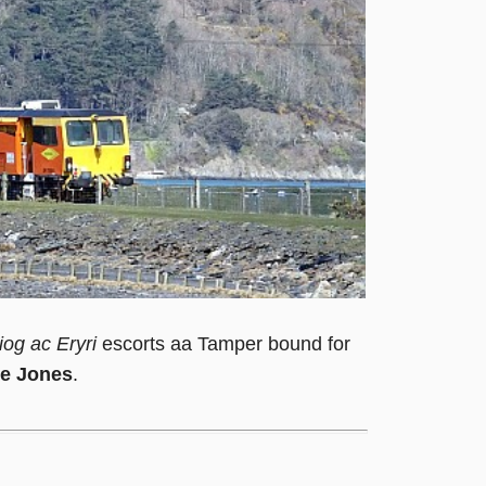
iog ac Eryri
escorts aa Tamper bound for
e Jones
.