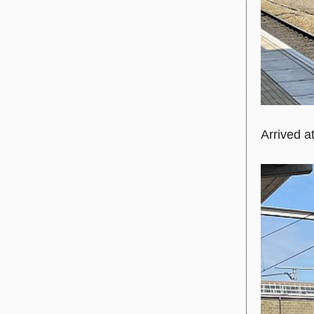
Arrived a