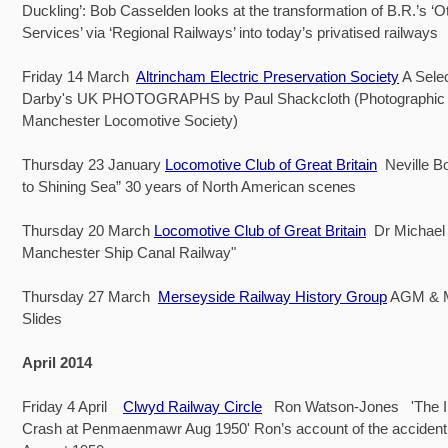
Duckling’: Bob Casselden looks at the transformation of B.R.’s ‘O
Services’ via ‘Regional Railways’ into today’s privatised railways
Friday 14 March
Altrincham Electric Preservation Society
A Selec
Darby's UK PHOTOGRAPHS by Paul Shackcloth (Photographic O
Manchester Locomotive Society)
Thursday 23 January
Locomotive Club of Great Britain
Neville B
to Shining Sea” 30 years of North American scenes
Thursday 20 March
Locomotive Club of Great Britain
Dr Michael 
Manchester Ship Canal Railway"
Thursday 27 March
Merseyside Railway History Group
AGM & 
Slides
April 2014
Friday 4 April
Clwyd Railway Circle
Ron Watson-Jones 'The Iri
Crash at Penmaenmawr Aug 1950' Ron’s account of the accident