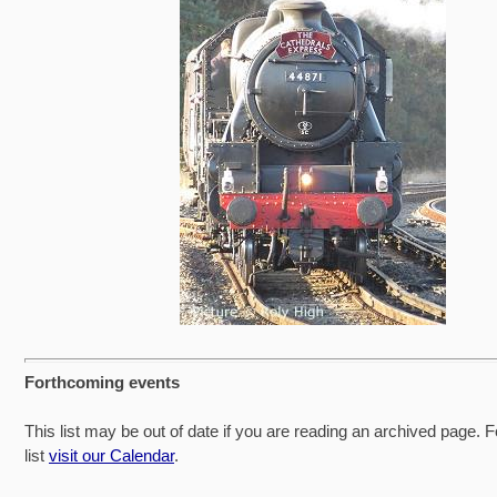
Forthcoming events
This list may be out of date if you are reading an archived page. F
list
visit our Calendar
.