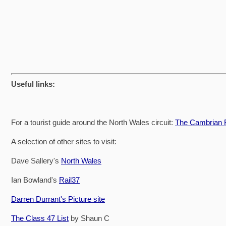
Useful links:
For a tourist guide around the North Wales circuit:
The Cambrian R
A selection of other sites to visit:
Dave Sallery's
North Wales
Ian Bowland's
Rail37
Darren Durrant's Picture site
The Class 47 List
by Shaun C