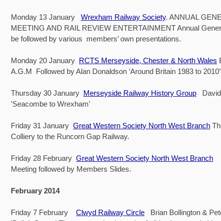
Monday 13 January
Wrexham Railway Society
. ANNUAL GEN
MEETING AND RAIL REVIEW ENTERTAINMENT Annual General 
be followed by various members’ own presentations.
Monday 20 January
RCTS Merseyside, Chester & North Wales
A.G.M Followed by Alan Donaldson ‘Around Britain 1983 to 2010’
Thursday 30 January
Merseyside Railway History Group
David
'Seacombe to Wrexham'
Friday 31 January
Great Western Society North West Branch
The
Colliery to the Runcorn Gap Railway.
Friday 28 February
Great Western Society North West Branch
G
Meeting followed by Members Slides.
February 2014
Friday 7 February
Clwyd Railway Circle
Brian Bollington & Pe