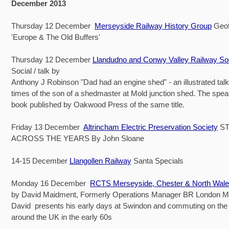
December 2013
Thursday 12 December
Merseyside Railway History Group
Geof
'Europe & The Old Buffers'
Thursday 12 December
Llandudno and Conwy Valley Railway So
Social / talk by
Anthony J Robinson "Dad had an engine shed" - an illustrated talk 
times of the son of a shedmaster at Mold junction shed. The spe
book published by Oakwood Press of the same title.
Friday 13 December
Altrincham Electric Preservation Society
ST
ACROSS THE YEARS By John Sloane
14-15 December
Llangollen Railway
Santa Specials
Monday 16 December
RCTS Merseyside, Chester & North Wal
by David Maidment, Formerly Operations Manager BR London M
David presents his early days at Swindon and commuting on the
around the UK in the early 60s