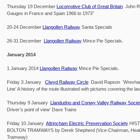
Thursday 19 December
Locomotive Club of Great Britain
John Ry
Gauges in France and Spain 1966 to 1973"
20-24 December
Llangollen Railway
Santa Specials
26-31 December
Llangollen Railway
Mince Pie Specials.
January 2014
1 January 2014
Llangollen Railway
Mince Pie Specials.
Friday 3 January
Clwyd Railway Circle
David Rapson 'Wrexham
Line' A history of the route illustrated with pictures covering the la
Thursday 9 January
Llandudno and Conwy Valley Railway Socie
Driver’s point of view' Dave Trains
Friday 10 January
Altrincham Electric Preservation Society
HIS
BOLTON TRAMWAYS by Derek Shepherd (Vice-Chairman, Heat
Tramway)