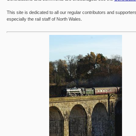
This site is dedicated to all our regular contributors and supporter
especially the rail staff of North Wales.