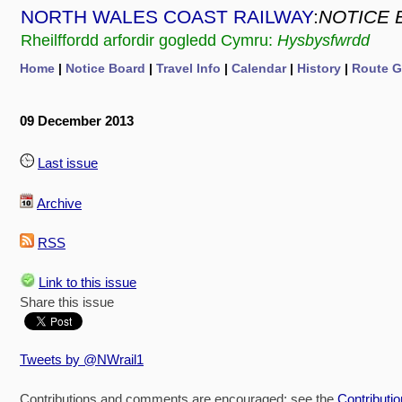
NORTH WALES COAST RAILWAY
:
NOTICE 
Rheilffordd arfordir gogledd Cymru:
Hysbysfwrdd
Home
|
Notice Board
|
Travel Info
|
Calendar
|
History
|
Route G
09 December 2013
Last issue
Archive
RSS
Link to this issue
Share this issue
Tweets by @NWrail1
Contributions and comments are encouraged: see the
Contributi