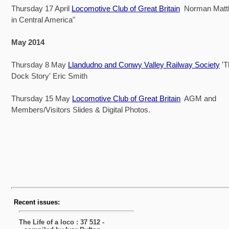
Thursday 17 April
Locomotive Club of Great Britain
Norman Matt
in Central America"
May 2014
Thursday 8 May
Llandudno and Conwy Valley Railway Society
'
Dock Story' Eric Smith
Thursday 15 May
Locomotive Club of Great Britain
AGM and
Members/Visitors Slides & Digital Photos.