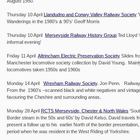
August 1950.
Thursday 10 April
Llandudno and Conwy Valley Railway Society
Wanderings in the 1980’s & 90’s' Geoff Morris
Thursday 10 April
Merseyside Railway History Group
Ted Lloyd 
informal evening'
Friday 11 April
Altrincham Electric Preservation Society
Slides fr
Manchester locomotive society collection by David Young. Main
locomotives taken 1950s and 1960s
Monday 14 April
Wrexham Railway Society
. Jon Penn. Railway
From the 1960’s –scanned black and white negatives and vintage 
favouring the Cheshire and surrounding areas.
Monday 28 April
RCTS Merseyside, Chester & North Wales
‘Sout
Border steam in the 50s and 60s’ by David Kelso, David travels f
present a follow up to his earlier North of the border presentation,
period when he was resident in the West Riding of Yorkshire.