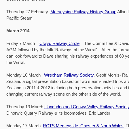
Thursday 27 February
Merseyside Railway History Group
Allan 
Pacific Steam'
March 2014
Friday 7 March
Clwyd Railway Circle
The Committee & David
AGM followed by the talk 'Railways of the Wirral' After the formal
can look forward to Dave sharing his railway experiences of 60 ye
the Wirral.
Monday 10 March
Wrexham Railway Society
. Geoff Morris- Ra
Zealand a digital presentation based on two steam-hauled trips 
Zealand in 2011 & 2012 including both preservation activities and t
changing current railway scene on the other side of the world.
Thursday 13 March
Llandudno and Conwy Valley Railway Societ
Dinorwic Quarry Railway & its locomotives' Eric Lander
Monday 17 March
RCTS Merseyside, Chester & North Wales
‘T