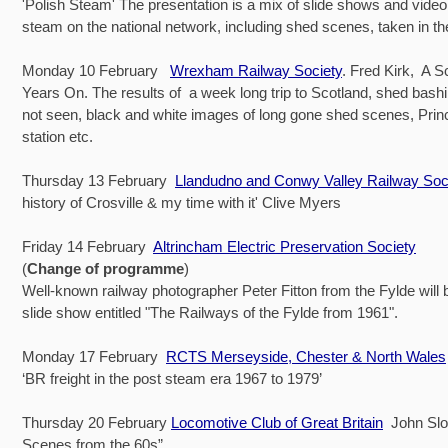
'Polish Steam' The presentation is a mix of slide shows and vide
steam on the national network, including shed scenes, taken in t
Monday 10 February
Wrexham Railway Society
. Fred Kirk, A Sc
Years On. The results of a week long trip to Scotland, shed bash
not seen, black and white images of long gone shed scenes, Prin
station etc.
Thursday 13 February
Llandudno and Conwy Valley Railway Soc
history of Crosville & my time with it' Clive Myers
Friday 14 February
Altrincham Electric Preservation Society
(
Change of programme
)
Well-known railway photographer Peter Fitton from the Fylde will 
slide show entitled "The Railways of the Fylde from 1961".
Monday 17 February
RCTS Merseyside, Chester & North Wales
‘BR freight in the post steam era 1967 to 1979’
Thursday 20 February
Locomotive Club of Great Britain
John Slo
Scenes from the 60s”