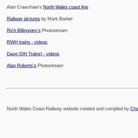
Alan Crawshaw's
North Wales coast line
Railway pictures
by Mark Barber
Rich Billingsley's
Photostream
RWH trains - videos
Dave (DH Trains) - videos
Alan Roberts's
Photostream
North Wales Coast Railway website created and compiled by
Cha