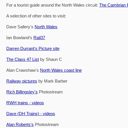
For a tourist guide around the North Wales circuit:
The Cambrian R
A selection of other sites to visit:
Dave Sallery's
North Wales
Ian Bowland's
Rail37
Darren Durrant's Picture site
The Class 47 List
by Shaun C
Alan Crawshaw's
North Wales coast line
Railway pictures
by Mark Barber
Rich Billingsley's
Photostream
RWH trains - videos
Dave (DH Trains) - videos
Alan Roberts's
Photostream