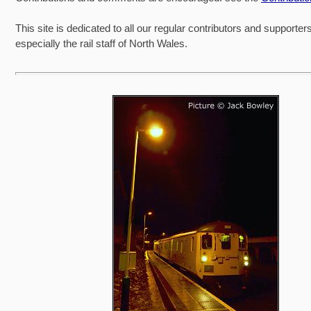
This site is dedicated to all our regular contributors and supporter
especially the rail staff of North Wales.