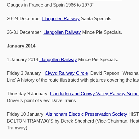
Gauges in France and Spain 1966 to 1973"
20-24 December
Llangollen Railway
Santa Specials
26-31 December
Llangollen Railway
Mince Pie Specials.
January 2014
1 January 2014
Llangollen Railway
Mince Pie Specials.
Friday 3 January
Clwyd Railway Circle
David Rapson 'Wrexham
Line' A history of the route illustrated with pictures covering the la
Thursday 9 January
Llandudno and Conwy Valley Railway Socie
Driver’s point of view' Dave Trains
Friday 10 January
Altrincham Electric Preservation Society
HIS
BOLTON TRAMWAYS by Derek Shepherd (Vice-Chairman, Heat
Tramway)