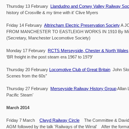
Thursday 13 February
Llandudno and Conwy Valley Railway Soc
history of Crosville & my time with it' Clive Myers
Friday 14 February
Altrincham Electric Preservation Society
A J
FROM MANCHESTER TO EASTLEIGH WORKS IN 1910 By Mi
(Secretary, Manchester Locomotive Society)
Monday 17 February
RCTS Merseyside, Chester & North Wales
‘BR freight in the post steam era 1967 to 1979’
Thursday 20 February
Locomotive Club of Great Britain
John Slo
Scenes from the 60s”
Thursday 27 February
Merseyside Railway History Group
Allan 
Pacific Steam'
March 2014
Friday 7 March
Clwyd Railway Circle
The Committee & David
AGM followed by the talk 'Railways of the Wirral' After the formal