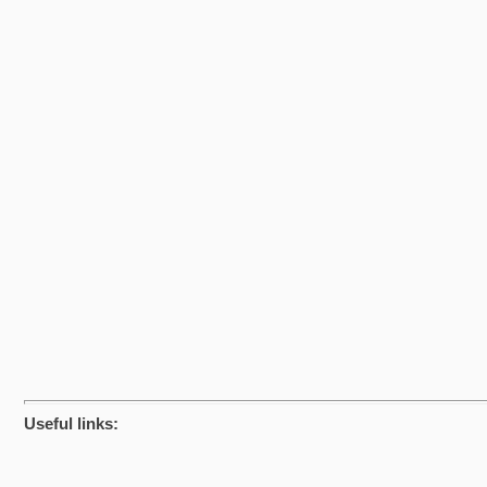
Useful links: