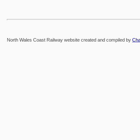
North Wales Coast Railway website created and compiled by
Cha