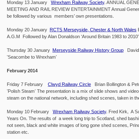
Monday 13 January
Wrexham Railway Society
. ANNUAL GEN
MEETING AND RAIL REVIEW ENTERTAINMENT Annual General 
be followed by various members’ own presentations.
Monday 20 January
RCTS Merseyside, Chester & North Wales
A.G.M Followed by Alan Donaldson ‘Around Britain 1983 to 2010’
Thursday 30 January
Merseyside Railway History Group
David
'Seacombe to Wrexham'
February 2014
Friday 7 February
Clwyd Railway Circle
Brian Bollington & Pe
'Polish Steam' The presentation is a mix of slide shows and vide
steam on the national network, including shed scenes, taken in t
Monday 10 February
Wrexham Railway Society
. Fred Kirk, A Sc
Years On. The results of a week long trip to Scotland, shed bash
not seen, black and white images of long gone shed scenes, Prin
station etc.