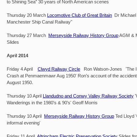
to Shining Sea” 30 years of North American scenes
Thursday 20 March
Locomotive Club of Great Britain
Dr Michael 
Manchester Ship Canal Railway"
Thursday 27 March
Merseyside Railway History Group
AGM & 
Slides
April 2014
Friday 4 April
Clwyd Railway Circle
Ron Watson-Jones 'The Iri
Crash at Penmaenmawr Aug 1950' Ron’s account of the accident
August 1950.
Thursday 10 April
Llandudno and Conwy Valley Railway Society
Wanderings in the 1980’s & 90’s' Geoff Morris
Thursday 10 April
Merseyside Railway History Group
Ted Lloyd 
informal evening'
Friday 11 April
Altrincham Electric Preservation Society
Slides fr