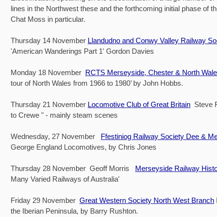
lines in the Northwest these and the forthcoming initial phase of 
Chat Moss in particular.
Thursday 14 November
Llandudno and Conwy Valley Railway So
'American Wanderings Part 1' Gordon Davies
Monday 18 November
RCTS Merseyside, Chester & North Wal
tour of North Wales from 1966 to 1980’ by John Hobbs.
Thursday 21 November
Locomotive Club of Great Britain
Steve Fo
to Crewe " - mainly steam scenes
Wednesday, 27 November
Ffestiniog Railway Society Dee & M
George England Locomotives, by Chris Jones
Thursday 28 November Geoff Morris
Merseyside Railway Hist
Many Varied Railways of Australia'
Friday 29 November
Great Western Society North West Branch
the Iberian Peninsula, by Barry Rushton.