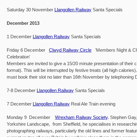
Saturday 30 November
Llangollen Railway
Santa Specials
December 2013
1 December
Llangollen Railway
Santa Specials
Friday 6 December
Clwyd Railway Circle
'Members Night & Ch
Celebration'
Members are invited to give a 15/20 minute presentation of their 
format). This will be interrupted by festive treats (all high calorie
must book their slot no later than 16th November by telephoning 
7-8 December
Llangollen Railway
Santa Specials
7 December
Llangollen Railway
Real Ale Train evening
Monday 9 December
Wrexham Railway Society
. Stephen Gay,
Yorkshire Landscape, from Sheffield, he specialises in researchi
photographing railways, particularly the old lines and former featu