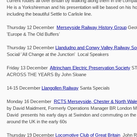
current routes all over Britain by walking along them in the compa
He is a Yorkshireman and his presentation will be based on his h
including the beautiful Settle to Carlisle line.
Thursday 12 December
Merseyside Railway History Group
Geof
'Europe & The Old Buffers'
Thursday 12 December
Llandudno and Conwy Valley Railway So
Social/ 'All Change at the Junction' Local Speakers
Friday 13 December
Altrincham Electric Preservation Society
ST
ACROSS THE YEARS By John Sloane
14-15 December
Llangollen Railway
Santa Specials
Monday 16 December
RCTS Merseyside, Chester & North Wal
by David Maidment, Formerly Operations Manager BR London M
David presents his early days at Swindon and commuting on the
around the UK in the early 60s
Thursday 19 December
Locomotive Club of Great Britain
John Ry