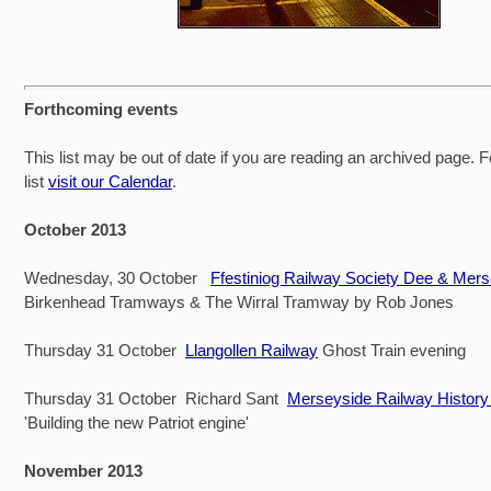
Forthcoming events
This list may be out of date if you are reading an archived page. F
list
visit our Calendar
.
October 2013
Wednesday, 30 October
Ffestiniog Railway Society Dee & Mer
Birkenhead Tramways & The Wirral Tramway by Rob Jones
Thursday 31 October
Llangollen Railway
Ghost Train evening
Thursday 31 October Richard Sant
Merseyside Railway Histor
'Building the new Patriot engine'
November 2013