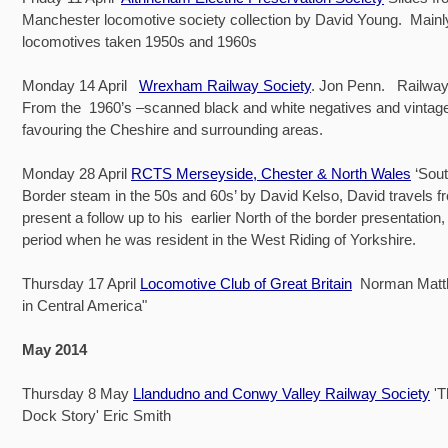
Manchester locomotive society collection by David Young. Main
locomotives taken 1950s and 1960s
Monday 14 April
Wrexham Railway Society
. Jon Penn. Railway
From the 1960’s –scanned black and white negatives and vintage 
favouring the Cheshire and surrounding areas.
Monday 28 April
RCTS Merseyside, Chester & North Wales
‘Sout
Border steam in the 50s and 60s’ by David Kelso, David travels f
present a follow up to his earlier North of the border presentation,
period when he was resident in the West Riding of Yorkshire.
Thursday 17 April
Locomotive Club of Great Britain
Norman Matt
in Central America"
May 2014
Thursday 8 May
Llandudno and Conwy Valley Railway Society
'
Dock Story' Eric Smith