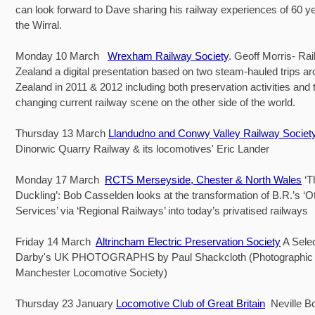
can look forward to Dave sharing his railway experiences of 60 ye
the Wirral.
Monday 10 March
Wrexham Railway Society
. Geoff Morris- Ra
Zealand a digital presentation based on two steam-hauled trips 
Zealand in 2011 & 2012 including both preservation activities and t
changing current railway scene on the other side of the world.
Thursday 13 March
Llandudno and Conwy Valley Railway Societ
Dinorwic Quarry Railway & its locomotives' Eric Lander
Monday 17 March
RCTS Merseyside, Chester & North Wales
‘T
Duckling’: Bob Casselden looks at the transformation of B.R.’s ‘O
Services’ via ‘Regional Railways’ into today’s privatised railways
Friday 14 March
Altrincham Electric Preservation Society
A Selec
Darby's UK PHOTOGRAPHS by Paul Shackcloth (Photographic O
Manchester Locomotive Society)
Thursday 23 January
Locomotive Club of Great Britain
Neville B