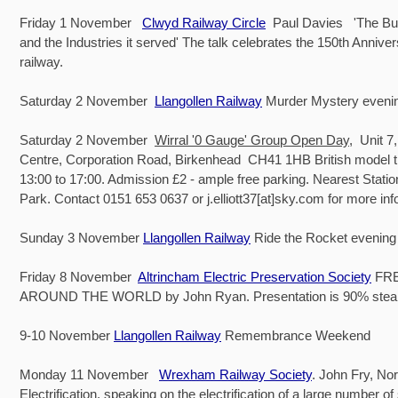
Friday 1 November
Clwyd Railway Circle
Paul Davies 'The Bu
and the Industries it served' The talk celebrates the 150th Anniver
railway.
Saturday 2 November
Llangollen Railway
Murder Mystery eveni
Saturday 2 November
Wirral '0 Gauge' Group Open Day
, Unit 
Centre, Corporation Road, Birkenhead CH41 1HB British model t
13:00 to 17:00. Admission £2 - ample free parking. Nearest Stati
Park. Contact 0151 653 0637 or j.elliott37[at]sky.com for more in
Sunday 3 November
Llangollen Railway
Ride the Rocket evening
Friday 8 November
Altrincham Electric Preservation Society
FRE
AROUND THE WORLD by John Ryan. Presentation is 90% ste
9-10 November
Llangollen Railway
Remembrance Weekend
Monday 11 November
Wrexham Railway Society
. John Fry, No
Electrification, speaking on the electrification of a large number o