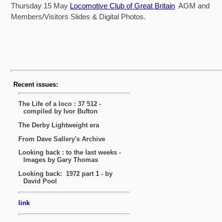
Thursday 15 May
Locomotive Club of Great Britain
AGM and
Members/Visitors Slides & Digital Photos.