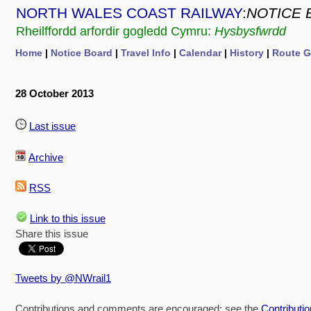
NORTH WALES COAST RAILWAY
:
NOTICE 
Rheilffordd arfordir gogledd Cymru:
Hysbysfwrdd
Home
|
Notice Board
|
Travel Info
|
Calendar
|
History
|
Route G
28 October 2013
Last issue
Archive
RSS
Link to this issue
Share this issue
Tweets by @NWrail1
Contributions and comments are encouraged: see the
Contributi