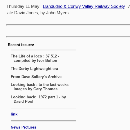
Thursday 11 May
Llandudno & Conwy Valley Railway Society
A 
late David Jones, by John Myers