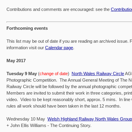
Contributions and comments are encouraged: see the
Contributi
Forthcoming events
This list may be out of date if you are reading an archived issue. Fo
information visit our
Calendar page
.
May 2017
Tuesday 9 May
(
change of date
)
North Wales Railway Circle
AGM
Photographic Competition. The Annual General Meeting of The N
Railway Circle will be followed by the annual photographic compet
Members are invited to submit their work in three categories, print
video. Video to be kept reasonably short, approx. 5 mins. In line 
rules all work should have been taken in the last 12 months.
Wednesday 10 May
Welsh Highland Railway North Wales Group
+ John Ellis Williams - The Continuing Story.