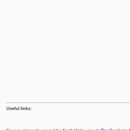
Useful links: