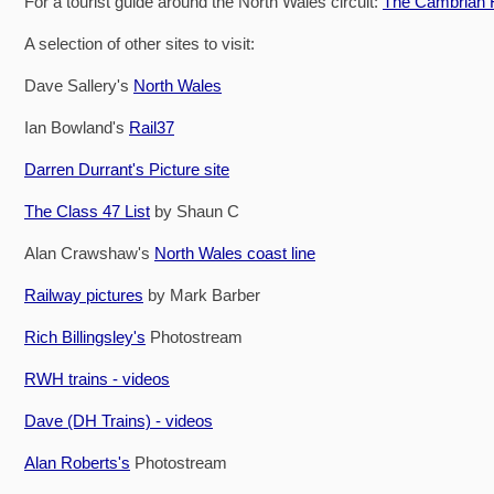
For a tourist guide around the North Wales circuit:
The Cambrian R
A selection of other sites to visit:
Dave Sallery's
North Wales
Ian Bowland's
Rail37
Darren Durrant's Picture site
The Class 47 List
by Shaun C
Alan Crawshaw's
North Wales coast line
Railway pictures
by Mark Barber
Rich Billingsley's
Photostream
RWH trains - videos
Dave (DH Trains) - videos
Alan Roberts's
Photostream