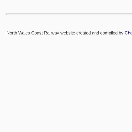
North Wales Coast Railway website created and compiled by
Cha