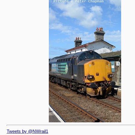
Tweets by @NWrail1