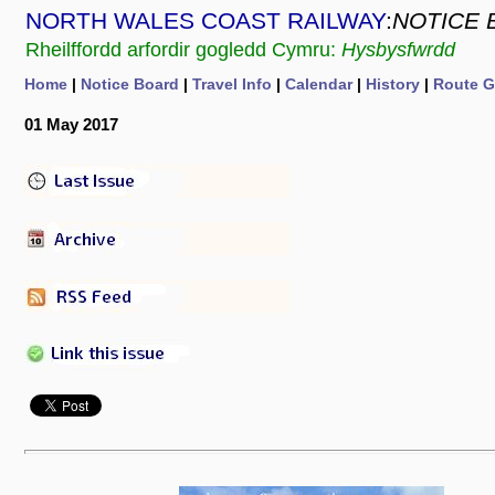
NORTH WALES COAST RAILWAY
:
NOTICE 
Rheilffordd arfordir gogledd Cymru:
Hysbysfwrdd
Home
|
Notice Board
|
Travel Info
|
Calendar
|
History
|
Route G
01 May 2017