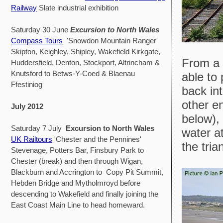
Railway
Slate industrial exhibition
Saturday 30 June
Excursion to North Wales
Compass Tours
'Snowdon Mountain Ranger'
Skipton, Keighley, Shipley, Wakefield Kirkgate,
From a 
Huddersfield, Denton, Stockport, Altrincham &
Knutsford to Betws-Y-Coed & Blaenau
able to
Ffestiniog
back in
other e
July 2012
below),
Saturday 7 July
Excursion to North Wales
water at
UK Railtours
'Chester and the Pennines'
the tria
Stevenage, Potters Bar, Finsbury Park to
Chester (break) and then through Wigan,
Blackburn and Accrington to Copy Pit Summit,
Hebden Bridge and Mytholmroyd before
descending to Wakefield and finally joining the
East Coast Main Line to head homeward.