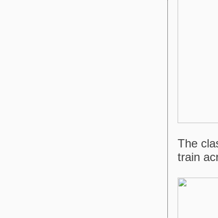
The cla
train a