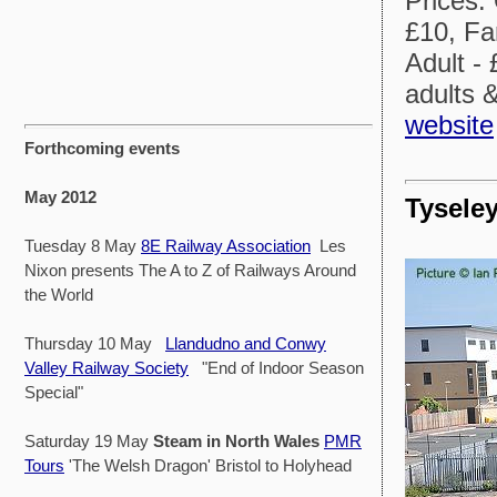
Prices:
£10, Fa
Adult - 
adults 
website
Forthcoming events
May 2012
Tysele
Tuesday 8 May
8E Railway Association
Les
Nixon presents The A to Z of Railways Around
the World
Thursday 10 May
Llandudno and Conwy
Valley Railway Society
"End of Indoor Season
Special"
Saturday 19 May
Steam in North Wales
PMR
Tours
'The Welsh Dragon' Bristol to Holyhead