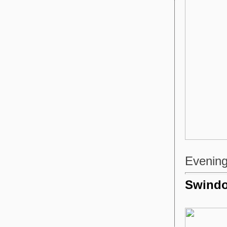
Evening 
Swindo