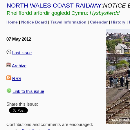
NORTH WALES COAST RAILWAY
:
NOTICE 
Rheilffordd arfordir gogledd Cymru:
Hysbysfwrdd
Home
|
Notice Board
|
Travel Information
|
Calendar
|
History
|
07 May 2012
Last issue
Archive
RSS
Link to this issue
Share this issue:
Contributions and comments are encouraged: