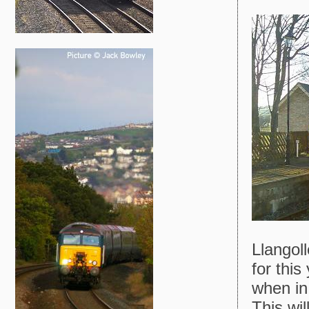
Llangoll
for this
when in 
This wil