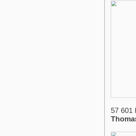
57 601 
Thoma