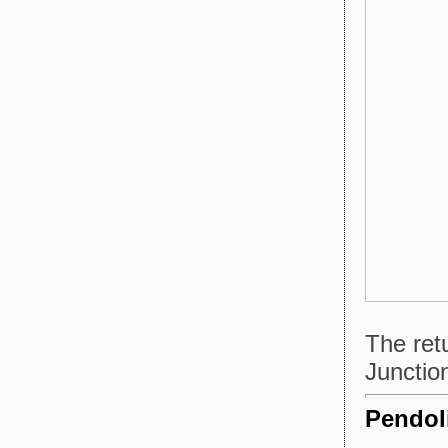
The ret
Junctio
Pendoli