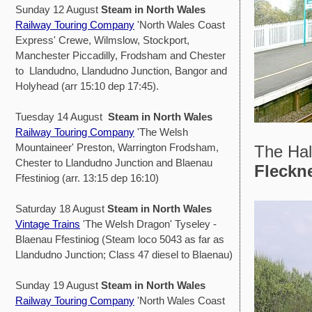
Sunday 12 August
Steam in North Wales
Railway Touring Company
'North Wales Coast
Express' Crewe, Wilmslow, Stockport,
Manchester Piccadilly, Frodsham and Chester
to Llandudno, Llandudno Junction, Bangor and
Holyhead (arr 15:10 dep 17:45).
Tuesday 14 August
Steam in North Wales
Railway Touring Company
'The Welsh
Mountaineer' Preston, Warrington Frodsham,
The Hal
Chester to Llandudno Junction and Blaenau
Fleckn
Ffestiniog (arr. 13:15 dep 16:10)
Saturday 18 August
Steam in North Wales
Vintage Trains
'The Welsh Dragon' Tyseley -
Blaenau Ffestiniog (Steam loco 5043 as far as
Llandudno Junction; Class 47 diesel to Blaenau)
Sunday 19 August
Steam in North Wales
Railway Touring Company
'North Wales Coast