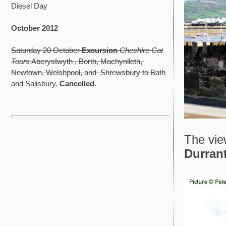
Diesel Day
October 2012
Saturday 20 October
Excursion
Cheshire Cat
Tours
Aberystwyth , Borth, Machynlleth,
Newtown, Welshpool, and Shrewsbury to Bath
and Salisbury
.
Cancelled
.
The vie
Durran