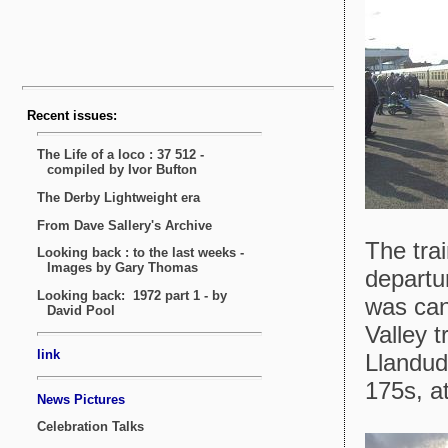
The tra
departu
was can
Valley 
Llandud
175s, a