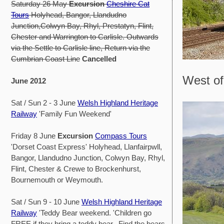
Saturday 26 May
Excursion
Cheshire Cat
Tours
Holyhead, Bangor, Llandudno
Junction,Colwyn Bay, Rhyl, Prestatyn, Flint,
Chester and Warrington to Carlisle. Outwards
via the Settle to Carlisle line, Return via the
Cumbrian Coast Line
Cancelled
West of
June 2012
Sat / Sun 2 - 3 June
Welsh Highland Heritage
Railway
'Family Fun Weekend'
Friday 8 June
Excursion
Compass Tours
'Dorset Coast Express' Holyhead, Llanfairpwll,
Bangor, Llandudno Junction, Colwyn Bay, Rhyl,
Flint, Chester & Crewe to Brockenhurst,
Bournemouth or Weymouth.
Sat / Sun 9 - 10 June
Welsh Highland Heritage
Railway
'Teddy Bear weekend. 'Children go
FREE if they bring a teddy bear. Find the bears