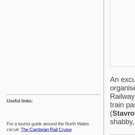
An excu
organis
Railwa
Useful links:
train p
(
Stavro
shabby,
For a tourist guide around the North Wales
circuit:
The Cambrian Rail Cruise