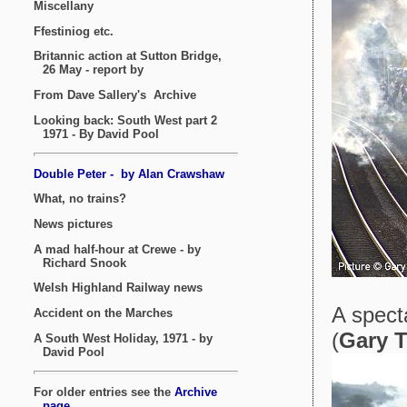
A spect
(
Gary 