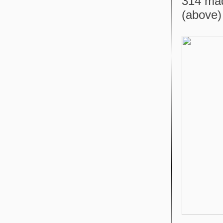
314 mad
(above) 