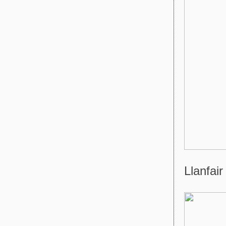
Llanfair