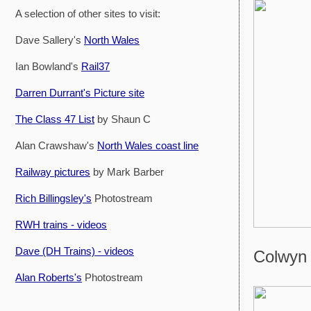
A selection of other sites to visit:
Dave Sallery's
North Wales
Ian Bowland's
Rail37
Darren Durrant's Picture site
The Class 47 List
by Shaun C
Alan Crawshaw's
North Wales coast line
Railway pictures
by Mark Barber
Rich Billingsley's
Photostream
RWH trains - videos
Dave (DH Trains) - videos
Colwyn 
Alan Roberts's
Photostream