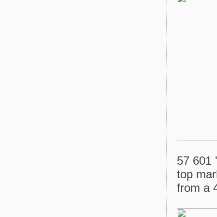
57 601 
top mark
from a 