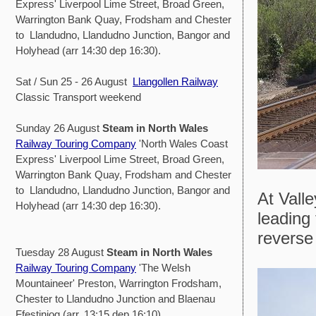
Express' Liverpool Lime Street, Broad Green,
Warrington Bank Quay, Frodsham and Chester
to Llandudno, Llandudno Junction, Bangor and
Holyhead (arr 14:30 dep 16:30).
Sat / Sun 25 - 26 August
Llangollen Railway
Classic Transport weekend
Sunday 26 August
Steam in North Wales
Railway Touring Company
'North Wales Coast
Express' Liverpool Lime Street, Broad Green,
Warrington Bank Quay, Frodsham and Chester
to Llandudno, Llandudno Junction, Bangor and
At Valle
Holyhead (arr 14:30 dep 16:30).
leading 
reverse
Tuesday 28 August
Steam in North Wales
Railway Touring Company
'The Welsh
Mountaineer' Preston, Warrington Frodsham,
Chester to Llandudno Junction and Blaenau
Ffestiniog (arr. 13:15 dep 16:10)