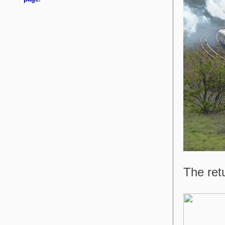
The retu