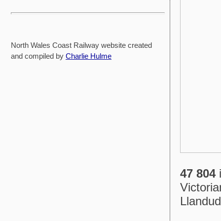
North Wales Coast Railway website created
and compiled by
Charlie Hulme
47 804
i
Victori
Llandud