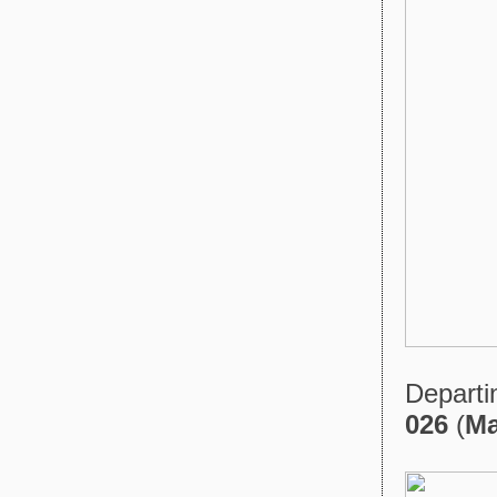
Departi
026
(
Ma