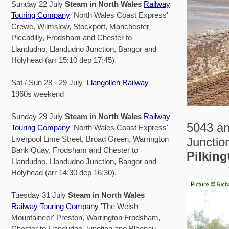
Sunday 22 July
Steam in North Wales
Railway
Touring Company
'North Wales Coast Express'
Crewe, Wilmslow, Stockport, Manchester
Piccadilly, Frodsham and Chester to
Llandudno, Llandudno Junction, Bangor and
Holyhead (arr 15:10 dep 17:45).
Sat / Sun 28 - 29 July
Llangollen Railway
1960s weekend
Sunday 29 July
Steam in North Wales
Railway
5043 an
Touring Company
'North Wales Coast Express'
Liverpool Lime Street, Broad Green, Warrington
Junction
Bank Quay, Frodsham and Chester to
Pilking
Llandudno, Llandudno Junction, Bangor and
Holyhead (arr 14:30 dep 16:30).
Tuesday 31 July
Steam in North Wales
Railway Touring Company
'The Welsh
Mountaineer' Preston, Warrington Frodsham,
Chester to Llandudno Junction and Blaenau