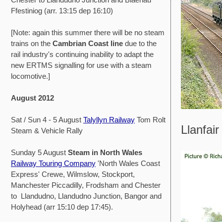
Ffestiniog (arr. 13:15 dep 16:10)
[Note: again this summer there will be no steam
trains on the
Cambrian Coast line
due to the
rail industry's continuing inability to adapt the
new ERTMS signalling for use with a steam
locomotive.]
August 2012
Sat / Sun 4 - 5 August
Talyllyn Railway
Tom Rolt
Llanfair
Steam & Vehicle Rally
Sunday 5 August
Steam in North Wales
Railway Touring Company
'North Wales Coast
Express' Crewe, Wilmslow, Stockport,
Manchester Piccadilly, Frodsham and Chester
to Llandudno, Llandudno Junction, Bangor and
Holyhead (arr 15:10 dep 17:45).