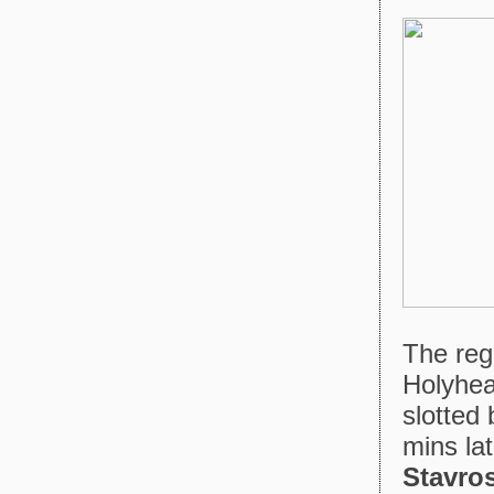
The reg
Holyhea
slotted
mins lat
Stavro