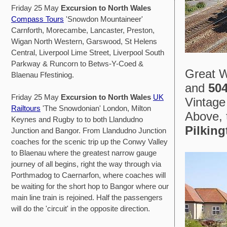
Friday 25 May
Excursion to North Wales
Compass Tours
'Snowdon Mountaineer'
Carnforth, Morecambe, Lancaster, Preston,
Wigan North Western, Garswood, St Helens
Central, Liverpool Lime Street, Liverpool South
Parkway & Runcorn to Betws-Y-Coed &
Great W
Blaenau Ffestiniog.
and
50
Friday 25 May
Excursion to North Wales
UK
Vintage
Railtours
'The Snowdonian' London, Milton
Above, 
Keynes and Rugby to to both Llandudno
Pilking
Junction and Bangor. From Llandudno Junction
coaches for the scenic trip up the Conwy Valley
to Blaenau where the greatest narrow gauge
journey of all begins, right the way through via
Porthmadog to Caernarfon, where coaches will
be waiting for the short hop to Bangor where our
main line train is rejoined. Half the passengers
will do the 'circuit' in the opposite direction.