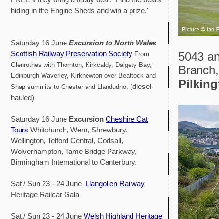
hiding in the Engine Sheds and win a prize.'
Saturday 16 June
Excursion to North Wales
Scottish Railway Preservation Society
5043 an
From
Glenrothes with Thornton, Kirkcaldy, Dalgety Bay,
Branch,
Edinburgh Waverley, Kirknewton over Beattock and
Pilking
(diesel-
Shap summits to Chester and Llandudno.
hauled)
Saturday 16 June
Excursion
Cheshire Cat
Tours
Whitchurch, Wem, Shrewbury,
Wellington, Telford Central, Codsall,
Wolverhampton, Tame Bridge Parkway,
Birmingham International to Canterbury.
Sat / Sun 23 - 24 June
Llangollen Railway
Heritage Railcar Gala
Sat / Sun 23 - 24 June
Welsh Highland Heritage