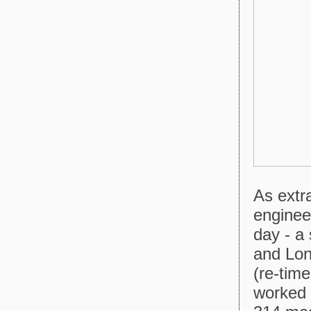
As extr
enginee
day - a
and Lond
(re-tim
worked 