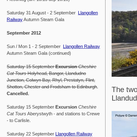
Saturday 31 August - 2 September
Llangollen
Railway
Autumn Steam Gala
September 2012
Sun / Mon 1 - 2 September
Llangollen Railway
Autumn Steam Gala (continued)
Saturday 15 September
Excursion
Cheshire
Cat Tours
Holyhead, Bangor, Llandudno
Junction, Colwyn Bay, Rhyl, Prestatyn, Flint,
Shotton, Chester and Frodsham to Edinburgh
.
The two
Cancelled.
Llandudn
Saturday 15 September
Excursion
Cheshire
Cat Tours
Aberystwyth - and stations to Crewe
- to Carlisle.
Saturday 22 September
Llangollen Railway