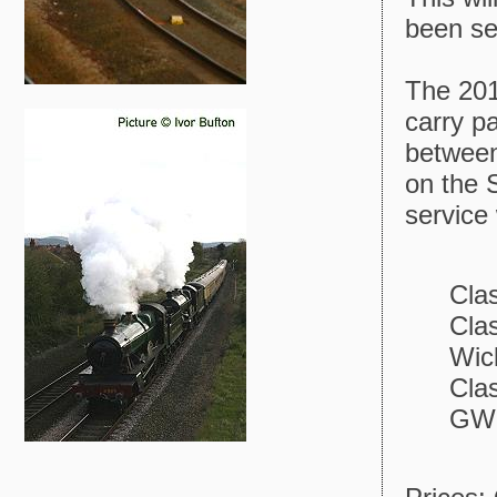
been se
The 2012
carry p
between
on the 
service 
Cla
Cla
Wic
Cla
GWR