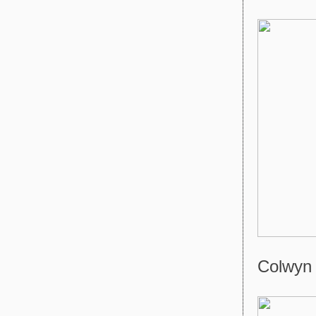
Colwyn 