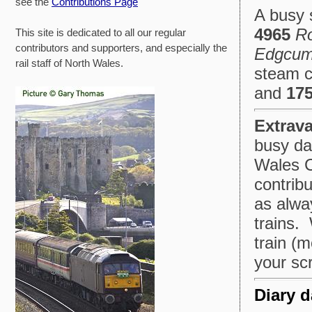
see the
Contributions Page
A busy 
4965
Ro
This site is dedicated to all our regular
contributors and supporters, and especially the
Edgcu
rail staff of North Wales.
steam c
and
175
Extrav
busy da
Wales C
contrib
as alway
trains.
train (
your scr
Diary d