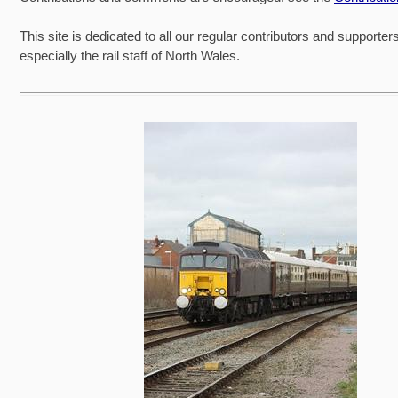
This site is dedicated to all our regular contributors and supporter
especially the rail staff of North Wales.