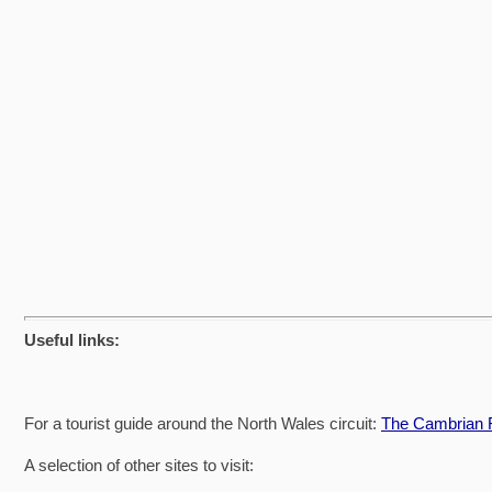
Useful links:
For a tourist guide around the North Wales circuit:
The Cambrian R
A selection of other sites to visit: