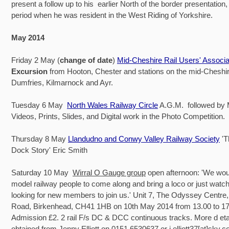
present a follow up to his earlier North of the border presentation,
period when he was resident in the West Riding of Yorkshire.
May 2014
Friday 2 May (
change of date
)
Mid-Cheshire Rail Users' Associa
Excursion
from Hooton, Chester and stations on the mid-Cheshire
Dumfries, Kilmarnock and Ayr.
Tuesday 6 May
North Wales Railway Circle
A.G.M. followed by
Videos, Prints, Slides, and Digital work in the Photo Competition.
Thursday 8 May
Llandudno and Conwy Valley Railway Society
'
Dock Story' Eric Smith
Saturday 10 May
Wirral O Gauge group
open afternoon: 'We would
model railway people to come along and bring a loco or just watc
looking for new members to join us.' Unit 7, The Odyssey Centre,
Road, Birkenhead, CH41 1HB on 10th May 2014 from 13.00 to 17
Admission £2. 2 rail F/s DC & DCC continuous tracks. More d eta
obtained from Jenny Elliott on 0151 6530637 or j.elliott37[at]sky.