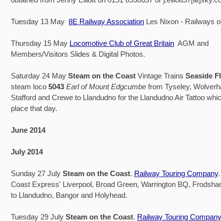
Tuesday 13 May
8E Railway Association
Les Nixon - Railways o
Thursday 15 May
Locomotive Club of Great Britain
AGM and
Members/Visitors Slides & Digital Photos.
Saturday 24 May
Steam on the Coast
Vintage Trains
Seaside F
steam loco
5043
Earl of Mount Edgcumbe
from Tyseley, Wolver
Stafford and Crewe to Llandudno for the Llandudno Air Tattoo whic
place that day.
June 2014
July 2014
Sunday 27 July
Steam on the Coast
.
Railway Touring Company
Coast Express' Liverpool, Broad Green, Warrington BQ, Frodsh
to Llandudno, Bangor and Holyhead.
Tuesday 29 July
Steam on the Coast
.
Railway Touring Company