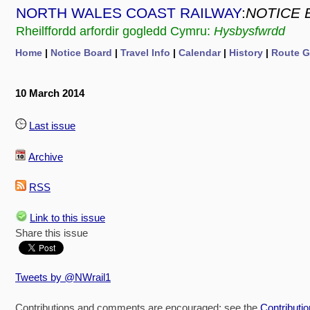
NORTH WALES COAST RAILWAY
:
NOTICE 
Rheilffordd arfordir gogledd Cymru:
Hysbysfwrdd
Home
|
Notice Board
|
Travel Info
|
Calendar
|
History
|
Route G
10 March 2014
Last issue
Archive
RSS
Link to this issue
Share this issue
Tweets by @NWrail1
Contributions and comments are encouraged: see the
Contributi