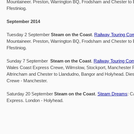
Mountaineer. Preston, Warrington BQ, Frodsham and Chester to
Ffestiniog.
September 2014
Tuesday 2 September
Steam on the Coast
.
Railway Touring C
Mountaineer. Preston, Warrington BQ, Frodsham and Chester to
Ffestiniog.
Sunday 7 September
Steam on the Coast
.
Railway Touring Co
Wales Coast Express Crewe, Wilmslow, Stockport, Manchester Pi
Altrincham and Chester to Llandudno, Bangor and Holyhead. Dies
Crewe - Manchester.
Saturday 20 September
Steam on the Coast
.
Steam Dreams
: C
Express. London - Holyhead.