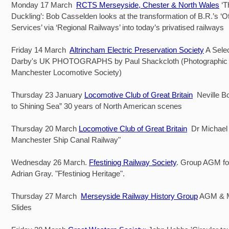
Monday 17 March
RCTS Merseyside, Chester & North Wales
‘T
Duckling’: Bob Casselden looks at the transformation of B.R.’s ‘O
Services’ via ‘Regional Railways’ into today’s privatised railways
Friday 14 March
Altrincham Electric Preservation Society
A Selec
Darby's UK PHOTOGRAPHS by Paul Shackcloth (Photographic O
Manchester Locomotive Society)
Thursday 23 January
Locomotive Club of Great Britain
Neville B
to Shining Sea” 30 years of North American scenes
Thursday 20 March
Locomotive Club of Great Britain
Dr Michael 
Manchester Ship Canal Railway"
Wednesday 26 March.
Ffestiniog Railway Society
. Group AGM fo
Adrian Gray. "Ffestiniog Heritage".
Thursday 27 March
Merseyside Railway History Group
AGM & 
Slides