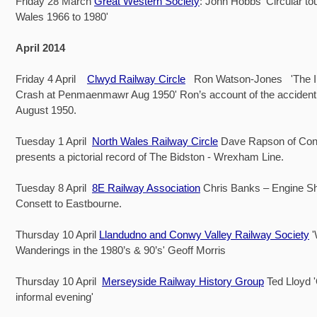
Friday 28 March
Great Western Society
: John Hobbs 'Circular to
Wales 1966 to 1980'
April 2014
Friday 4 April
Clwyd Railway Circle
Ron Watson-Jones 'The Iri
Crash at Penmaenmawr Aug 1950' Ron’s account of the accident
August 1950.
Tuesday 1 April
North Wales Railway Circle
Dave Rapson of Co
presents a pictorial record of The Bidston - Wrexham Line.
Tuesday 8 April
8E Railway Association
Chris Banks – Engine Sh
Consett to Eastbourne.
Thursday 10 April
Llandudno and Conwy Valley Railway Society
Wanderings in the 1980’s & 90’s' Geoff Morris
Thursday 10 April
Merseyside Railway History Group
Ted Lloyd 
informal evening'