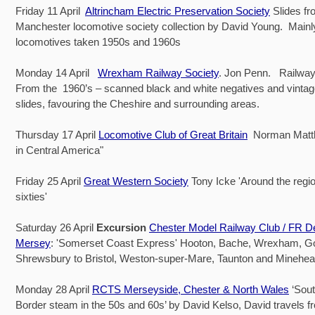
Friday 11 April
Altrincham Electric Preservation Society
Slides fr
Manchester locomotive society collection by David Young. Main
locomotives taken 1950s and 1960s
Monday 14 April
Wrexham Railway Society
. Jon Penn. Railway
From the 1960’s – scanned black and white negatives and vintag
slides, favouring the Cheshire and surrounding areas.
Thursday 17 April
Locomotive Club of Great Britain
Norman Matt
in Central America"
Friday 25 April
Great Western Society
Tony Icke 'Around the regio
sixties'
Saturday 26 April
Excursion
Chester Model Railway Club / FR D
Mersey
: 'Somerset Coast Express' Hooton, Bache, Wrexham, 
Shrewsbury to Bristol, Weston-super-Mare, Taunton and Minehea
Monday 28 April
RCTS Merseyside, Chester & North Wales
‘Sout
Border steam in the 50s and 60s’ by David Kelso, David travels f