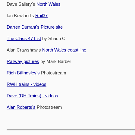
Dave Sallery's
North Wales
Ian Bowland's
Rail37
Darren Durrant's Picture site
The Class 47 List
by Shaun C
Alan Crawshaw's
North Wales coast line
Railway pictures
by Mark Barber
Rich Billingsley's
Photostream
RWH trains - videos
Dave (DH Trains) - videos
Alan Roberts's
Photostream