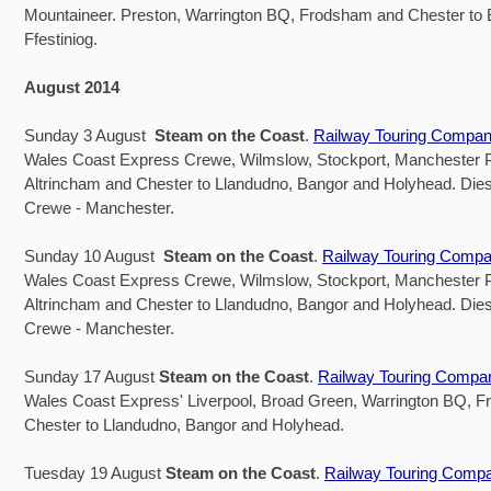
Mountaineer. Preston, Warrington BQ, Frodsham and Chester to
Ffestiniog.
August 2014
Sunday 3 August
Steam on the Coast
.
Railway Touring Compa
Wales Coast Express Crewe, Wilmslow, Stockport, Manchester Pi
Altrincham and Chester to Llandudno, Bangor and Holyhead. Dies
Crewe - Manchester.
Sunday 10 August
Steam on the Coast
.
Railway Touring Comp
Wales Coast Express Crewe, Wilmslow, Stockport, Manchester Pi
Altrincham and Chester to Llandudno, Bangor and Holyhead. Dies
Crewe - Manchester.
Sunday 17 August
Steam on the Coast
.
Railway Touring Compa
Wales Coast Express' Liverpool, Broad Green, Warrington BQ, 
Chester to Llandudno, Bangor and Holyhead.
Tuesday 19 August
Steam on the Coast
.
Railway Touring Comp