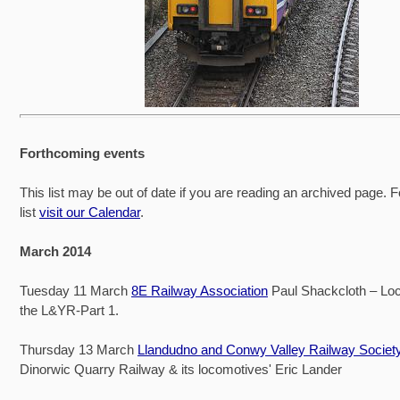
Forthcoming events
This list may be out of date if you are reading an archived page. F
list
visit our Calendar
.
March 2014
Tuesday 11 March
8E Railway Association
Paul Shackcloth – Lo
the L&YR-Part 1.
Thursday 13 March
Llandudno and Conwy Valley Railway Societ
Dinorwic Quarry Railway & its locomotives' Eric Lander