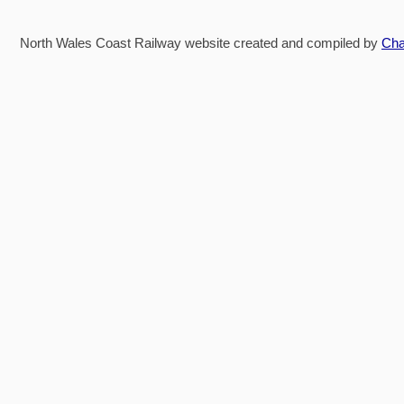
North Wales Coast Railway website created and compiled by
Cha