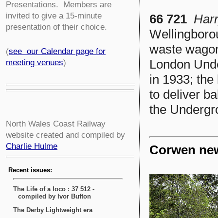
Presentations. Members are
invited to give a 15-minute
66 721
Har
presentation of their choice.
Wellingboro
waste wagon
(
see our Calendar page for
London Unde
meeting venues
)
in 1933; th
to deliver ba
the Undergr
North Wales Coast Railway
website created and compiled by
Charlie Hulme
Corwen new