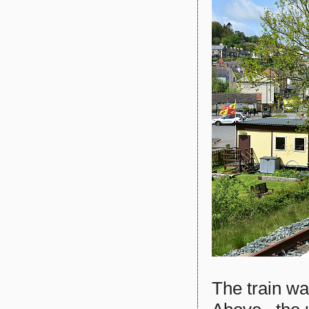
The train w