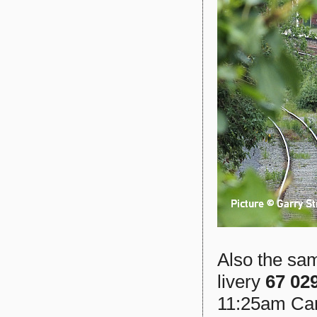
Also the sam
livery
67 02
11:25am Car