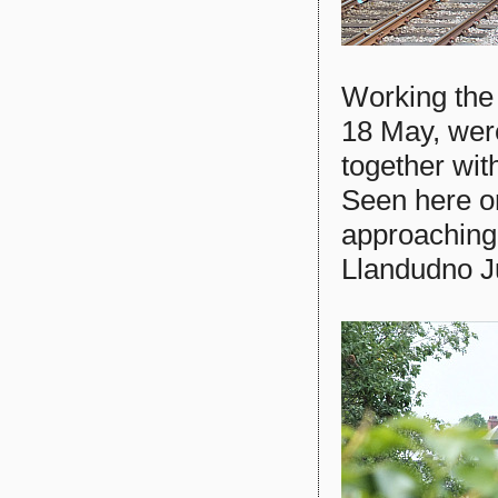
Working the
18 May, we
together with
Seen here o
approaching
Llandudno J