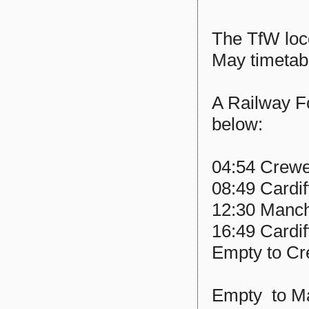
The TfW loco
May timetab
A Railway F
below:
04:54 Crewe 
08:49 Cardi
12:30 Manche
16:49 Cardif
Empty to C
Empty to M