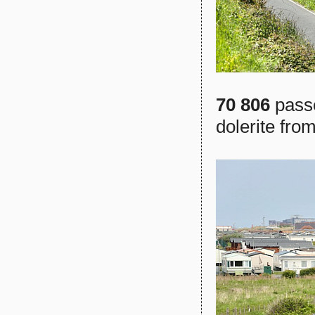
70 806
passe
dolerite fr