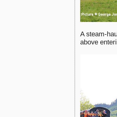
A steam-hau
above enter