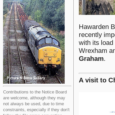
Hawarden B
recently imp
with its loa
Wrexham and
Graham
.
A visit to 
Contributions to the Notice Board
are welcome, although they may
not always be used, due to time
constraints, especially if they don't