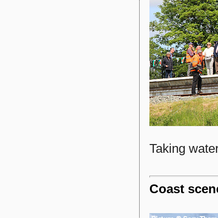
Taking water
Coast scen