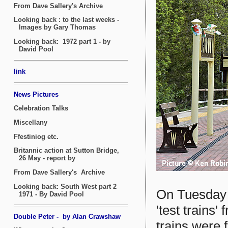
On Tuesday 
'test trains
trains were 