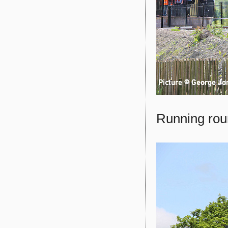
Running roun