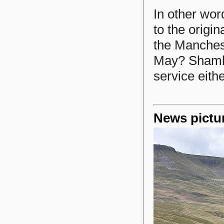
In other wor
to the origi
the Manches
May? Shambl
service eith
News pictu