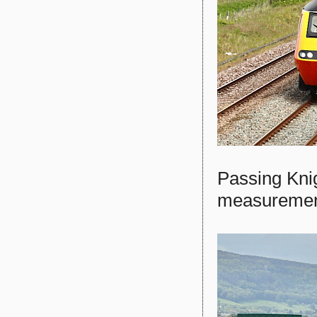
Passing Knig
measurement