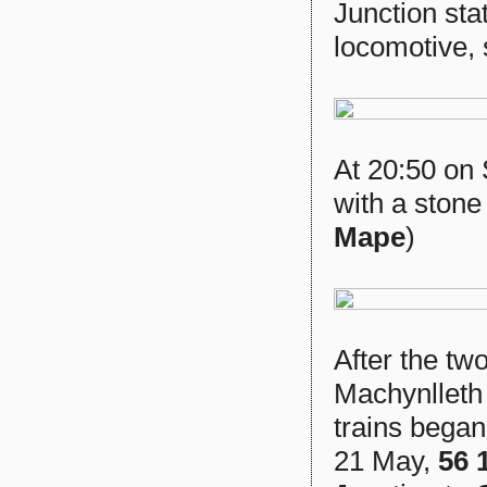
Junction sta
locomotive, 
At 20:50 on
with a stone
Mape
)
After the t
Machynlleth
trains began
21 May,
56 