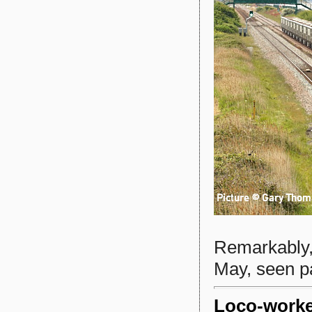
Remarkably
May, seen pa
Loco-work