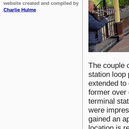
website created and compiled by
Charlie Hulme
The couple o
station loop
extended to 
former over
terminal stat
were impres
gained an ap
location is r