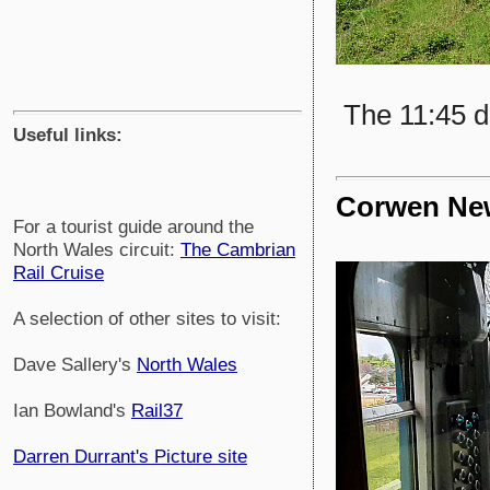
The 11:45 d
Useful links:
Corwen New
For a tourist guide around the
North Wales circuit:
The Cambrian
Rail Cruise
A selection of other sites to visit:
Dave Sallery's
North Wales
Ian Bowland's
Rail37
Darren Durrant's Picture site