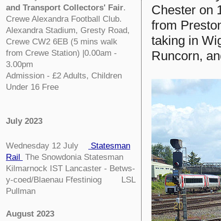
Chester on 1
and Transport Collectors' Fair
.
Crewe Alexandra Football Club.
from Preston
Alexandra Stadium, Gresty Road,
taking in Wi
Crewe CW2 6EB (5 mins walk
Runcorn, an
from Crewe Station) |0.00am -
3.00pm
Admission - £2 Adults, Children
Under 16 Free
July 2023
Wednesday 12 July
Statesman
Rail
The Snowdonia Statesman
Kilmarnock IST Lancaster - Betws-
y-coed/Blaenau Ffestiniog LSL
Pullman
August 2023