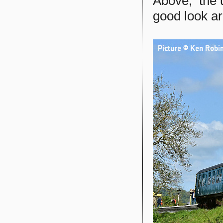
Above, the 
good look a