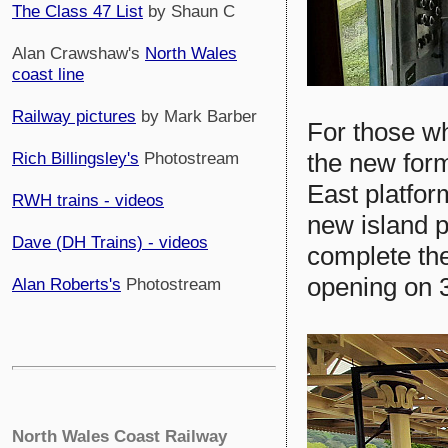
The Class 47 List
by Shaun C
Alan Crawshaw's
North Wales
coast line
Railway pictures
by Mark Barber
For those who
the new form
Rich Billingsley's
Photostream
East platfor
RWH trains - videos
new island p
Dave (DH Trains) - videos
complete the
opening on 
Alan Roberts's
Photostream
North Wales Coast Railway