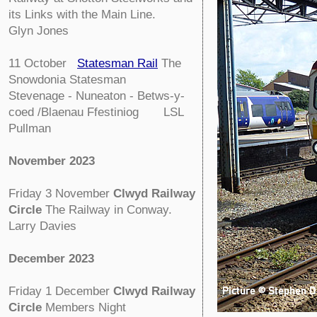
its Links with the Main Line.
Glyn Jones
11 October
Statesman Rail
The
Snowdonia Statesman
Stevenage - Nuneaton - Betws-y-
coed /Blaenau Ffestiniog LSL
Pullman
November 2023
Friday 3 November
Clwyd Railway
Circle
The Railway in Conway.
Larry Davies
December 2023
Friday 1 December
Clwyd Railway
Circle
Members Night