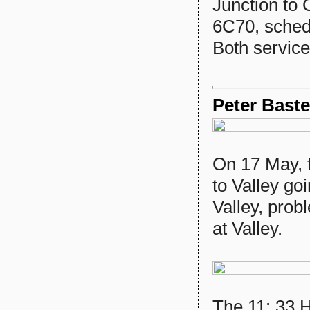
Junction to 
6C70, sched
Both services
Peter Baste
On 17 May, 
to Valley go
Valley, prob
at Valley.
The 11: 33 H