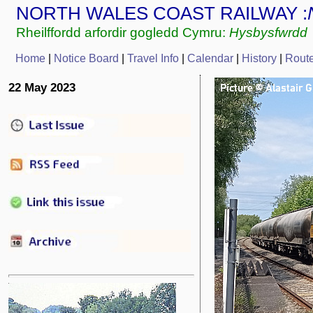
NORTH WALES COAST RAILWAY :
Rheilffordd arfordir gogledd Cymru:
Hysbysfwrdd
Home
|
Notice Board
|
Travel Info
|
Calendar
|
History
|
Rout
22 May 2023