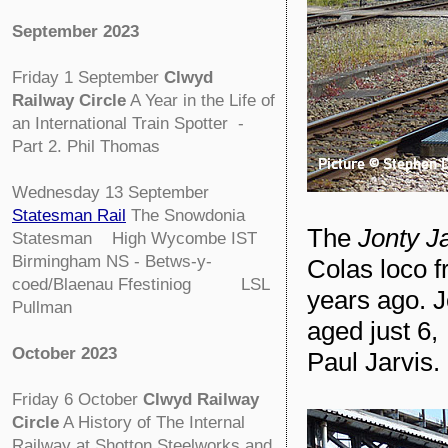
September 2023
Friday 1 September
Clwyd
Railway Circle
A Year in the Life of
an International Train Spotter -
Part 2. Phil Thomas
Wednesday 13 September
Statesman Rail
The Snowdonia
The
Jonty J
Statesman High Wycombe IST
Birmingham NS - Betws-y-
Colas loco 
coed/Blaenau Ffestiniog LSL
years ago. J
Pullman
aged just 6,
October 2023
Paul Jarvis.
Friday 6 October
Clwyd Railway
Circle
A History of The Internal
Railway at Shotton Steelworks and