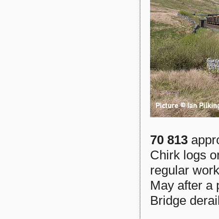
70 813
appro
Chirk logs 
regular work
May after a p
Bridge derai