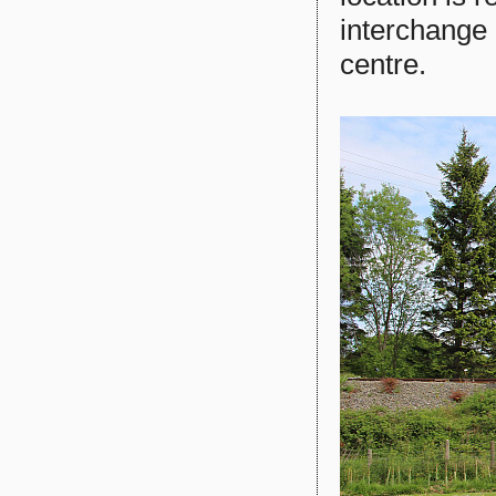
interchange 
centre.