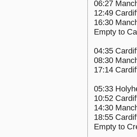
06:27 Manche
12:49 Cardif
16:30 Manch
Empty to Ca
04:35 Cardif
08:30 Manche
17:14 Cardif
05:33 Holyhe
10:52 Cardif
14:30 Manche
18:55 Cardif
Empty to C