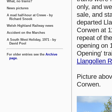
only, and we
sale, and st
departed Lla
Corwen at 11
repeat of the
opening on 1
Opening' tra
Llangollen 
Picture abov
Corwen.