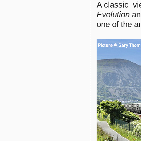
A classic vi
Evolution
a
one of the a