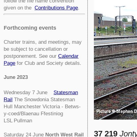
follow the file name convention
given on the
Contributions Page
.
Forthcoming events
Charter trains, and meetings, may
be subject to cancellation or
postponement. See our
Calendar
Page
for Club and Society details.
June 2023
Wednesday 7 June
Statesman
Rail
The Snowdonia Statesman
Hull Manchester Victoria - Betws-
y-coed/Blaenau Ffestiniog
LSL Pullman
37 219
Jont
Saturday 24 June
North West Rail