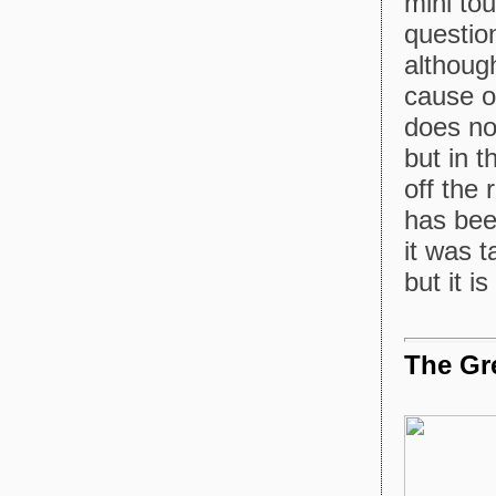
mini tou
questio
although
cause o
does no
but in 
off the r
has bee
it was 
but it 
The Gre