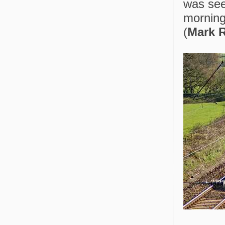
was see
morning
(
Mark R