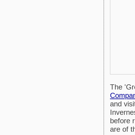
The 'Gre
Compa
and visi
Inverne
before 
are of t