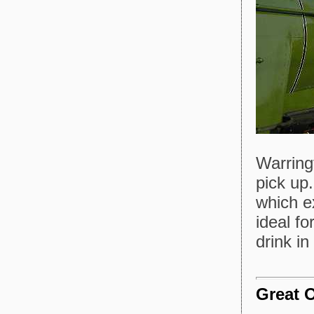
Warring
pick up
which e
ideal fo
drink i
Great 