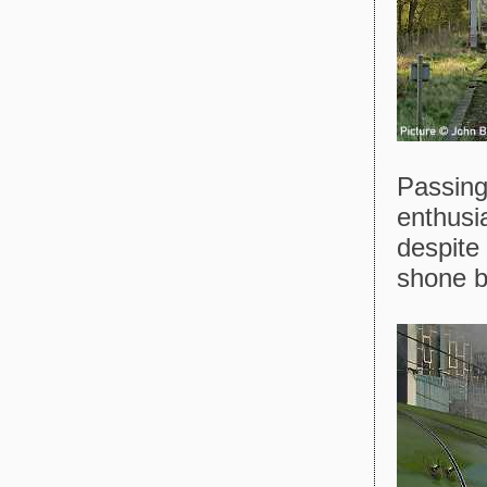
Passing
enthusia
despite
shone br