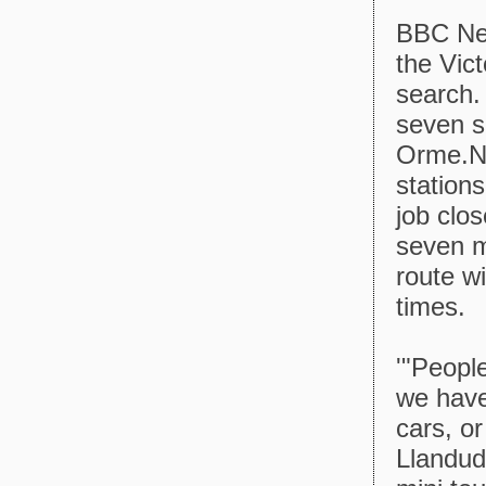
BBC New
the Vic
search. 
seven s
Orme.Ne
station
job clo
seven m
route wi
times.
'"People
we have
cars, or
Llandudn