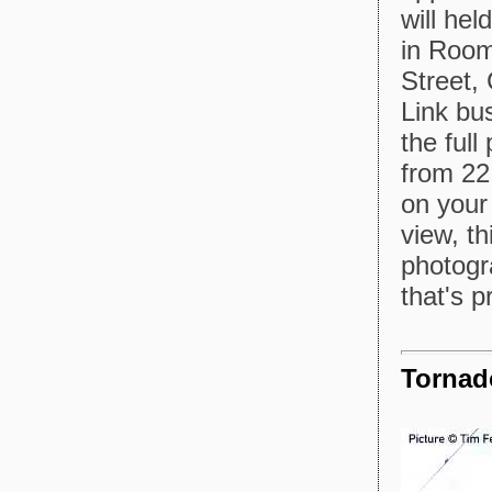
will he
in Room
Street,
Link bus
the full
from 22 
on your
view, th
photogr
that's 
Tornad