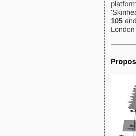
platform
'Skinhe
105
and 
London 
Propos