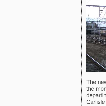
The new
the mom
departi
Carlisle