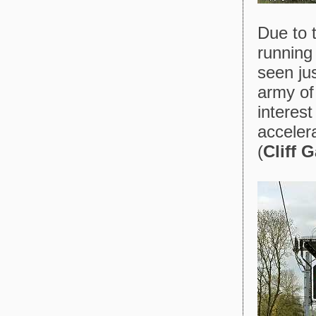
Due to t
running
seen ju
army of
interest
acceler
(
Cliff 