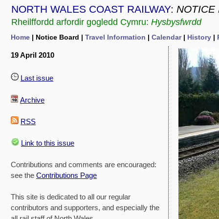
NORTH WALES COAST RAILWAY
:
NOTICE
Rheilffordd arfordir gogledd Cymru:
Hysbysfwrdd
Home
| Notice Board |
Travel Information
|
Calendar
|
History
|
19 April 2010
Last issue
Archive
RSS
Link to this issue
Contributions and comments are encouraged:
see the
Contributions Page
This site is dedicated to all our regular
contributors and supporters, and especially the
all rail staff of North Wales.