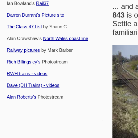
Ian Bowland's
Rail37
... and
843
is o
Darren Durrant's Picture site
Settle a
The Class 47 List
by Shaun C
familia
Alan Crawshaw's
North Wales coast line
Railway pictures
by Mark Barber
Rich Billingsley's
Photostream
RWH trains - videos
Dave (DH Trains) - videos
Alan Roberts's
Photostream