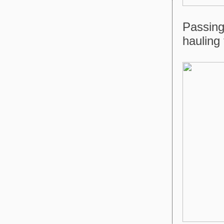
Passing
hauling