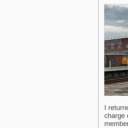
I return
charge o
member 