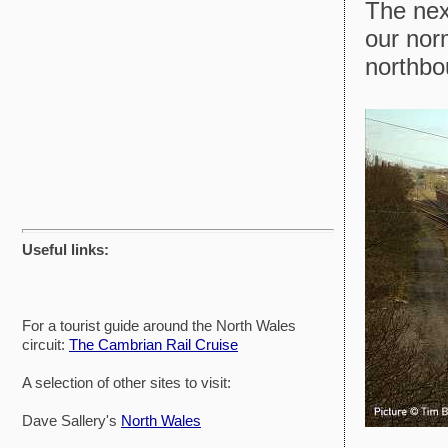
The nex
our nor
northbo
Useful links:
For a tourist guide around the North Wales
circuit:
The Cambrian Rail Cruise
A selection of other sites to visit:
Dave Sallery's
North Wales