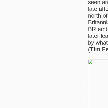
seen ar
late aft
north o
Britann
BR embl
later l
by what
(
Tim F