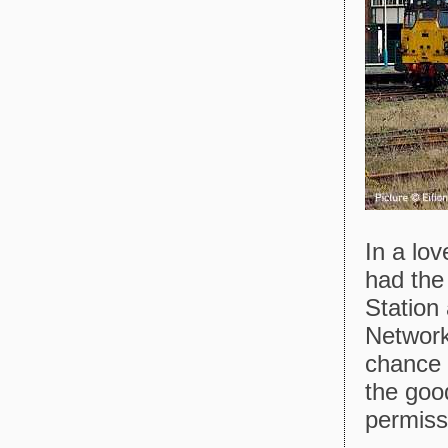
In a lov
had the
Station
Network
chance 
the good
permiss