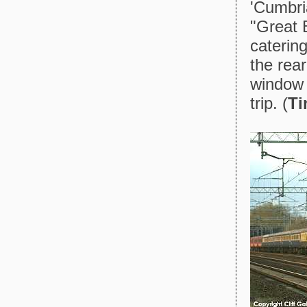
'Cumbri
"Great B
catering
the rea
window 
trip. (
Ti