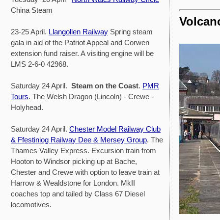
China Steam
Volcano
23-25 April.
Llangollen Railway
Spring steam
gala in aid of the Patriot Appeal and Corwen
extension fund raiser. A visiting engine will be
LMS 2-6-0 42968.
Saturday 24 April.
Steam on the Coast
.
PMR
Tours
. The Welsh Dragon (Lincoln) - Crewe -
Holyhead.
Saturday 24 April.
Chester Model Railway Club
& Ffestiniog Railway Dee & Mersey Group
. The
Thames Valley Express. Excursion train from
Hooton to Windsor picking up at Bache,
Chester and Crewe with option to leave train at
Harrow & Wealdstone for London. MkII
coaches top and tailed by Class 67 Diesel
locomotives.