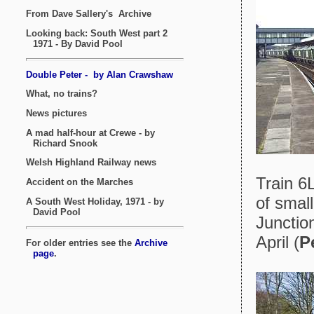
Train 6
of small
Junctio
April (
P