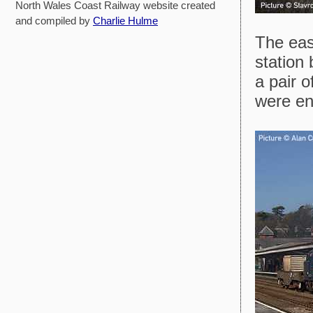
North Wales Coast Railway website created
and compiled by
Charlie Hulme
The eas
station 
a pair o
were enj