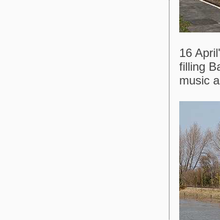
16 Apri
filling 
music a