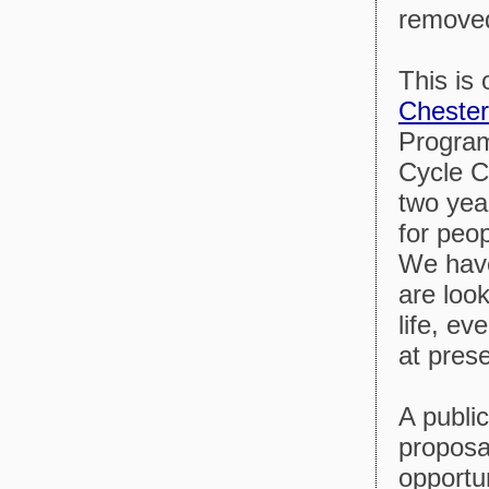
removed
This is
Cheste
Progra
Cycle C
two year
for peo
We have
are look
life, ev
at prese
A public
proposa
opportu