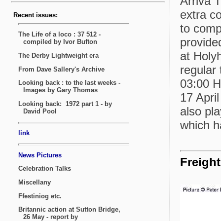
Arriva 
extra c
to comp
provided
at Holy
regular
03:00 H
17 Apri
also pl
which h
Freight