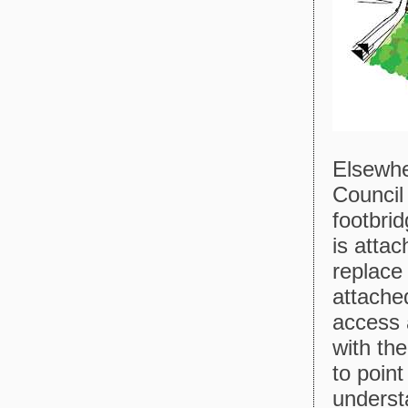
Elsewhe
Council
footbri
is attac
replace
attached
access 
with th
to poin
understa