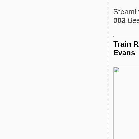
Steamin
003
Be
Train R
Evans