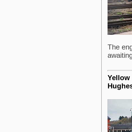
The eng
awaiting
Yellow 
Hughe