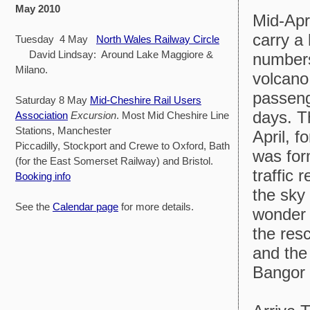
May 2010
Mid-Apr
carry a
Tuesday 4 May
North Wales Railway Circle
David Lindsay: Around Lake Maggiore &
numbers
Milano.
volcano
passenge
Saturday 8 May
Mid-Cheshire Rail Users
days. T
Association
Excursion
. Most Mid Cheshire Line
Stations, Manchester
April, 
Piccadilly, Stockport and Crewe to Oxford, Bath
was for
(for the East Somerset Railway) and Bristol.
traffic 
Booking info
the sky 
See the
Calendar page
for more details.
wonder 
the res
and the
Bangor 