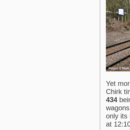
Yet more
Chirk ti
434
bei
wagons 
only it
at 12:10