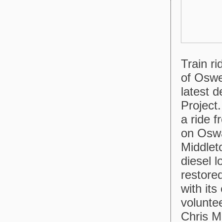
Train r
of Oswe
latest 
Project.
a ride 
on Oswa
Middlet
diesel 
restore
with it
volunte
Chris M