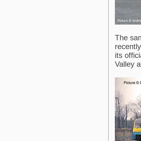
The same
recently
its offi
Valley a