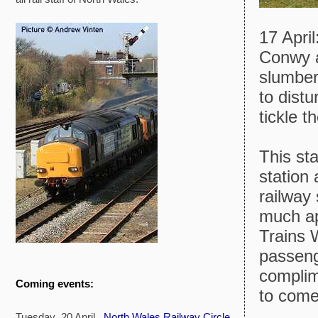
17 Apri
Conwy a
slumbers
to distu
tickle t
This sta
station
railway 
much ap
Trains 
passeng
compli
Coming events:
to come
Tuesday 20 April
North Wales Railway Circle