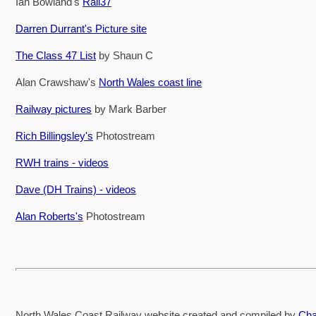
Ian Bowland's
Rail37
Darren Durrant's Picture site
The Class 47 List
by Shaun C
Alan Crawshaw's
North Wales coast line
Railway pictures
by Mark Barber
Rich Billingsley's
Photostream
RWH trains - videos
Dave (DH Trains) - videos
Alan Roberts's
Photostream
North Wales Coast Railway website created and compiled by
Cha