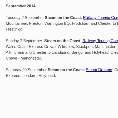
September 2014
Tuesday 2 September
Steam on the Coast
.
Railway Touring C
Mountaineer. Preston, Warrington BQ, Frodsham and Chester to
Ffestiniog.
Sunday 7 September
Steam on the Coast
.
Railway Touring Co
Wales Coast Express Crewe, Wilmslow, Stockport, Manchester Pi
Altrincham and Chester to Llandudno, Bangor and Holyhead. Dies
Crewe - Manchester.
Saturday 20 September
Steam on the Coast
.
Steam Dreams
: C
Express. London - Holyhead.