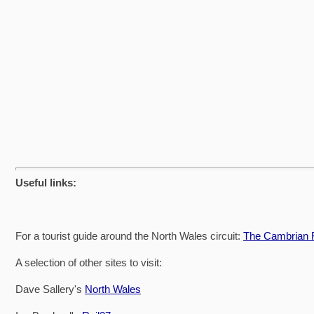
Useful links:
For a tourist guide around the North Wales circuit:
The Cambrian R
A selection of other sites to visit:
Dave Sallery's
North Wales