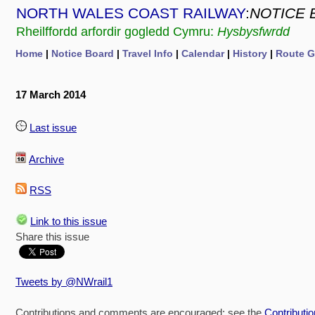
NORTH WALES COAST RAILWAY
:
NOTICE 
Rheilffordd arfordir gogledd Cymru:
Hysbysfwrdd
Home
|
Notice Board
|
Travel Info
|
Calendar
|
History
|
Route G
17 March 2014
Last issue
Archive
RSS
Link to this issue
Share this issue
Tweets by @NWrail1
Contributions and comments are encouraged: see the
Contributi