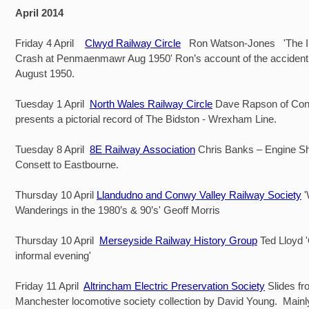
April 2014
Friday 4 April
Clwyd Railway Circle
Ron Watson-Jones 'The Iri
Crash at Penmaenmawr Aug 1950' Ron’s account of the accident
August 1950.
Tuesday 1 April
North Wales Railway Circle
Dave Rapson of Co
presents a pictorial record of The Bidston - Wrexham Line.
Tuesday 8 April
8E Railway Association
Chris Banks – Engine Sh
Consett to Eastbourne.
Thursday 10 April
Llandudno and Conwy Valley Railway Society
Wanderings in the 1980’s & 90’s' Geoff Morris
Thursday 10 April
Merseyside Railway History Group
Ted Lloyd 
informal evening'
Friday 11 April
Altrincham Electric Preservation Society
Slides fr
Manchester locomotive society collection by David Young. Main