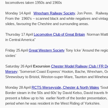
locomotives taken 1950s and 1960s
Monday 14 April
Wrexham Railway Society
. Jon Penn. Railway
From the 1960’s – scanned black and white negatives and vintag
slides, favouring the Cheshire and surrounding areas.
Thursday 17 April
Locomotive Club of Great Britain
Norman Matt
in Central America"
Friday 25 April
Great Western Society
Tony Icke 'Around the regio
sixties'
Saturday 26 April
Excursion
Chester Model Railway Club / FR D
Mersey
: 'Somerset Coast Express' Hooton, Bache, Wrexham, 
Shrewsbury to Bristol, Weston-super-Mare, Taunton and Minehea
Monday 28 April
RCTS Merseyside, Chester & North Wales
‘Sout
Border steam in the 50s and 60s’ by David Kelso, David travels f
present a follow up to his earlier North of the border presentation,
period when he was resident in the West Riding of Yorkshire.