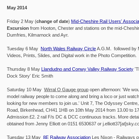
May 2014
Friday 2 May (
change of date
)
Mid-Cheshire Rail Users' Associa
Excursion
from Hooton, Chester and stations on the mid-Cheshire
Dumfries, Kilmarnock and Ayr.
Tuesday 6 May
North Wales Railway Circle
A.G.M. followed by
Videos, Prints, Slides, and Digital work in the Photo Competition.
Thursday 8 May
Llandudno and Conwy Valley Railway Society
'
Dock Story' Eric Smith
Saturday 10 May
Wirral O Gauge group
open afternoon: 'We would
model railway people to come along and bring a loco or just watc
looking for new members to join us.' Unit 7, The Odyssey Centre,
Road, Birkenhead, CH41 1HB on 10th May 2014 from 13.00 to 17
Admission £2. 2 rail F/s DC & DCC continuous tracks. More detai
obtained from Jenny Elliott on 0151 6530637 or j.elliott37[at]sky.
Tuesday 13 May
8E Railway Association
Les Nixon - Railways o