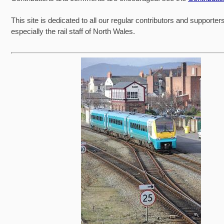
This site is dedicated to all our regular contributors and supporter
especially the rail staff of North Wales.