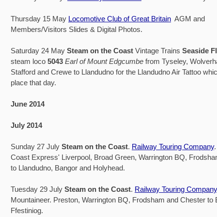
Thursday 15 May
Locomotive Club of Great Britain
AGM and
Members/Visitors Slides & Digital Photos.
Saturday 24 May
Steam on the Coast
Vintage Trains
Seaside F
steam loco
5043
Earl of Mount Edgcumbe
from Tyseley, Wolver
Stafford and Crewe to Llandudno for the Llandudno Air Tattoo whic
place that day.
June 2014
July 2014
Sunday 27 July
Steam on the Coast
.
Railway Touring Company
Coast Express' Liverpool, Broad Green, Warrington BQ, Frodsh
to Llandudno, Bangor and Holyhead.
Tuesday 29 July
Steam on the Coast
.
Railway Touring Company
Mountaineer. Preston, Warrington BQ, Frodsham and Chester to
Ffestiniog.