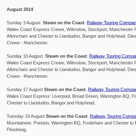
August 2014
Sunday 3 August
Steam on the Coast
.
Railway Touring Compa
Wales Coast Express Crewe, Wilmslow, Stockport, Manchester Pi
Altrincham and Chester to Llandudno, Bangor and Holyhead. Dies
Crewe - Manchester.
Sunday 10 August
Steam on the Coast
.
Railway Touring Comp
Wales Coast Express Crewe, Wilmslow, Stockport, Manchester Pi
Altrincham and Chester to Llandudno, Bangor and Holyhead. Dies
Crewe - Manchester.
Sunday 17 August
Steam on the Coast
.
Railway Touring Compa
Wales Coast Express' Liverpool, Broad Green, Warrington BQ, 
Chester to Llandudno, Bangor and Holyhead.
Tuesday 19 August
Steam on the Coast
.
Railway Touring Comp
Mountaineer. Preston, Warrington BQ, Frodsham and Chester to
Ffestiniog.