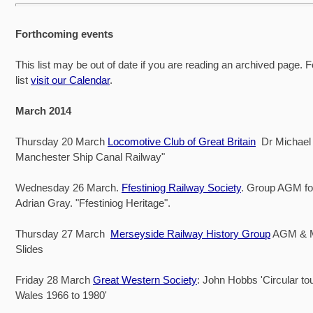
Forthcoming events
This list may be out of date if you are reading an archived page. F
list
visit our Calendar
.
March 2014
Thursday 20 March
Locomotive Club of Great Britain
Dr Michael 
Manchester Ship Canal Railway"
Wednesday 26 March.
Ffestiniog Railway Society
. Group AGM fo
Adrian Gray. "Ffestiniog Heritage".
Thursday 27 March
Merseyside Railway History Group
AGM & 
Slides
Friday 28 March
Great Western Society
: John Hobbs 'Circular to
Wales 1966 to 1980'