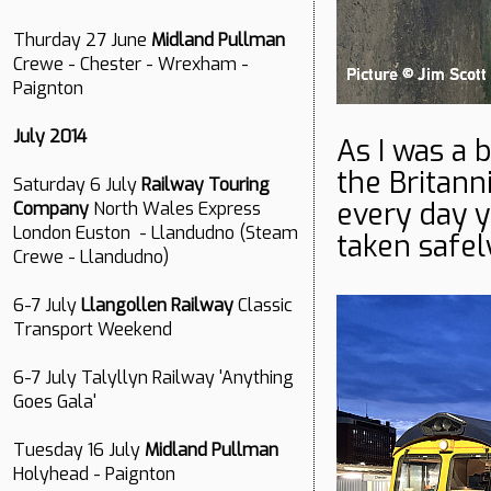
Thurday 27 June
Midland Pullman
Crewe - Chester - Wrexham -
Paignton
July 2014
As I was a 
the Britanni
Saturday 6 July
Railway Touring
every day y
Company
North Wales Express
London Euston - Llandudno (Steam
taken safe
Crewe - Llandudno)
6-7 July
Llangollen Railway
Classic
Transport Weekend
6-7 July Talyllyn Railway 'Anything
Goes Gala'
Tuesday 16 July
Midland Pullman
Holyhead - Paignton