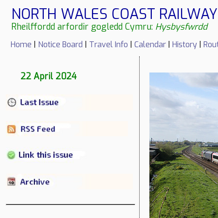
NORTH WALES COAST RAILWAY 
Rheilffordd arfordir gogledd Cymru:
Hysbysfwrdd
Home
|
Notice Board
|
Travel Info
|
Calendar
|
History
|
Rou
22 April 2024