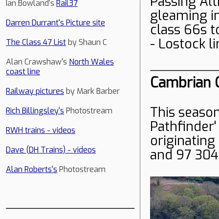
Passing Alt
Ian Bowland's
Rail37
gleaming in
Darren Durrant's Picture site
class 66s t
- Lostock l
The Class 47 List
by Shaun C
Alan Crawshaw's
North Wales
coast line
Cambrian C
Railway pictures
by Mark Barber
This season
Rich Billingsley's
Photostream
Pathfinder' 
RWH trains - videos
originating
Dave (DH Trains) - videos
and 97 304
Alan Roberts's
Photostream