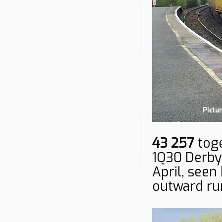
43 257
tog
1Q30 Derby 
April, seen
outward ru