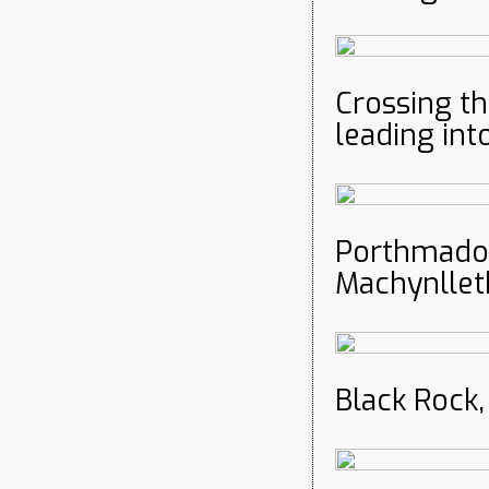
Crossing t
leading int
Porthmado
Machynllet
Black Rock,