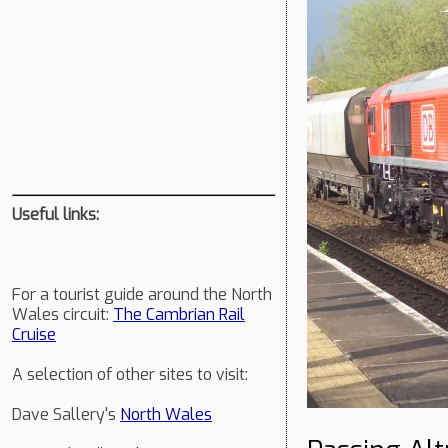
Useful links:
For a tourist guide around the North
Wales circuit:
The Cambrian Rail
Cruise
A selection of other sites to visit:
Dave Sallery's
North Wales