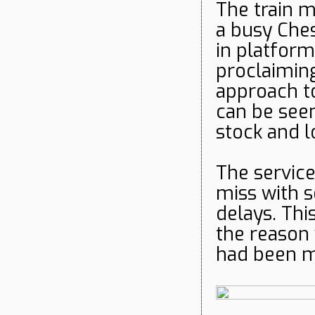
The train m
a busy Ches
in platform
proclaiming
approach to
can be seen
stock and l
The service
miss with s
delays. Th
the reason 
had been m