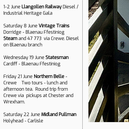
1-2 June
Llangollen Railway
Diesel /
Industrial Heritage Gala
Saturday 8 June
Vintage Trains
Dorridge - Blaenau Ffestiniog
Steam
and 47 773 via Crewe. Diesel
on Blaenau branch
Wednesday 19 June
Statesman
Cardiff - Blaenau Ffestiniog
Friday 21 June
Northern Belle
-
Crewe Two tours - lunch and
afternoon tea. Round trip from
Crewe via pickups at Chester and
Wrexham.
Saturday 22 June
Midland Pullman
Holyhead - Carlisle