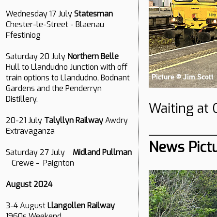
Wednesday 17 July
Statesman
Chester-le-Street - Blaenau
Ffestiniog
Saturday 20 July
Northern Belle
Hull to Llandudno Junction with off
train options to Llandudno, Bodnant
Gardens and the Penderryn
Distillery.
Waiting at 
20-21 July
Talyllyn Railway
Awdry
Extravaganza
News Pict
Saturday 27 July
Midland Pullman
Crewe - Paignton
August 2024
3-4 August
Llangollen Railway
1960s Weekend