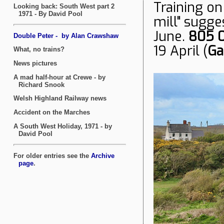
Training on
mill" sugges
June.
805 
19 April (
Ga