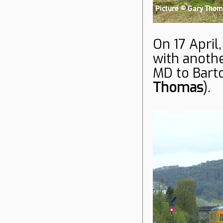
On 17 April,
with anoth
MD to Bar
Thomas
).