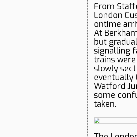
From Staffo
London Eus
ontime arriv
At Berkhams
but gradua
signalling 
trains were
slowly sect
eventually 
Watford Ju
some confu
taken.
The London