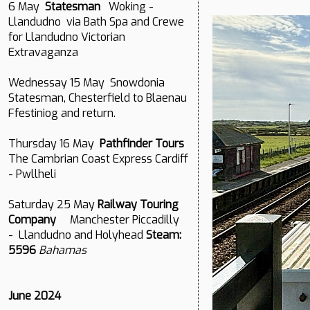
6 May
Statesman
Woking -
Llandudno via Bath Spa and Crewe
for Llandudno Victorian
Extravaganza
Wednessay 15 May Snowdonia
Statesman, Chesterfield to Blaenau
Ffestiniog and return.
Thursday 16 May
Pathfinder Tours
The Cambrian Coast Express Cardiff
- Pwllheli
Saturday 25 May
Railway Touring
Company
Manchester Piccadilly
- Llandudno and Holyhead
Steam:
5596
Bahamas
June 2024