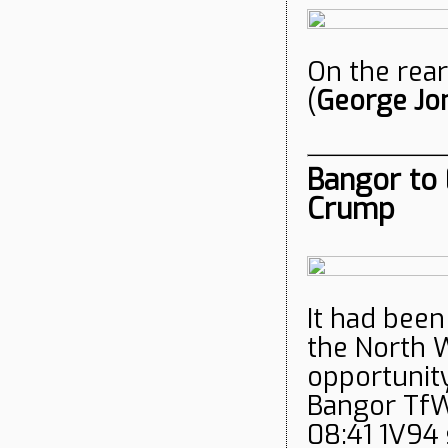
On the rear
(
George Jo
Bangor to 
Crump
It had been
the North W
opportunity
Bangor Tf
08:41 1V94 