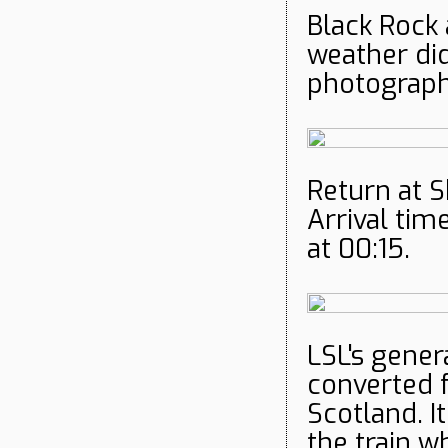
Black Rock 
weather di
photographe
Return at S
Arrival tim
at 00:15.
LSL's gener
converted f
Scotland. I
the train w