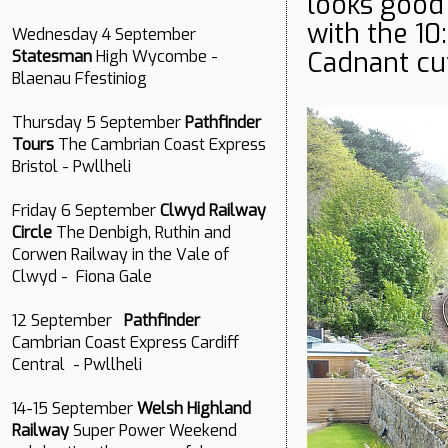
looks good 
with the 10
Wednesday 4 September
Cadnant cut
Statesman
High Wycombe -
Blaenau Ffestiniog
Thursday 5 September
Pathfinder
Tours
The Cambrian Coast Express
Bristol - Pwllheli
Friday 6 September
Clwyd Railway
Circle
The Denbigh, Ruthin and
Corwen Railway in the Vale of
Clwyd - Fiona Gale
12 September
Pathfinder
Cambrian Coast Express Cardiff
Central - Pwllheli
14-15 September
Welsh Highland
Railway
Super Power Weekend