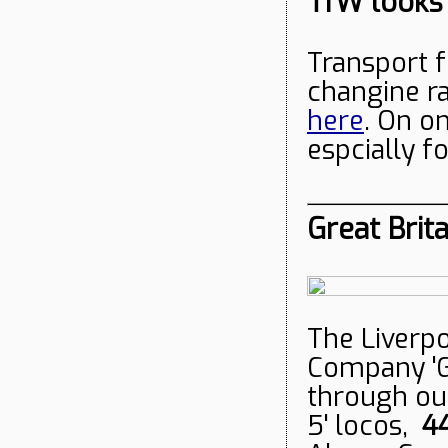
TfW looks
Transport f
changine r
here
. On on
espcially f
Great Brita
The Liverpo
Company 'Gr
through our
5' locos,
4