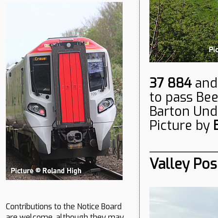
37 884
an
to pass Bee
Barton Unde
Picture by
Valley Pos
Contributions to the Notice Board
are welcome, although they may