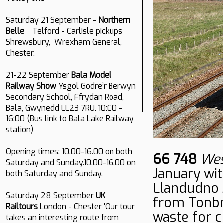
Saturday 21 September -
Northern
Belle
Telford - Carlisle pickups
Shrewsbury, Wrexham General,
Chester.
21-22 September
Bala Model
Railway Show
Ysgol Godre’r Berwyn
Secondary School, Ffrydan Road,
Bala, Gwynedd LL23 7RU. 10:00 -
16:00 (Bus link to Bala Lake Railway
station)
Opening times: 10.00-16.00 on both
66 748
Wes
Saturday and Sunday.10.00-16.00 on
January wit
both Saturday and Sunday.
Llandudno 
Saturday 28 September
UK
from Tonbri
Railtours
London - Chester 'Our tour
waste for c
takes an interesting route from