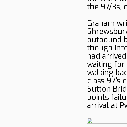
the 97/3s, 
Graham writ
Shrewsbury
outbound bu
though inf
had arrived
waiting for
walking bac
class 97’s 
Sutton Bri
points fail
arrival at Pw