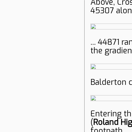
Above, Cro
45307 alone
... 44871 ra
the gradien
Balderton c
Entering th
(
Roland Hi
footpath.