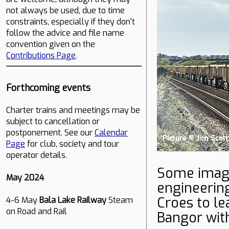
not always be used, due to time
constraints, especially if they don't
follow the advice and file name
convention given on the
Contributions Page
.
Forthcoming events
Charter trains and meetings may be
subject to cancellation or
postponement. See our
Calendar
Page
for club, society and tour
operator details.
Some image
May 2024
engineerin
Croes to le
4-6 May
Bala Lake Railway
Steam
on Road and Rail
Bangor with