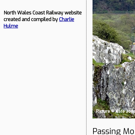
North Wales Coast Railway website
created and compiled by
Charlie
Hulme
Passing Mo