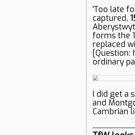
'Too late fo
captured,
1
Aberystwyt
forms the 
replaced wi
[Question: 
ordinary p
I did get a
and Montgo
Cambrian li