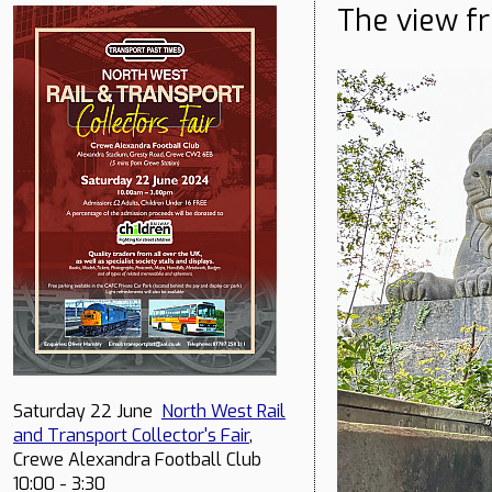
The view f
Saturday 22 June
North West Rail
and Transport Collector's Fair
,
Crewe Alexandra Football Club
10:00 - 3:30