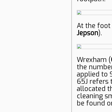
At the foot
Jepso
n
).
Wrexham (
the number 
applied to 
65J refers 
allocated t
cleaning sm
be found o