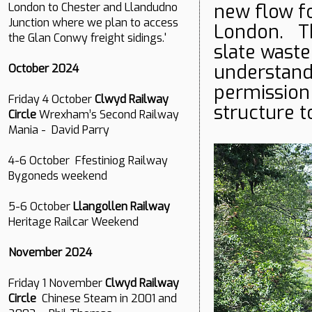
new flow f
London to Chester and Llandudno
Junction where we plan to access
London. Th
the Glan Conwy freight sidings.'
slate waste
understand
October 2024
permission 
Friday 4 October
Clwyd Railway
structure t
Circle
Wrexham’s Second Railway
Mania - David Parry
4-6 October Ffestiniog Railway
Bygoneds weekend
5-6 October
Llangollen Railway
Heritage Railcar Weekend
November 2024
Friday 1 November
Clwyd Railway
Circle
Chinese Steam in 2001 and