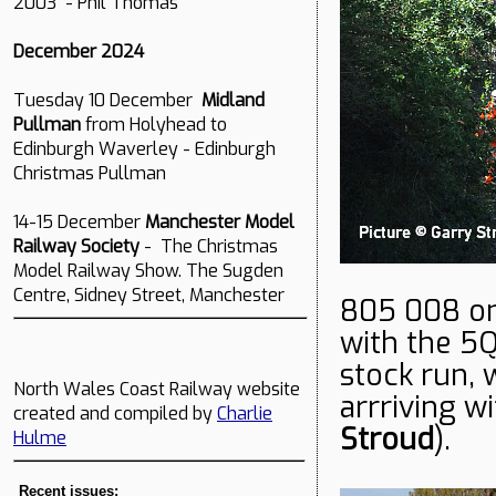
2003 - Phil Thomas
December 2024
Tuesday 10 December
Midland
Pullman
from Holyhead to
Edinburgh Waverley - Edinburgh
Christmas Pullman
14-15 December
Manchester Model
Railway Society
- The Christmas
Model Railway Show. The Sugden
Centre, Sidney Street, Manchester
805 008 on
with the 5
stock run, 
North Wales Coast Railway website
arrriving w
created and compiled by
Charlie
Stroud
).
Hulme