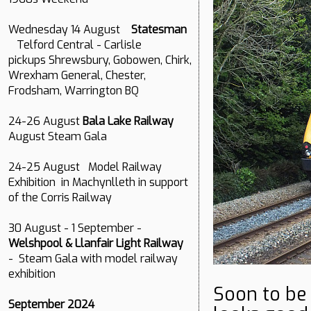
Wednesday 14 August
Statesman
Telford Central - Carlisle
pickups Shrewsbury, Gobowen, Chirk,
Wrexham General, Chester,
Frodsham, Warrington BQ
24-26 August
Bala Lake Railway
August Steam Gala
24-25 August Model Railway
Exhibition in Machynlleth in support
of the Corris Railway
30 August - 1 September -
Welshpool & Llanfair Light Railway
- Steam Gala with model railway
exhibition
Soon to be
September 2024