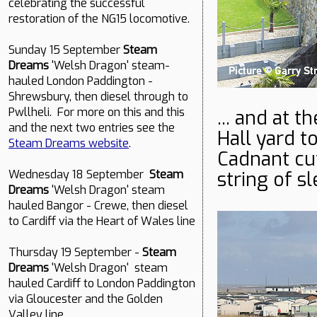
celebrating the successful
restoration of the NG15 locomotive.
Sunday 15 September
Steam
Dreams
'Welsh Dragon' steam-
hauled London Paddington -
Shrewsbury, then diesel through to
Pwllheli. For more on this and this
... and at 
and the next two entries see the
Hall yard t
Steam Dreams website
.
Cadnant cu
string of s
Wednesday 18 September
Steam
Dreams
'Welsh Dragon' steam
hauled Bangor - Crewe, then diesel
to Cardiff via the Heart of Wales line
Thursday 19 September -
Steam
Dreams
'Welsh Dragon' steam
hauled Cardiff to London Paddington
via Gloucester and the Golden
Valley line