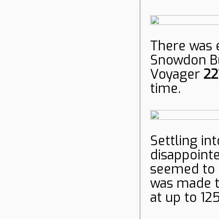
There was 
Snowdon Bu
Voyager
221
time.
Settling in
disappointe
seemed to 
was made t
at up to 1