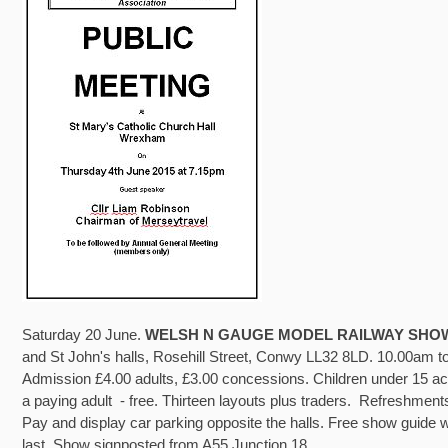
Saturday 20 June.
WELSH N GAUGE MODEL RAILWAY SHO
and St John's halls, Rosehill Street, Conwy LL32 8LD. 10.00am 
Admission £4.00 adults, £3.00 concessions. Children under 15 
a paying adult - free. Thirteen layouts plus traders. Refreshments
Pay and display car parking opposite the halls. Free show guide w
last. Show signposted from A55 Junction 18.