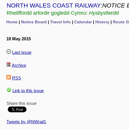
NORTH WALES COAST RAILWAY
:
NOTICE 
Rheilffordd arfordir gogledd Cymru:
Hysbysfwrdd
Home
|
Notice Board
|
Travel Info
|
Calendar
|
History
|
Route G
18 May 2015
Last issue
Archive
RSS
Link to this issue
Share this issue
Tweets by @NWrail1