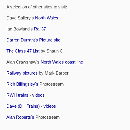
A selection of other sites to visit:
Dave Sallery's
North Wales
Ian Bowland's
Rail37
Darren Durrant's Picture site
The Class 47 List
by Shaun C
Alan Crawshaw's
North Wales coast line
Railway pictures
by Mark Barber
Rich Billingsley's
Photostream
RWH trains - videos
Dave (DH Trains) - videos
Alan Roberts's
Photostream