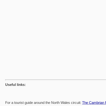
Useful links:
For a tourist guide around the North Wales circuit:
The Cambrian R