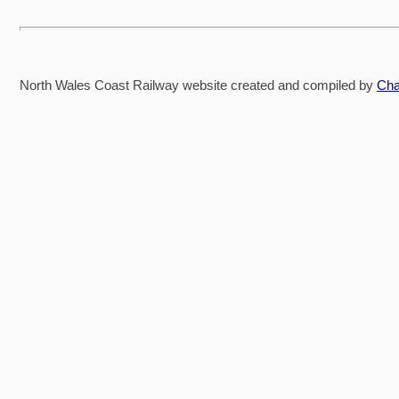
North Wales Coast Railway website created and compiled by
Cha