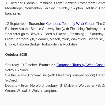
Y-Coed and Blaenau Ffestiniog. From Sheffield, Rotherham Centra
Moorthorpe, Normanton, Shipley, Keighley, Skipton, Hellifield, Car
Lancaster.
12 September
Excursion
Compass Tours by West Coast
The C
Explorer Via the Scenic Conway line (with Ffestiniog Railway opti
Scarborough to Betws-Y-Coed & Blaenau Ffestiniog. – Saturday
From Scarborough, Seamer, Malton, York, Wakefield, Brighouse
Bridge, Hebden Bridge, Todmorden & Rochdale.
October 2015
Saturday 10 October
Excursion
Compass Tours by West Coast
Valley Explorer
Via the Scenic Conway line (with Ffestiniog Railway option) Heref
Y-Coed
Departs – From Hereford, Ledbury, Gt Malvern, Worcester FS, Dr
Green, Walsall & Wolverhampton.