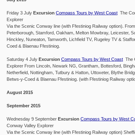
Friday 3 July
Excursion
Compass Tours by West Coast
The Con
Explorer
Via the Scenic Conway line (with Ffestiniog Railway option). Fr
Peterborough, Stamford, Oakham, Melton Mowbray, Leicester, S
Hinckley, Nuneaton, Tamworth, Lichfield TV, Rugeley TV & Staffo
Coed & Blaenau Ffestiniog.
Saturday 4 July
Excursion
Compass Tours by West Coast
The C
Explorer From Lincoln, Newark NG, Grantham, Bottesford, Bingha
Netherfield, Nottingham, Tutbury & Hatton, Uttoxeter, Blythe Brid
Betws-y-Coed & Blaenau Ffestiniog. (with Ffestiniog Railway opti
August 2015
September 2015
Wednesday 9 September
Excursion
Compass Tours by West C
Conway Valley Explorer
Via the Scenic Conway line (with Ffestiniog Railway option) Sheff