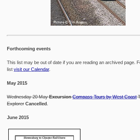
Forthcoming events
This list may be out of date if you are reading an archived page. F
list
visit our Calendar
.
May 2015
Wednesday 20 May
Excursion
Compass Tours by West Coast
T
Explorer
Cancelled
.
June 2015