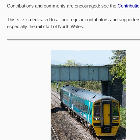
Contributions and comments are encouraged: see the
Contributi
This site is dedicated to all our regular contributors and supporter
especially the rail staff of North Wales.