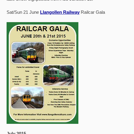
Sat/Sun 21 June
Llangollen Railway
Railcar Gala
July 2015