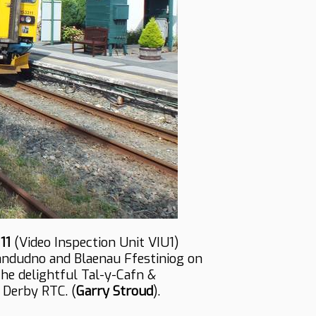
11
(Video Inspection Unit VIU1)
andudno and Blaenau Ffestiniog on
the delightful Tal-y-Cafn &
 Derby RTC. (
Garry Stroud
).