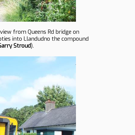
s view from Queens Rd bridge on
pties into Llandudno the compound
Garry Stroud
).