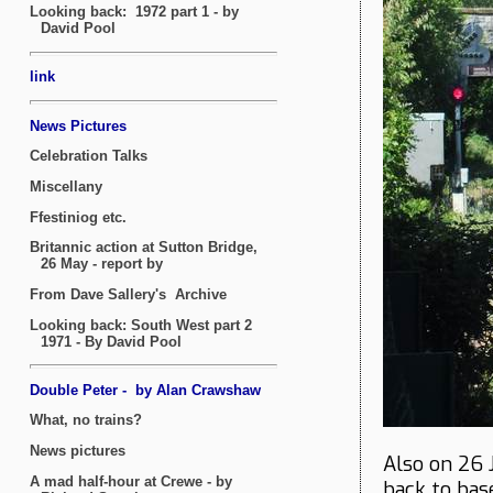
Also on 26 
back to bas