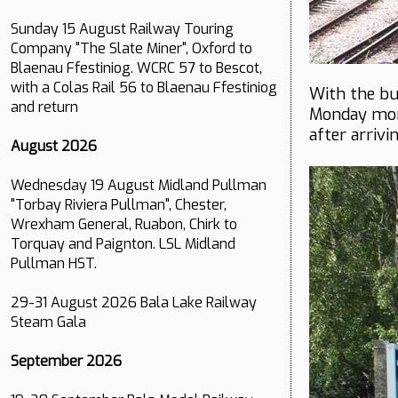
Sunday 15 August Railway Touring
Company "The Slate Miner", Oxford to
Blaenau Ffestiniog. WCRC 57 to Bescot,
with a Colas Rail 56 to Blaenau Ffestiniog
With the bu
and return
Monday mor
after arriv
August 2026
Wednesday 19 August Midland Pullman
"Torbay Riviera Pullman", Chester,
Wrexham General, Ruabon, Chirk to
Torquay and Paignton. LSL Midland
Pullman HST.
29-31 August 2026 Bala Lake Railway
Steam Gala
September 2026