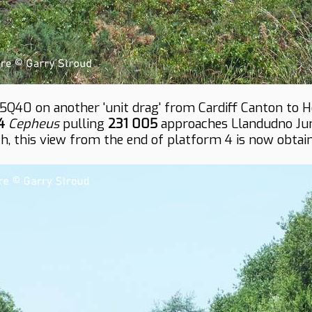
5Q40 on another 'unit drag' from Cardiff Canton to 
4
Cepheus
pulling
231 005
approaches Llandudno Junc
, this view from the end of platform 4 is now obtain