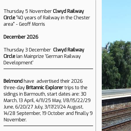
Thursday 5 November
Clwyd Railway
Circle
"40 years of Railway in the Chester
area" - Geoff Morris
December 2026
Thursday 3 December
Clwyd Railway
Circle
Ian Mainprize 'German Railway
Development'
Belmond
have advertised their 2026
three-day
Britannic Explorer
trips to the
sidings in Barmouth, start dates are: 30
March, 13 April, 4/11/25 May, 1/8/15/22/29
June, 6/20/27 July, 3/17/21/24 August,
14/28 September, 19 October and finally 9
November.