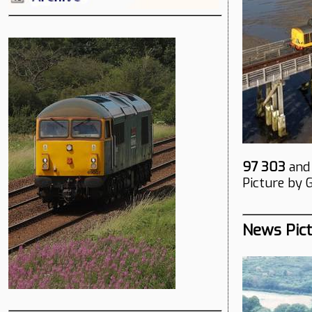
97 303
an
Picture by 
News Pic