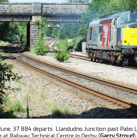
June, 37 884 departs Llandudno Junction past Pabo 
e at Railway Technical Centre in Derby (
Garry Stroud
).