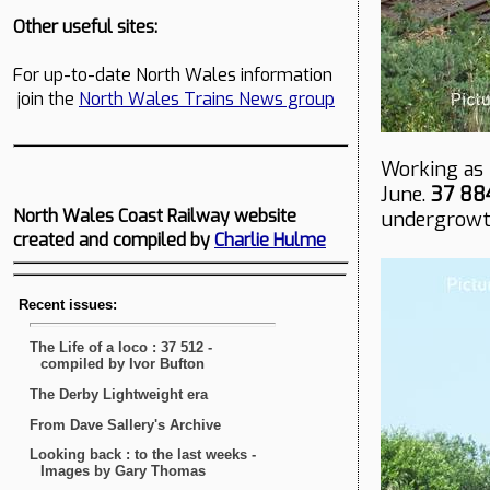
Other useful sites:
For up-to-date North Wales information
join the
North Wales Trains News group
Working as 
June.
37 88
North Wales Coast Railway website
undergrowth
created and compiled by
Charlie Hulme