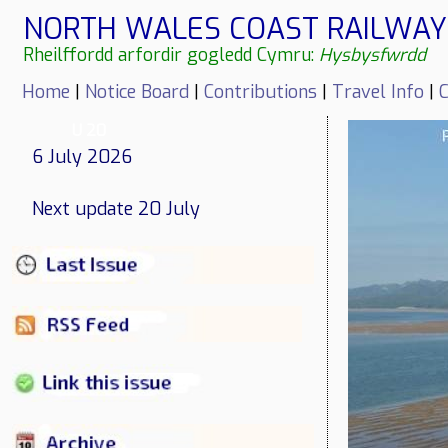
NORTH WALES COAST RAILWAY 
Rheilffordd arfordir gogledd Cymru:
Hysbysfwrdd
Home
|
Notice Board
|
Contributions
|
Travel Info
|
C
U 20
6 July 2026
Next update 20 July