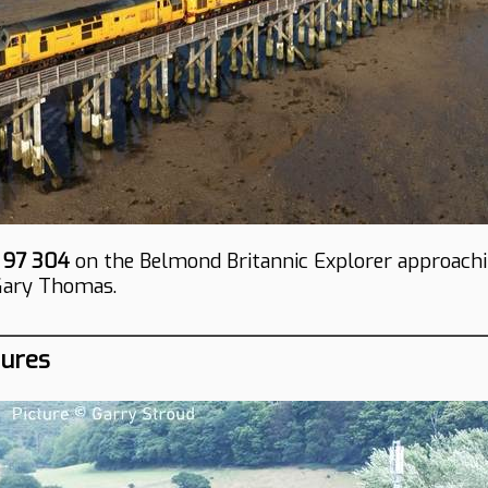
d
97 304
on the Belmond Britannic Explorer approach
Gary Thomas.
tures