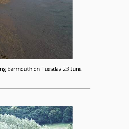
ing Barmouth on Tuesday 23 June.