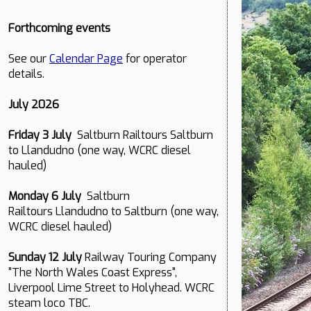
Forthcoming events
See our
Calendar Page
for operator
details.
July 2026
Friday 3 July
Saltburn Railtours Saltburn
to Llandudno (one way, WCRC diesel
hauled)
Monday 6 July
Saltburn
Railtours Llandudno to Saltburn (one way,
WCRC diesel hauled)
Sunday 12 July
Railway Touring Company
"The North Wales Coast Express",
Liverpool Lime Street to Holyhead. WCRC
steam loco TBC.