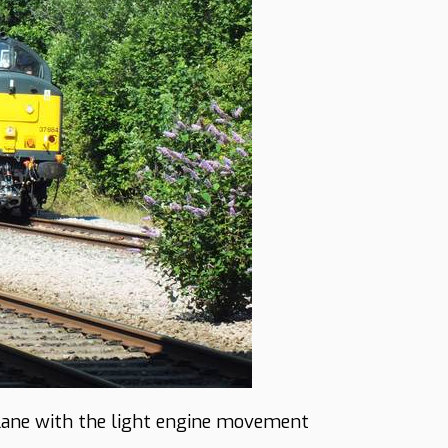
Lane with the light engine movement