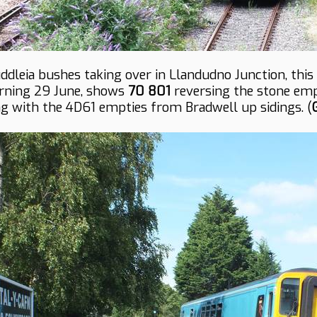
ddleia bushes taking over in Llandudno Junction, thi
ning 29 June, shows
70 801
reversing the stone em
ing with the 4D61 empties from Bradwell up sidings. (