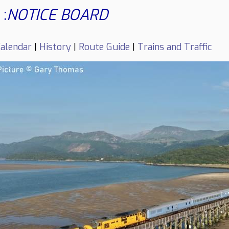
:
NOTICE BOARD
alendar
|
History
|
Route Guide
|
Trains and Traffic