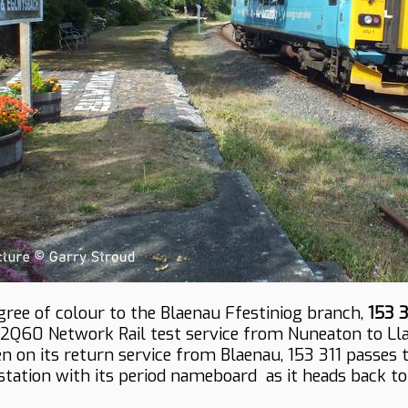
gree of colour to the Blaenau Ffestiniog branch,
153 3
2Q60 Network Rail test service from Nuneaton to Ll
en on its return service from Blaenau, 153 311 passes 
tation with its period nameboard as it heads back to