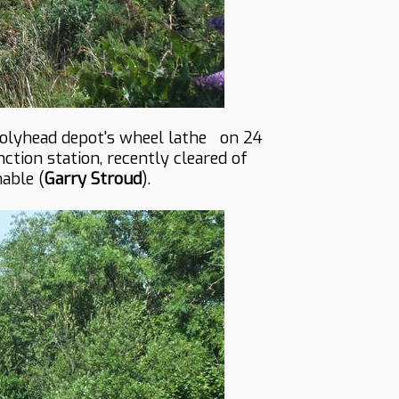
Holyhead depot's wheel lathe on 24
tion station, recently cleared of
able (
Garry Stroud
).