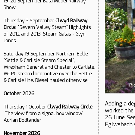
19-20 September Bala Model Railway
Show
Thursday 3 September
Clwyd Railway
Circle
"Severn Valley Steam" Highlights
of 2012 and 2013 Steam Galas - Glyn
Jones
Saturday 19 September Northern Belle
"Settle & Carlisle Steam Special",
Wrexham General and Chester to Carlisle.
WCRC steam locomotive over the Settle
& Carlisle line. Diesel hauled otherwise.
October 2026
Adding a de
Thursday 1 October
Clwyd Railway Circle
worked the 
'The view from a signal box window'
26 June. Se
Adrian Bodlander
Eglwsbach s
November 2026