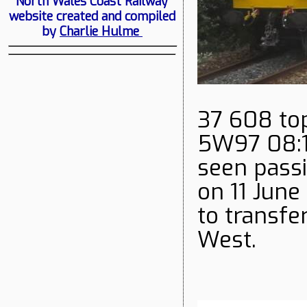
North Wales Coast Railway
website created and compiled
by
Charlie Hulme
37 608 top
5W97 08:16
seen pass
on 11 June
to transfe
West.