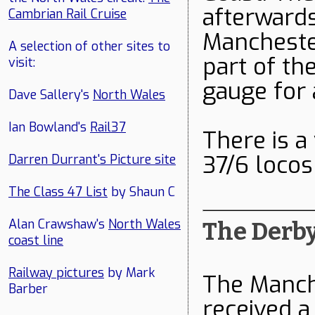
afterwards
Cambrian Rail Cruise
Manchester
A selection of other sites to
part of th
visit:
gauge for 
Dave Sallery's
North Wales
Ian Bowland's
Rail37
There is a
37/6 loco
Darren Durrant's Picture site
The Class 47 List
by Shaun C
Alan Crawshaw's
North Wales
The Derby
coast line
Railway pictures
by Mark
The Manch
Barber
received a