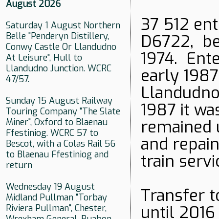
August 2026
37 512 ent
Saturday 1 August Northern
Belle "Penderyn Distillery,
D6722, be
Conwy Castle Or Llandudno
1974. Ent
At Leisure", Hull to
Llandudno Junction. WCRC
early 1987
47/57.
Llandudno 
Sunday 15 August Railway
1987 it w
Touring Company "The Slate
Miner", Oxford to Blaenau
remained 
Ffestiniog. WCRC 57 to
and repain
Bescot, with a Colas Rail 56
to Blaenau Ffestiniog and
train servi
return
Wednesday 19 August
Transfer t
Midland Pullman "Torbay
until 2016
Riviera Pullman", Chester,