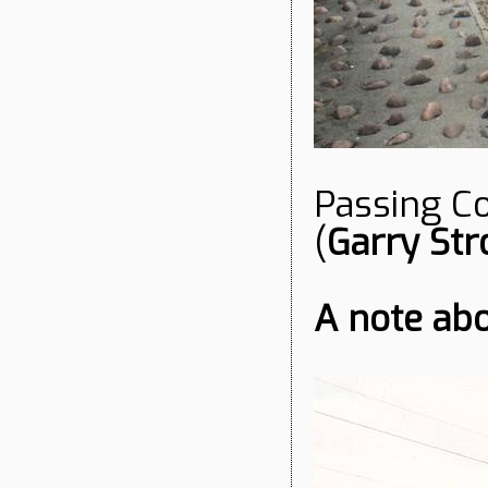
Passing Co
(
Garry Str
A note ab