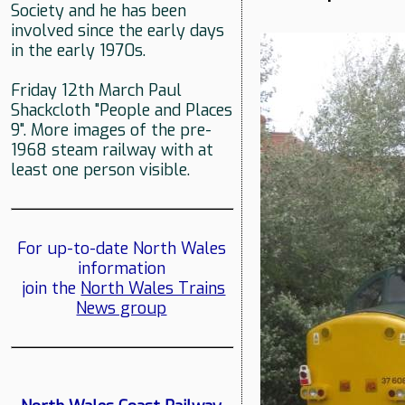
Society and he has been
involved since the early days
in the early 1970s.
Friday 12th March Paul
Shackcloth "People and Places
9". More images of the pre-
1968 steam railway with at
least one person visible.
For up-to-date North Wales
information
join the
North Wales Trains
News group