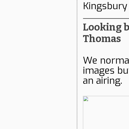
Kingsbury
Looking ba
Thomas
We normall
images but
an airing.