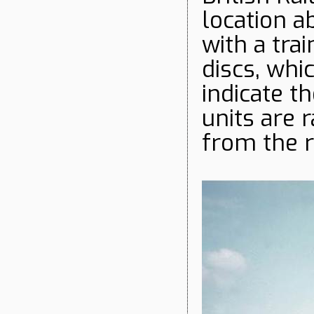
location a
with a tra
discs, whi
indicate t
units are 
from the r