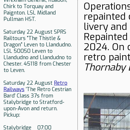
Wrexham General, Ruabon,
Operations
Chirk to Torquay and
Paignton. LSL Midland
repainted 
Pullman HST.
livery an
Saturday 22 August SPRS
Repainted 
Railtours "The Thistle &
2024. On c
Dragon" Leven to Llandudno.
LSL 50050 Leven to
retro pain
Llandudno and Llandudno to
Chester. 45118 from Chester
Thornaby
to Leven.
Saturday 22 August
Retro
Railways
'The Retro Cestrian
Bard' Class 37s from
Stalybridge to Stratford-
upon-Avon and return.
Pickup:
Stalybridge 07:00