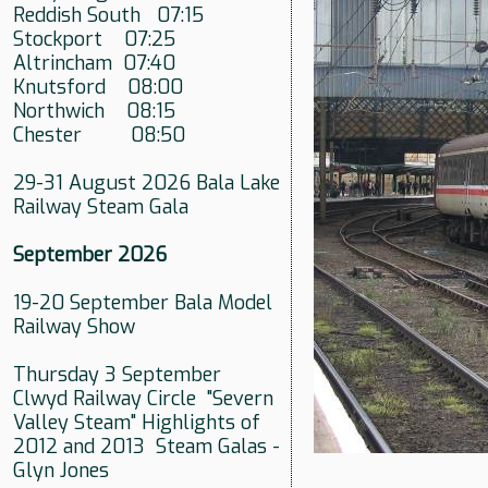
Reddish South 07:15
Stockport 07:25
Altrincham 07:40
Knutsford 08:00
Northwich 08:15
Chester 08:50
29-31 August 2026 Bala Lake
Railway Steam Gala
September 2026
19-20 September Bala Model
Railway Show
Thursday 3 September
Clwyd Railway Circle "Severn
Valley Steam" Highlights of
2012 and 2013 Steam Galas -
Glyn Jones