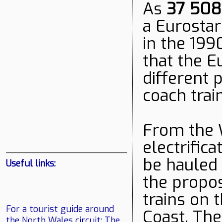
As
37 508
a Eurostar
in the 199
that the E
different 
coach trai
From the 
electrifica
be hauled 
Useful links:
the propo
trains on 
For a tourist guide around
Coast. The
the North Wales circuit:
The