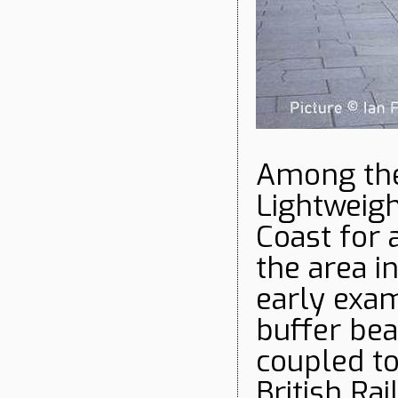
Among the
Lightweigh
Coast for 
the area i
early exa
buffer bea
coupled to
British Ra