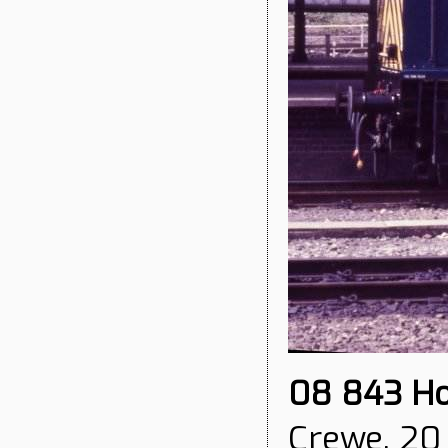
08 843
Ho
Crewe, 20 