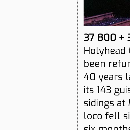
37 800
+
Holyhead t
been refu
40 years lat
its 143 gu
sidings at
loco fell 
six months