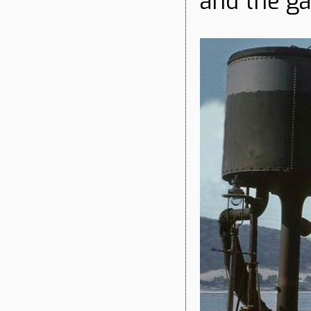
and the ga