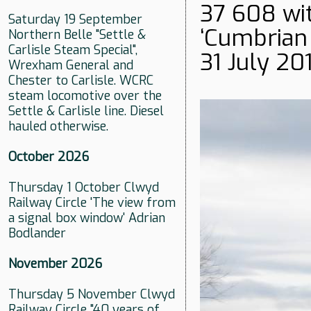
37 608 wit
Saturday 19 September
‘Cumbrian C
Northern Belle "Settle &
Carlisle Steam Special",
31 July 201
Wrexham General and
Chester to Carlisle. WCRC
steam locomotive over the
Settle & Carlisle line. Diesel
hauled otherwise.
October 2026
Thursday 1 October Clwyd
Railway Circle 'The view from
a signal box window' Adrian
Bodlander
November 2026
Thursday 5 November Clwyd
Railway Circle "40 years of