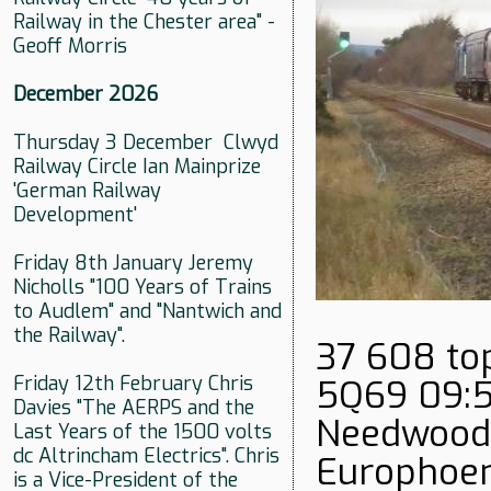
Railway in the Chester area" -
Geoff Morris
December 2026
Thursday 3 December Clwyd
Railway Circle Ian Mainprize
'German Railway
Development'
Friday 8th January Jeremy
Nicholls "100 Years of Trains
to Audlem" and "Nantwich and
the Railway".
37 608 top
Friday 12th February Chris
5Q69 09:5
Davies "The AERPS and the
Needwood 
Last Years of the 1500 volts
dc Altrincham Electrics". Chris
Europhoen
is a Vice-President of the