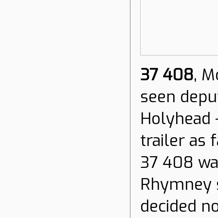
37 408
, M
seen deput
Holyhead -
trailer as
37 408 wa
Rhymney s
decided no