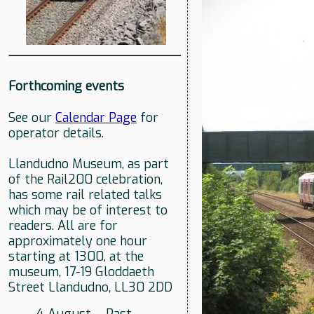
Forthcoming events
See our
Calendar Page
for
operator details.
Llandudno Museum, as part
of the Rail200 celebration,
has some rail related talks
which may be of interest to
readers. All are for
approximately one hour
starting at 1300, at the
museum, 17-19 Gloddaeth
Street Llandudno, LL30 2DD