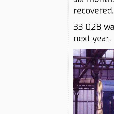
recovered.
33 028 wa
next year.