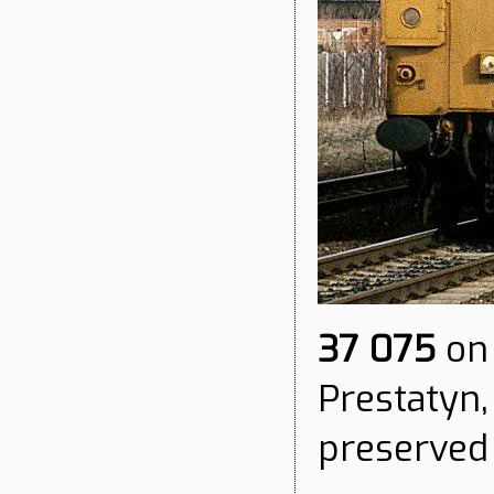
37 075
on 
Prestatyn,
preserved 